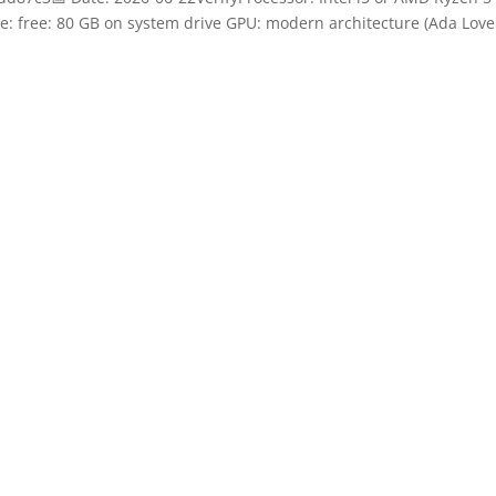
: free: 80 GB on system drive GPU: modern architecture (Ada Love