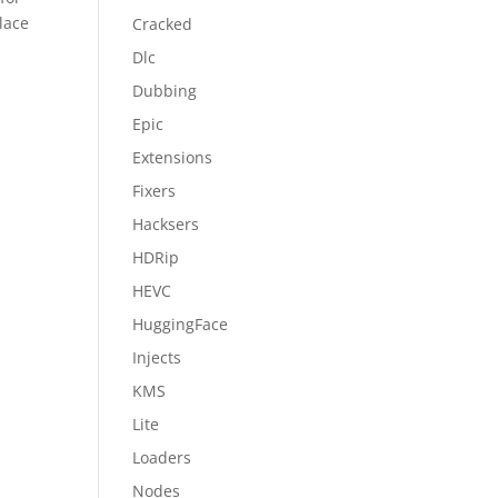
lace
Cracked
Dlc
Dubbing
Epic
Extensions
Fixers
Hacksers
HDRip
HEVC
HuggingFace
Injects
KMS
Lite
Loaders
Nodes