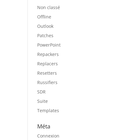
Non classé
Offline
Outlook
Patches
PowerPoint
Repackers
Replacers
Resetters
Russifiers
SDR
Suite
Templates
Méta
Connexion