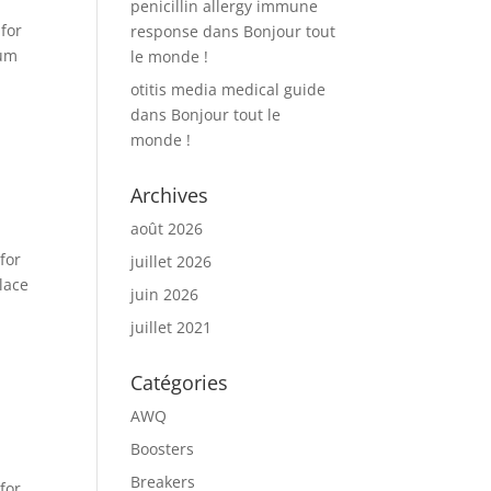
penicillin allergy immune
for
response
dans
Bonjour tout
mum
le monde !
otitis media medical guide
dans
Bonjour tout le
monde !
Archives
août 2026
for
juillet 2026
lace
juin 2026
juillet 2021
Catégories
AWQ
Boosters
Breakers
for