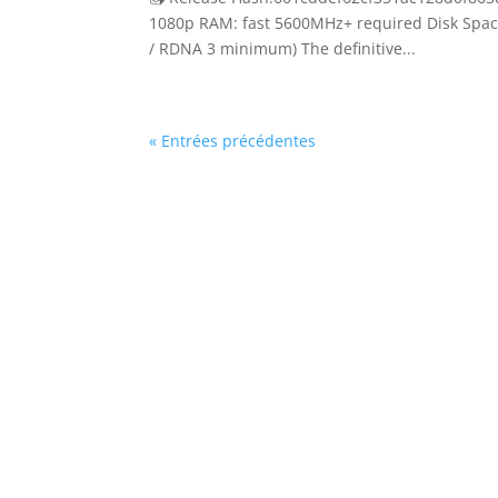
1080p RAM: fast 5600MHz+ required Disk Space
/ RDNA 3 minimum) The definitive...
« Entrées précédentes