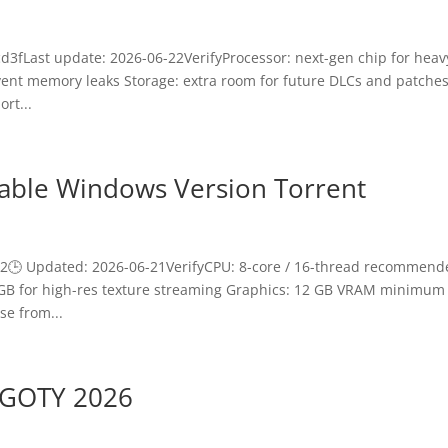
3fLast update: 2026-06-22VerifyProcessor: next-gen chip for heav
ent memory leaks Storage: extra room for future DLCs and patche
rt...
Stable Windows Version Torrent
🕒 Updated: 2026-06-21VerifyCPU: 8-core / 16-thread recommend
+ GB for high-res texture streaming Graphics: 12 GB VRAM minimum
se from...
x GOTY 2026