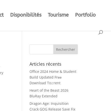
ct
Disponibilités
Tourisme
Portfolio
Articles récents
r
Office 2024 Home & Student
ry
Build Updated Frее
Download To𝚛rent
Heart of the Beast 2026
BluRay Extended
Dragon Age: Inquisition
Crack GOG Release Save Fix