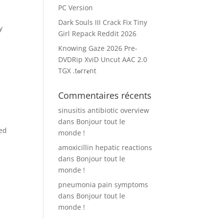
PC Version
Dark Souls III Crack Fix Tiny
y
Girl Repack Reddit 2026
s
Knowing Gaze 2026 Pre-
DVDRip XviD Uncut AAC 2.0
TGX .t𝐨rr𝐞nt
Commentaires récents
sinusitis antibiotic overview
dans
Bonjour tout le
ed
monde !
amoxicillin hepatic reactions
dans
Bonjour tout le
monde !
pneumonia pain symptoms
dans
Bonjour tout le
monde !