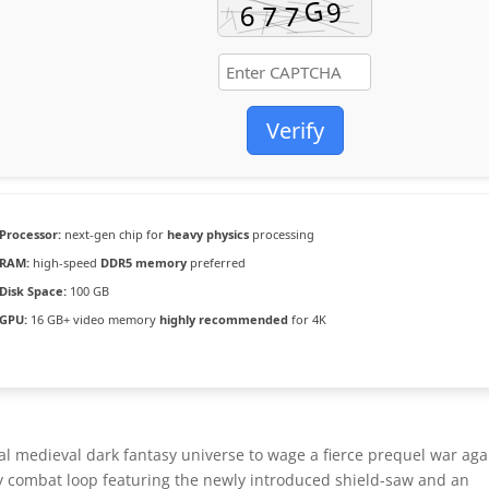
Verify
Processor:
next-gen chip for
heavy physics
processing
RAM:
high-speed
DDR5 memory
preferred
Disk Space:
100 GB
GPU:
16 GB+ video memory
highly recommended
for 4K
al medieval dark fantasy universe to wage a fierce prequel war aga
avy combat loop featuring the newly introduced shield-saw and an