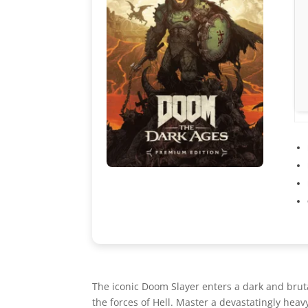
The iconic Doom Slayer enters a dark and brut
the forces of Hell. Master a devastatingly he