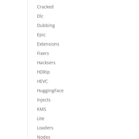
Cracked
Dlc
Dubbing
Epic
Extensions
Fixers
Hacksers
HDRip
HEVC
HuggingFace
Injects
KMS
Lite
Loaders
Nodes