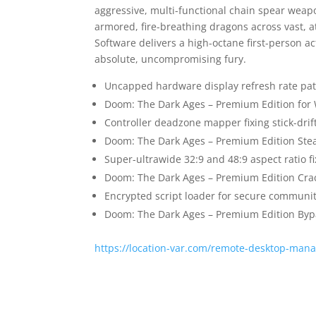
aggressive, multi-functional chain spear we
armored, fire-breathing dragons across vast, a
Software delivers a high-octane first-person ac
absolute, uncompromising fury.
Uncapped hardware display refresh rate pa
Doom: The Dark Ages – Premium Edition for
Controller deadzone mapper fixing stick-dri
Doom: The Dark Ages – Premium Edition Ste
Super-ultrawide 32:9 and 48:9 aspect ratio f
Doom: The Dark Ages – Premium Edition Cra
Encrypted script loader for secure communi
Doom: The Dark Ages – Premium Edition Byp
https://location-var.com/remote-desktop-manag