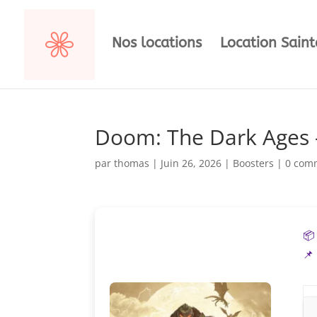
Nos locations
Location Sain
Doom: The Dark Ages 
par
thomas
|
Juin 26, 2026
|
Boosters
|
0 com
📦
📌