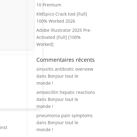
10 Premium
KMSpico Crack tool [Full]
100% Worked 2026
Adobe Illustrator 2025 Pre-
Activated [Full] [100%
Worked]
Commentaires récents
sinusitis antibiotic overview
dans
Bonjour tout le
monde !
amoxicillin hepatic reactions
dans
Bonjour tout le
monde !
pneumonia pain symptoms
dans
Bonjour tout le
inst
monde !