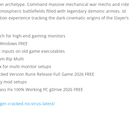
apon archetype. Command massive mechanical war mechs and ride
tmospheric battlefields filled with legendary demonic armies. Id
tion experience tracking the dark cinematic origins of the Slayer’s
tch for high-end gaming monitors
 Windows FREE
ft inputs on old game executables
am Rip Multi
ix for multi-monitor setups
cked Version Rune Release Full Game 2026 FREE
ty mod setups
ass Fix 100% Working PC gDrive 2026 FREE
er-cracked-no-virus-latest/