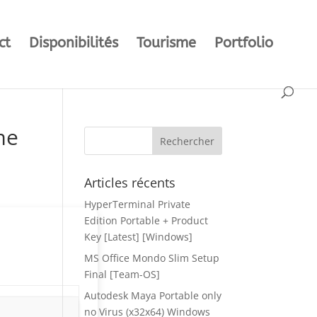
ct
Disponibilités
Tourisme
Portfolio
me
Articles récents
HyperTerminal Private
Edition Portable + Product
Key [Latest] [Windows]
MS Office Mondo Slim Setup
Final [Team-OS]
Autodesk Maya Portable only
no Virus (x32x64) Windows