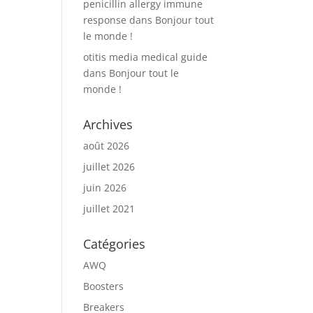
penicillin allergy immune
response
dans
Bonjour tout
le monde !
otitis media medical guide
dans
Bonjour tout le
monde !
Archives
août 2026
juillet 2026
juin 2026
juillet 2021
Catégories
AWQ
Boosters
Breakers