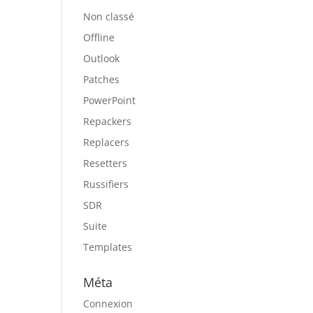
Non classé
Offline
Outlook
Patches
PowerPoint
Repackers
Replacers
Resetters
Russifiers
SDR
Suite
Templates
Méta
Connexion