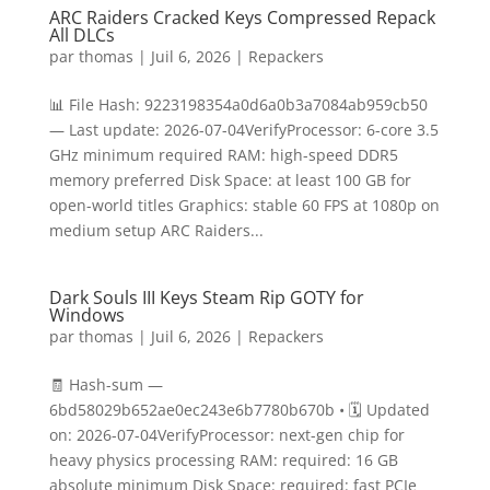
ARC Raiders Cracked Keys Compressed Repack
All DLCs
par
thomas
|
Juil 6, 2026
|
Repackers
📊 File Hash: 9223198354a0d6a0b3a7084ab959cb50
— Last update: 2026-07-04VerifyProcessor: 6-core 3.5
GHz minimum required RAM: high-speed DDR5
memory preferred Disk Space: at least 100 GB for
open-world titles Graphics: stable 60 FPS at 1080p on
medium setup ARC Raiders...
Dark Souls III Keys Steam Rip GOTY for
Windows
par
thomas
|
Juil 6, 2026
|
Repackers
🧾 Hash-sum —
6bd58029b652ae0ec243e6b7780b670b • 🗓 Updated
on: 2026-07-04VerifyProcessor: next-gen chip for
heavy physics processing RAM: required: 16 GB
absolute minimum Disk Space: required: fast PCIe