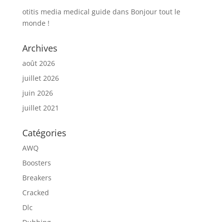
otitis media medical guide
dans
Bonjour tout le
monde !
Archives
août 2026
juillet 2026
juin 2026
juillet 2021
Catégories
AWQ
Boosters
Breakers
Cracked
Dlc