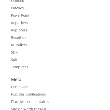
Outlook
Patches
PowerPoint
Repackers
Replacers
Resetters
Russifiers
SDR
Suite
Templates
Méta
Connexion
Flux des publications
Flux des commentaires
Site de WordPress-FR