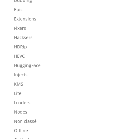
Dubbing
Epic
Extensions
Fixers
Hacksers
HDRip
HEVC
HuggingFace
Injects
KMS
Lite
Loaders
Nodes
Non classé
Offline