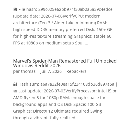
💾 File hash: 299c025e62bb974f30ab2a5a39c4edce
(Update date: 2026-07-06)VerifyCPU: modern
architecture (Zen 3 / Alder Lake minimum) RAM:
high-speed DDR5 memory preferred Disk: 150+ GB
for high-res texture streaming Graphics: stable 60
FPS at 1080p on medium setup Soul,...
Marvel’s Spider-Man Remastered Full Unlocked
Windows Reddit 2026
par
thomas
|
Juil 7, 2026
|
Repackers
🔐 Hash sum: a6a7a32fe0ea15f234108db36d897a5a |
📅 Last update: 2026-07-03VerifyProcessor: Intel i5 or
AMD Ryzen 5 for 1080p RAM: enough space for
background apps and OS Disk Space: 100 GB
Graphics: DirectX 12 Ultimate required Swing
through a vibrant, fully realized...