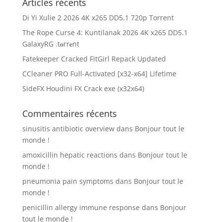
Articles récents
Di Yi Xulie 2 2026 4K x265 DD5.1 720p Torrent
The Rope Curse 4: Kuntilanak 2026 4K x265 DD5.1
GalaxyRG .t𝐨rr𝐞nt
Fatekeeper Cracked FitGirl Repack Updated
CCleaner PRO Full-Activated [x32-x64] Lifetime
SideFX Houdini FX Crack exe (x32x64)
Commentaires récents
sinusitis antibiotic overview
dans
Bonjour tout le
monde !
amoxicillin hepatic reactions
dans
Bonjour tout le
monde !
pneumonia pain symptoms
dans
Bonjour tout le
monde !
penicillin allergy immune response
dans
Bonjour
tout le monde !