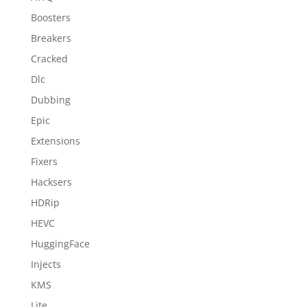
Boosters
Breakers
Cracked
Dlc
Dubbing
Epic
Extensions
Fixers
Hacksers
HDRip
HEVC
HuggingFace
Injects
KMS
Lite