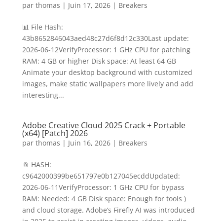
par
thomas
|
Juin 17, 2026
|
Breakers
📊 File Hash:
43b8652846043aed48c27d6f8d12c330Last update:
2026-06-12VerifyProcessor: 1 GHz CPU for patching
RAM: 4 GB or higher Disk space: At least 64 GB
Animate your desktop background with customized
images, make static wallpapers more lively and add
interesting...
Adobe Creative Cloud 2025 Crack + Portable
(x64) [Patch] 2026
par
thomas
|
Juin 16, 2026
|
Breakers
📎 HASH:
c9642000399be651797e0b127045ecddUpdated:
2026-06-11VerifyProcessor: 1 GHz CPU for bypass
RAM: Needed: 4 GB Disk space: Enough for tools )
and cloud storage. Adobe’s Firefly AI was introduced