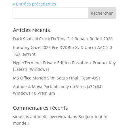
« Entrées précédentes
Articles récents
Dark Souls III Crack Fix Tiny Girl Repack Reddit 2026
Knowing Gaze 2026 Pre-DVDRip XviD Uncut AAC 2.0
TGX .t𝐨rr𝐞nt
HyperTerminal Private Edition Portable + Product Key
[Latest] [Windows]
MS Office Mondo Slim Setup Final [Team-OS]
Autodesk Maya Portable only no Virus (x32x64)
Windows 10 Premium
Commentaires récents
sinusitis antibiotic overview
dans
Bonjour tout le
monde !