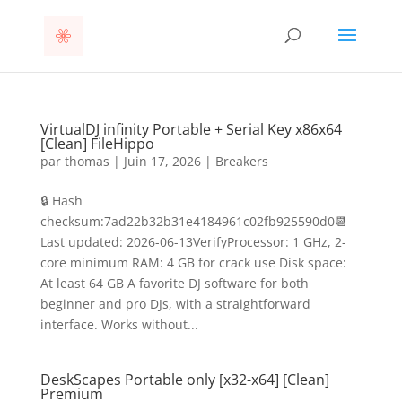
VirtualDJ infinity Portable + Serial Key x86x64
[Clean] FileHippo
par
thomas
|
Juin 17, 2026
|
Breakers
🔒 Hash
checksum:7ad22b32b31e4184961c02fb925590d0📆
Last updated: 2026-06-13VerifyProcessor: 1 GHz, 2-
core minimum RAM: 4 GB for crack use Disk space:
At least 64 GB A favorite DJ software for both
beginner and pro DJs, with a straightforward
interface. Works without...
DeskScapes Portable only [x32-x64] [Clean]
Premium