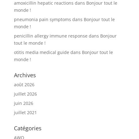
amoxicillin hepatic reactions
dans
Bonjour tout le
monde !
pneumonia pain symptoms
dans
Bonjour tout le
monde !
penicillin allergy immune response
dans
Bonjour
tout le monde !
otitis media medical guide
dans
Bonjour tout le
monde !
Archives
août 2026
juillet 2026
juin 2026
juillet 2021
Catégories
AWQ