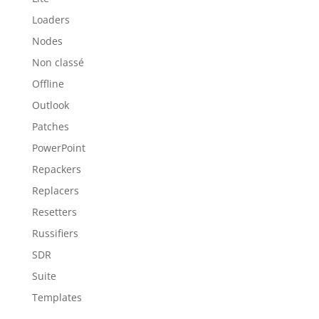
Loaders
Nodes
Non classé
Offline
Outlook
Patches
PowerPoint
Repackers
Replacers
Resetters
Russifiers
SDR
Suite
Templates