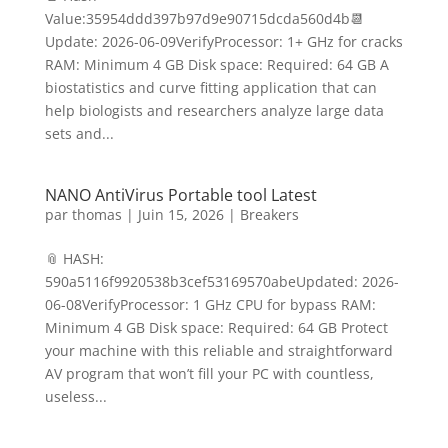
Value:35954ddd397b97d9e90715dcda560d4b📆
Update: 2026-06-09VerifyProcessor: 1+ GHz for cracks
RAM: Minimum 4 GB Disk space: Required: 64 GB A
biostatistics and curve fitting application that can
help biologists and researchers analyze large data
sets and...
NANO AntiVirus Portable tool Latest
par
thomas
|
Juin 15, 2026
|
Breakers
📎 HASH:
590a5116f9920538b3cef53169570abeUpdated: 2026-
06-08VerifyProcessor: 1 GHz CPU for bypass RAM:
Minimum 4 GB Disk space: Required: 64 GB Protect
your machine with this reliable and straightforward
AV program that won’t fill your PC with countless,
useless...