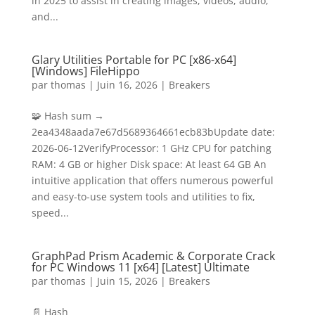
in 2025 to assist in creating images, videos, audio,
and...
Glary Utilities Portable for PC [x86-x64]
[Windows] FileHippo
par
thomas
|
Juin 16, 2026
|
Breakers
🧩 Hash sum →
2ea4348aada7e67d5689364661ecb83bUpdate date:
2026-06-12VerifyProcessor: 1 GHz CPU for patching
RAM: 4 GB or higher Disk space: At least 64 GB An
intuitive application that offers numerous powerful
and easy-to-use system tools and utilities to fix,
speed...
GraphPad Prism Academic & Corporate Crack
for PC Windows 11 [x64] [Latest] Ultimate
par
thomas
|
Juin 15, 2026
|
Breakers
📄 Hash