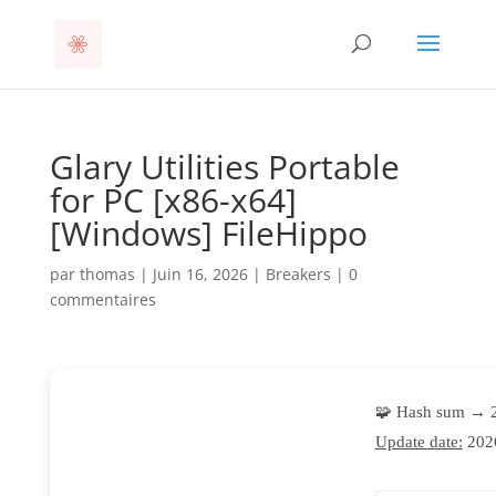
Glary Utilities Portable
for PC [x86-x64]
[Windows] FileHippo
par
thomas
|
Juin 16, 2026
|
Breakers
|
0
commentaires
🧩 Hash sum → 
Update date:
202