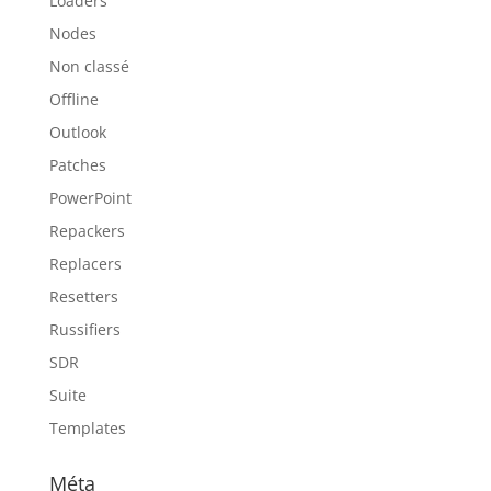
Loaders
Nodes
Non classé
Offline
Outlook
Patches
PowerPoint
Repackers
Replacers
Resetters
Russifiers
SDR
Suite
Templates
Méta