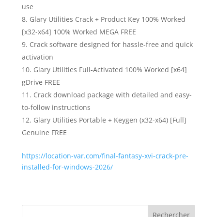
use
Glary Utilities Crack + Product Key 100% Worked
[x32-x64] 100% Worked MEGA FREE
Crack software designed for hassle-free and quick
activation
Glary Utilities Full-Activated 100% Worked [x64]
gDrive FREE
Crack download package with detailed and easy-
to-follow instructions
Glary Utilities Portable + Keygen (x32-x64) [Full]
Genuine FREE
https://location-var.com/final-fantasy-xvi-crack-pre-
installed-for-windows-2026/