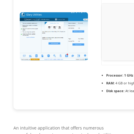
Processor:
1 GHz 
RAM:
4 GB or hig
Disk space:
At lea
An intuitive application that offers numerous