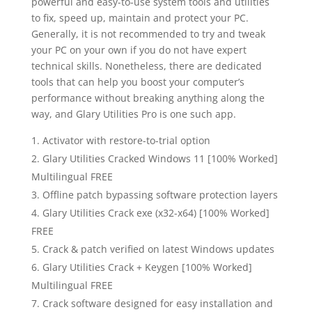
powerful and easy-to-use system tools and utilities
to fix, speed up, maintain and protect your PC.
Generally, it is not recommended to try and tweak
your PC on your own if you do not have expert
technical skills. Nonetheless, there are dedicated
tools that can help you boost your computer’s
performance without breaking anything along the
way, and Glary Utilities Pro is one such app.
Activator with restore-to-trial option
Glary Utilities Cracked Windows 11 [100% Worked]
Multilingual FREE
Offline patch bypassing software protection layers
Glary Utilities Crack exe (x32-x64) [100% Worked]
FREE
Crack & patch verified on latest Windows updates
Glary Utilities Crack + Keygen [100% Worked]
Multilingual FREE
Crack software designed for easy installation and