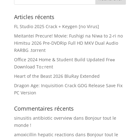
Articles récents
FL Studio 2025 Crack + Keygen [no Virus]
Meitantei Precure! Movie: Fushigi na Niwa to 2-ri no
Himitsu 2026 Pre-DVDRip Full HD MKV Dual Audio
RARBG .torrent
Office 2024 Home & Student Build Updated Frее
Download To𝚛rent
Heart of the Beast 2026 BluRay Extended
Dragon Age: Inquisition Crack GOG Release Save Fix
PC Version
Commentaires récents
sinusitis antibiotic overview
dans
Bonjour tout le
monde !
amoxicillin hepatic reactions
dans
Bonjour tout le