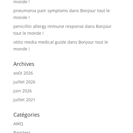
monde !
pneumonia pain symptoms
dans
Bonjour tout le
monde !
penicillin allergy immune response
dans
Bonjour
tout le monde !
otitis media medical guide
dans
Bonjour tout le
monde !
Archives
août 2026
juillet 2026
juin 2026
juillet 2021
Catégories
AWQ
Boosters