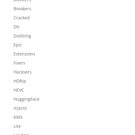
Breakers
Cracked
Dlc
Dubbing
Epic
Extensions
Fixers
Hacksers
HDRip
HEVC
HuggingFace
Injects
KMS
Lite