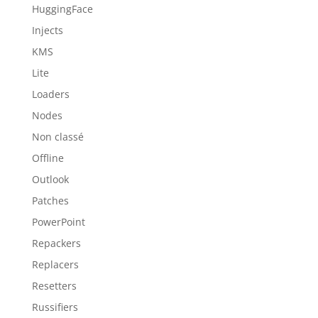
HuggingFace
Injects
KMS
Lite
Loaders
Nodes
Non classé
Offline
Outlook
Patches
PowerPoint
Repackers
Replacers
Resetters
Russifiers