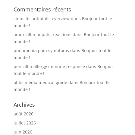
Commentaires récents
sinusitis antibiotic overview
dans
Bonjour tout le
monde !
amoxicillin hepatic reactions
dans
Bonjour tout le
monde !
pneumonia pain symptoms
dans
Bonjour tout le
monde !
penicillin allergy immune response
dans
Bonjour
tout le monde !
otitis media medical guide
dans
Bonjour tout le
monde !
Archives
août 2026
juillet 2026
juin 2026