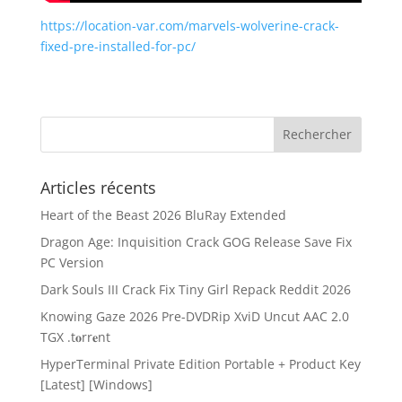
https://location-var.com/marvels-wolverine-crack-
fixed-pre-installed-for-pc/
Articles récents
Heart of the Beast 2026 BluRay Extended
Dragon Age: Inquisition Crack GOG Release Save Fix
PC Version
Dark Souls III Crack Fix Tiny Girl Repack Reddit 2026
Knowing Gaze 2026 Pre-DVDRip XviD Uncut AAC 2.0
TGX .t𝐨rr𝐞nt
HyperTerminal Private Edition Portable + Product Key
[Latest] [Windows]