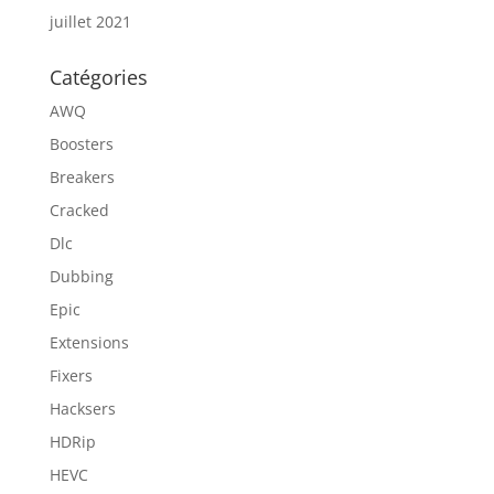
juillet 2021
Catégories
AWQ
Boosters
Breakers
Cracked
Dlc
Dubbing
Epic
Extensions
Fixers
Hacksers
HDRip
HEVC