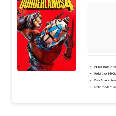
Processor:
Inte
RAM:
fast
5600
Disk Space:
fre
GPU:
modern arc