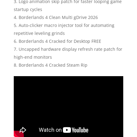
Logo animation skip patch for faster looping game
startup cycles
Borderlands 4 Clean Multi gDrive 2026
Auto-clicker macro injector tool for automating
repetitive leveling grinds
Borderlands 4 Cracked for Desktop FREE
Uncapped hardware display refresh rate patch for
high-end monitors
Borderlands 4 Cracked Steam Rip