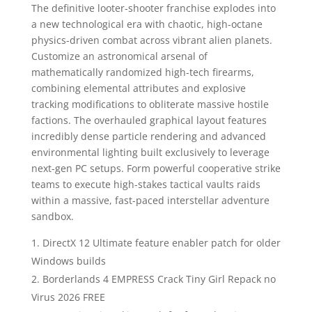
The definitive looter-shooter franchise explodes into
a new technological era with chaotic, high-octane
physics-driven combat across vibrant alien planets.
Customize an astronomical arsenal of
mathematically randomized high-tech firearms,
combining elemental attributes and explosive
tracking modifications to obliterate massive hostile
factions. The overhauled graphical layout features
incredibly dense particle rendering and advanced
environmental lighting built exclusively to leverage
next-gen PC setups. Form powerful cooperative strike
teams to execute high-stakes tactical vaults raids
within a massive, fast-paced interstellar adventure
sandbox.
DirectX 12 Ultimate feature enabler patch for older
Windows builds
Borderlands 4 EMPRESS Crack Tiny Girl Repack no
Virus 2026 FREE