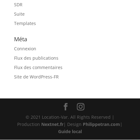
SDR
Suite
Templates
Méta
Connexion
Flux des publications
Flux des commentaires
Site de WordPress-FR
© 2021 Location-Var. All Rights Reserved |
Production
Nextnet.fr
| Design
Philippetran.com
|
Guide local