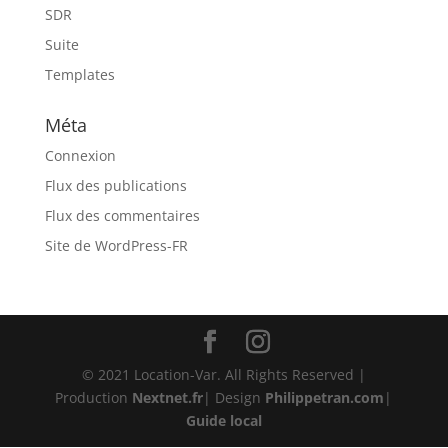
SDR
Suite
Templates
Méta
Connexion
Flux des publications
Flux des commentaires
Site de WordPress-FR
© 2021 Location-Var. All Rights Reserved |
Production
Nextnet.fr
| Design
Philippetran.com
|
Guide local