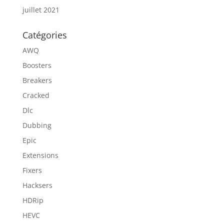
juillet 2021
Catégories
AWQ
Boosters
Breakers
Cracked
Dlc
Dubbing
Epic
Extensions
Fixers
Hacksers
HDRip
HEVC