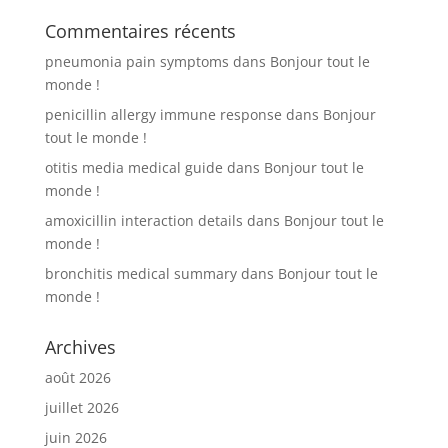
Commentaires récents
pneumonia pain symptoms
dans
Bonjour tout le
monde !
penicillin allergy immune response
dans
Bonjour
tout le monde !
otitis media medical guide
dans
Bonjour tout le
monde !
amoxicillin interaction details
dans
Bonjour tout le
monde !
bronchitis medical summary
dans
Bonjour tout le
monde !
Archives
août 2026
juillet 2026
juin 2026