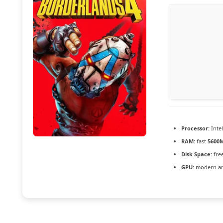
Processor:
Inte
RAM:
fast
5600
Disk Space:
fre
GPU:
modern arc