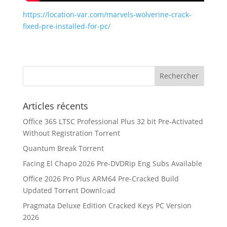
https://location-var.com/marvels-wolverine-crack-
fixed-pre-installed-for-pc/
Articles récents
Office 365 LTSC Professional Plus 32 bit Pre-Activated
Without Registration Tоrrеnt
Quantum Break Torrent
Facing El Chapo 2026 Pre-DVDRip Eng Subs Available
Office 2026 Pro Plus ARM64 Pre-Cracked Build
Updated Torr𝐞nt Downl𝚘аd
Pragmata Deluxe Edition Cracked Keys PC Version
2026