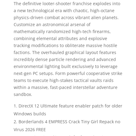
The definitive looter-shooter franchise explodes into
a new technological era with chaotic, high-octane
physics-driven combat across vibrant alien planets.
Customize an astronomical arsenal of
mathematically randomized high-tech firearms,
combining elemental attributes and explosive
tracking modifications to obliterate massive hostile
factions. The overhauled graphical layout features
incredibly dense particle rendering and advanced
environmental lighting built exclusively to leverage
next-gen PC setups. Form powerful cooperative strike
teams to execute high-stakes tactical vaults raids
within a massive, fast-paced interstellar adventure
sandbox.
DirectX 12 Ultimate feature enabler patch for older
Windows builds
Borderlands 4 EMPRESS Crack Tiny Girl Repack no
Virus 2026 FREE