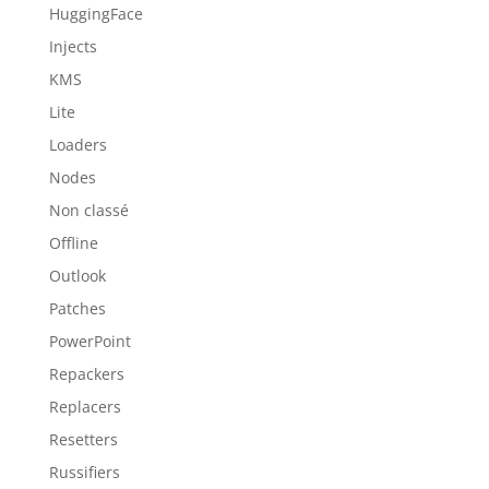
HuggingFace
Injects
KMS
Lite
Loaders
Nodes
Non classé
Offline
Outlook
Patches
PowerPoint
Repackers
Replacers
Resetters
Russifiers