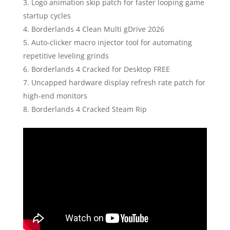
Logo animation skip patch for faster looping game
startup cycles
Borderlands 4 Clean Multi gDrive 2026
Auto-clicker macro injector tool for automating
repetitive leveling grinds
Borderlands 4 Cracked for Desktop FREE
Uncapped hardware display refresh rate patch for
high-end monitors
Borderlands 4 Cracked Steam Rip