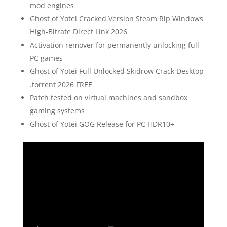
mod engines
Ghost of Yotei Cracked Version Steam Rip Windows
High-Bitrate Direct Link 2026
Activation remover for permanently unlocking full
PC games
Ghost of Yotei Full Unlocked Skidrow Crack Desktop
.torrent 2026 FREE
Patch tested on virtual machines and sandbox
gaming systems
Ghost of Yotei GOG Release for PC HDR10+