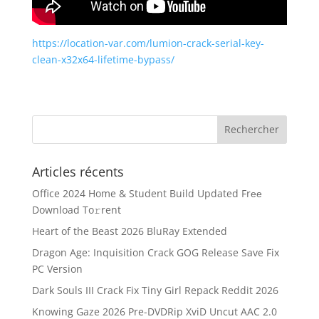
https://location-var.com/lumion-crack-serial-key-
clean-x32x64-lifetime-bypass/
Articles récents
Office 2024 Home & Student Build Updated Frее
Download To𝚛rent
Heart of the Beast 2026 BluRay Extended
Dragon Age: Inquisition Crack GOG Release Save Fix
PC Version
Dark Souls III Crack Fix Tiny Girl Repack Reddit 2026
Knowing Gaze 2026 Pre-DVDRip XviD Uncut AAC 2.0