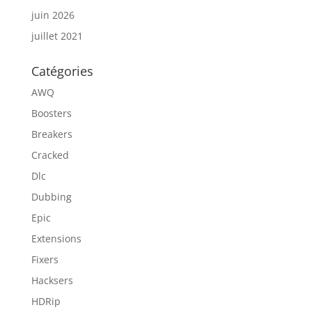
juin 2026
juillet 2021
Catégories
AWQ
Boosters
Breakers
Cracked
Dlc
Dubbing
Epic
Extensions
Fixers
Hacksers
HDRip