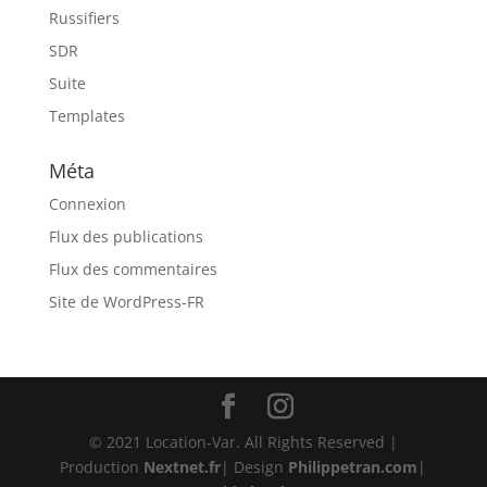
Russifiers
SDR
Suite
Templates
Méta
Connexion
Flux des publications
Flux des commentaires
Site de WordPress-FR
© 2021 Location-Var. All Rights Reserved |
Production
Nextnet.fr
| Design
Philippetran.com
|