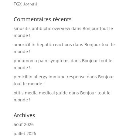
TGX .t𝐨rr𝐞nt
Commentaires récents
sinusitis antibiotic overview
dans
Bonjour tout le
monde !
amoxicillin hepatic reactions
dans
Bonjour tout le
monde !
pneumonia pain symptoms
dans
Bonjour tout le
monde !
penicillin allergy immune response
dans
Bonjour
tout le monde !
otitis media medical guide
dans
Bonjour tout le
monde !
Archives
août 2026
juillet 2026