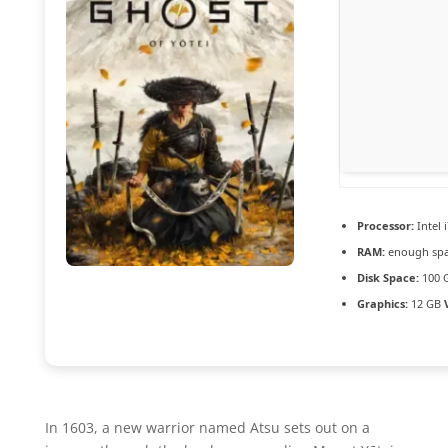
Processor:
Intel 
RAM:
enough spa
Disk Space:
100 
Graphics:
12 GB
In 1603, a new warrior named Atsu sets out on a