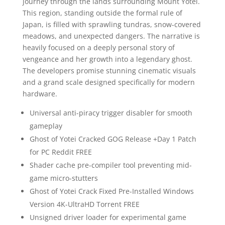
journey through the lands surrounding Mount Yōtei.
This region, standing outside the formal rule of
Japan, is filled with sprawling tundras, snow-covered
meadows, and unexpected dangers. The narrative is
heavily focused on a deeply personal story of
vengeance and her growth into a legendary ghost.
The developers promise stunning cinematic visuals
and a grand scale designed specifically for modern
hardware.
Universal anti-piracy trigger disabler for smooth
gameplay
Ghost of Yotei Cracked GOG Release +Day 1 Patch
for PC Reddit FREE
Shader cache pre-compiler tool preventing mid-
game micro-stutters
Ghost of Yotei Crack Fixed Pre-Installed Windows
Version 4K-UltraHD Torrent FREE
Unsigned driver loader for experimental game