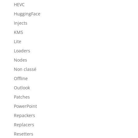
HEVC
HuggingFace
Injects
KMS
Lite
Loaders
Nodes
Non classé
Offline
Outlook
Patches
PowerPoint
Repackers
Replacers
Resetters