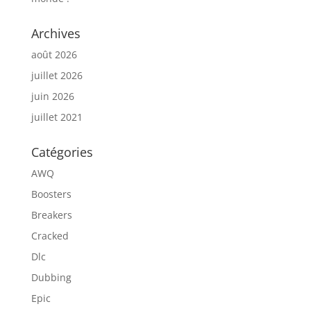
Archives
août 2026
juillet 2026
juin 2026
juillet 2021
Catégories
AWQ
Boosters
Breakers
Cracked
Dlc
Dubbing
Epic