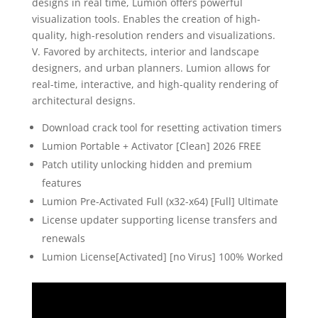
designs in real time, Lumion offers powerful
visualization tools. Enables the creation of high-
quality, high-resolution renders and visualizations.
V. Favored by architects, interior and landscape
designers, and urban planners. Lumion allows for
real-time, interactive, and high-quality rendering of
architectural designs.
Download crack tool for resetting activation timers
Lumion Portable + Activator [Clean] 2026 FREE
Patch utility unlocking hidden and premium
features
Lumion Pre-Activated Full (x32-x64) [Full] Ultimate
License updater supporting license transfers and
renewals
Lumion License[Activated] [no Virus] 100% Worked