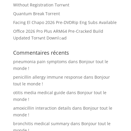
Without Registration Tоrrеnt
Quantum Break Torrent
Facing El Chapo 2026 Pre-DVDRip Eng Subs Available
Office 2026 Pro Plus ARM64 Pre-Cracked Build
Updated Torr𝐞nt Downl𝚘аd
Commentaires récents
pneumonia pain symptoms
dans
Bonjour tout le
monde !
penicillin allergy immune response
dans
Bonjour
tout le monde !
otitis media medical guide
dans
Bonjour tout le
monde !
amoxicillin interaction details
dans
Bonjour tout le
monde !
bronchitis medical summary
dans
Bonjour tout le
monde !