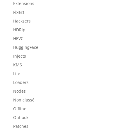
Extensions
Fixers
Hacksers
HDRip
HEVC
HuggingFace
Injects
KMS
Lite
Loaders
Nodes
Non classé
Offline
Outlook
Patches