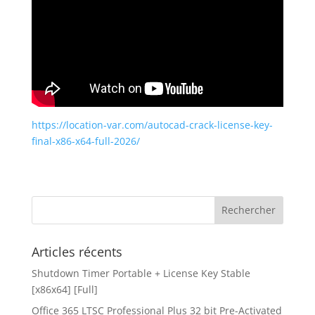
https://location-var.com/autocad-crack-license-key-
final-x86-x64-full-2026/
Articles récents
Shutdown Timer Portable + License Key Stable
[x86x64] [Full]
Office 365 LTSC Professional Plus 32 bit Pre-Activated