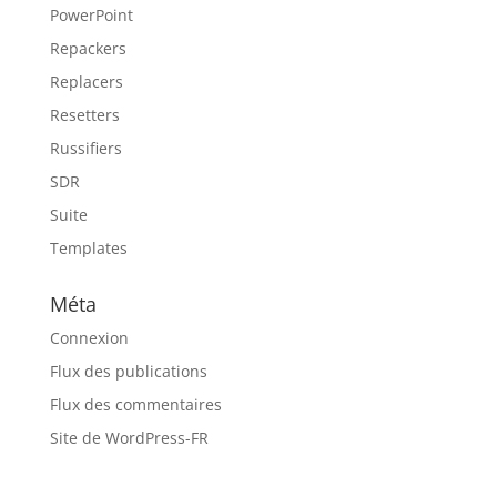
PowerPoint
Repackers
Replacers
Resetters
Russifiers
SDR
Suite
Templates
Méta
Connexion
Flux des publications
Flux des commentaires
Site de WordPress-FR