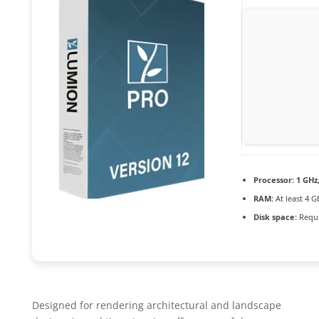
Processor:
1 GHz
RAM:
At least 4 G
Disk space:
Requi
Designed for rendering architectural and landscape