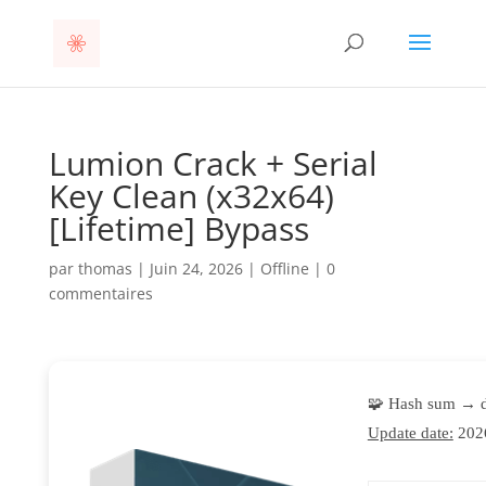
Lumion Crack + Serial
Key Clean (x32x64)
[Lifetime] Bypass
par
thomas
|
Juin 24, 2026
|
Offline
|
0
commentaires
🧩 Hash sum → 
Update date:
202