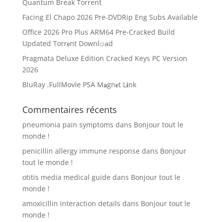
Quantum Break Torrent
Facing El Chapo 2026 Pre-DVDRip Eng Subs Available
Office 2026 Pro Plus ARM64 Pre-Cracked Build
Updated Torr𝐞nt Downl𝚘аd
Pragmata Deluxe Edition Cracked Keys PC Version
2026
BluRay .FullMov𝗂e PSA M𝐚gn𝐞t L𝐢nk
Commentaires récents
pneumonia pain symptoms
dans
Bonjour tout le
monde !
penicillin allergy immune response
dans
Bonjour
tout le monde !
otitis media medical guide
dans
Bonjour tout le
monde !
amoxicillin interaction details
dans
Bonjour tout le
monde !