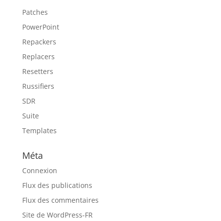
Patches
PowerPoint
Repackers
Replacers
Resetters
Russifiers
SDR
Suite
Templates
Méta
Connexion
Flux des publications
Flux des commentaires
Site de WordPress-FR