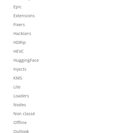
Epic
Extensions
Fixers
Hacksers
HDRip
HEVC
HuggingFace
Injects
KMS
Lite
Loaders
Nodes
Non classé
Offline
Outlook