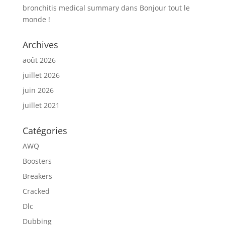
bronchitis medical summary
dans
Bonjour tout le
monde !
Archives
août 2026
juillet 2026
juin 2026
juillet 2021
Catégories
AWQ
Boosters
Breakers
Cracked
Dlc
Dubbing