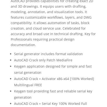
AutoCAD provides capabilities for creating exact 2D
and 3D drawings. It equips users with drafting,
modeling, annotation, and visualization tools. It
features customizable workflows, layers, and DWG
compatibility. It allows automation of tasks, block
creation, and cloud service use. Celebrated for
accuracy and broad use in technical drafting. Key for
Professionals requiring practical design
documentation.
Serial generator includes format validation
AutoCAD Crack only Patch MediaFire
Keygen application designed for simple and fast
serial generation
AutoCAD Crack + Activator x86-x64 [100% Worked]
Multilingual FREE
Keygen tool providing fast and reliable serial key
generation
AutoCAD Crack + Serial Key 100% Worked Full