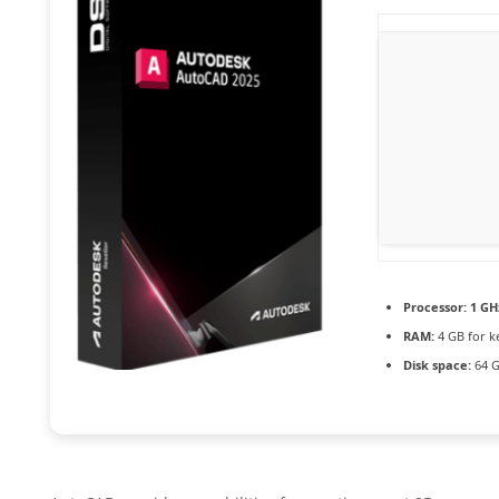
Processor:
1 GH
RAM:
4 GB for k
Disk space:
64 G