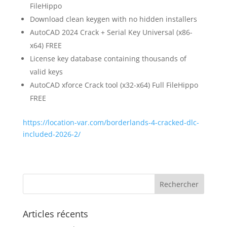
FileHippo
Download clean keygen with no hidden installers
AutoCAD 2024 Crack + Serial Key Universal (x86-
x64) FREE
License key database containing thousands of
valid keys
AutoCAD xforce Crack tool (x32-x64) Full FileHippo
FREE
https://location-var.com/borderlands-4-cracked-dlc-
included-2026-2/
Articles récents