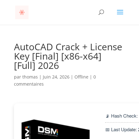
AutoCAD Crack + License
Key [Final] [x86-x64]
[Full] 2026
par
thomas
|
Juin 24, 2026
|
Offline
|
0
commentaires
📡 Hash Check:
📅 Last Update: