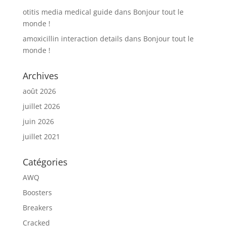
otitis media medical guide
dans
Bonjour tout le
monde !
amoxicillin interaction details
dans
Bonjour tout le
monde !
Archives
août 2026
juillet 2026
juin 2026
juillet 2021
Catégories
AWQ
Boosters
Breakers
Cracked