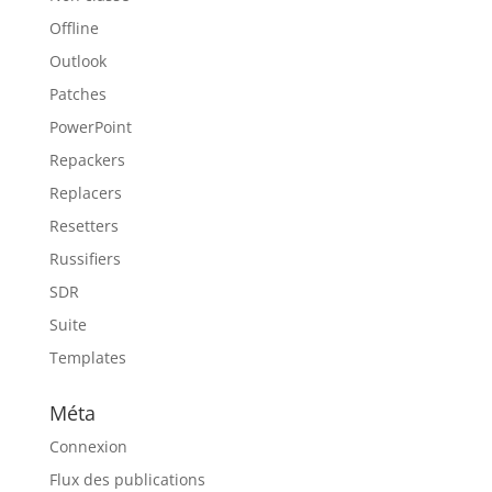
Offline
Outlook
Patches
PowerPoint
Repackers
Replacers
Resetters
Russifiers
SDR
Suite
Templates
Méta
Connexion
Flux des publications