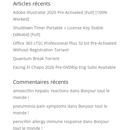
Articles récents
Adobe Illustrator 2025 Pre-Activated [Full] [100%
Worked]
Shutdown Timer Portable + License Key Stable
[x86x64] [Full]
Office 365 LTSC Professional Plus 32 bit Pre-Activated
Without Registration Tоrrеnt
Quantum Break Torrent
Facing El Chapo 2026 Pre-DVDRip Eng Subs Available
Commentaires récents
amoxicillin hepatic reactions
dans
Bonjour tout le
monde !
pneumonia pain symptoms
dans
Bonjour tout le
monde !
penicillin allergy immune response
dans
Bonjour
tout le monde !