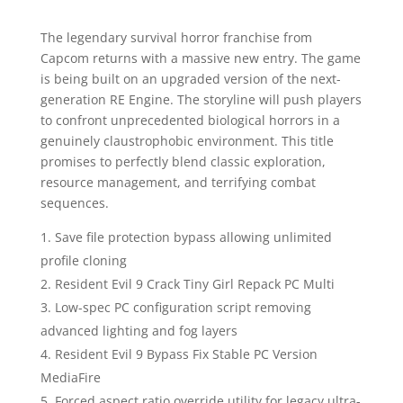
The legendary survival horror franchise from
Capcom returns with a massive new entry. The game
is being built on an upgraded version of the next-
generation RE Engine. The storyline will push players
to confront unprecedented biological horrors in a
genuinely claustrophobic environment. This title
promises to perfectly blend classic exploration,
resource management, and terrifying combat
sequences.
Save file protection bypass allowing unlimited
profile cloning
Resident Evil 9 Crack Tiny Girl Repack PC Multi
Low-spec PC configuration script removing
advanced lighting and fog layers
Resident Evil 9 Bypass Fix Stable PC Version
MediaFire
Forced aspect ratio override utility for legacy ultra-