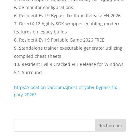
wide monitor configurations
Resident Evil 9 Bypass Fix Rune Release EN 2026
DirectX 12 Agility SDK wrapper enabling modern
features on legacy builds
Resident Evil 9 Portable Game 2026 FREE
Standalone trainer executable generator utilizing
compiled cheat sheets
Resident Evil 9 Cracked FLT Release for Windows
5.1-Surround
https://location-var.com/ghost-of-yotei-bypass-fix-
goty-2026/