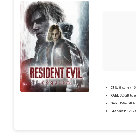
CPU:
8-core / 1
RAM:
32 GB to
a
Disk:
150+ GB f
Graphics:
12 G