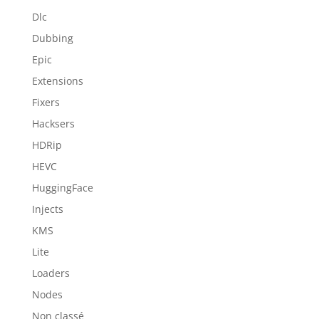
Dlc
Dubbing
Epic
Extensions
Fixers
Hacksers
HDRip
HEVC
HuggingFace
Injects
KMS
Lite
Loaders
Nodes
Non classé