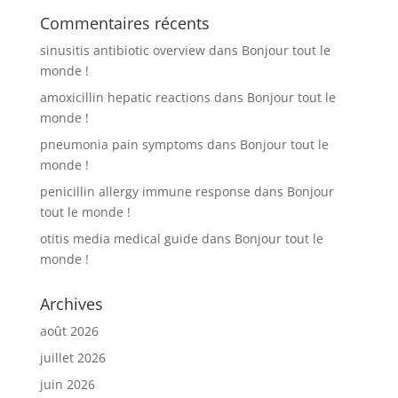
Commentaires récents
sinusitis antibiotic overview
dans
Bonjour tout le
monde !
amoxicillin hepatic reactions
dans
Bonjour tout le
monde !
pneumonia pain symptoms
dans
Bonjour tout le
monde !
penicillin allergy immune response
dans
Bonjour
tout le monde !
otitis media medical guide
dans
Bonjour tout le
monde !
Archives
août 2026
juillet 2026
juin 2026