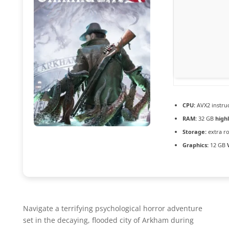
CPU:
AVX2 instruc
RAM:
32 GB
high
Storage:
extra r
Graphics:
12 GB
Navigate a terrifying psychological horror adventure
set in the decaying, flooded city of Arkham during