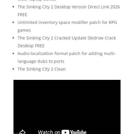
The Sinking City 2 Desktop Version Direct Link 2026
FREE
Unlimited inventory space modifier patch for RPG
games
The Sinking City 2 Cracked Update Skidrow Crack
Desktop FREE
Audio localization format patch for adding multi-
language dubs to ports
The Sinking City 2 Clean