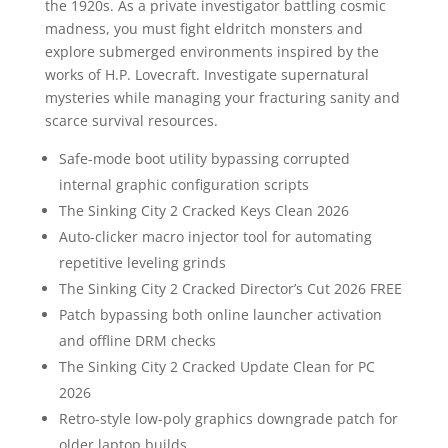
the 1920s. As a private investigator battling cosmic
madness, you must fight eldritch monsters and
explore submerged environments inspired by the
works of H.P. Lovecraft. Investigate supernatural
mysteries while managing your fracturing sanity and
scarce survival resources.
Safe-mode boot utility bypassing corrupted
internal graphic configuration scripts
The Sinking City 2 Cracked Keys Clean 2026
Auto-clicker macro injector tool for automating
repetitive leveling grinds
The Sinking City 2 Cracked Director’s Cut 2026 FREE
Patch bypassing both online launcher activation
and offline DRM checks
The Sinking City 2 Cracked Update Clean for PC
2026
Retro-style low-poly graphics downgrade patch for
older laptop builds