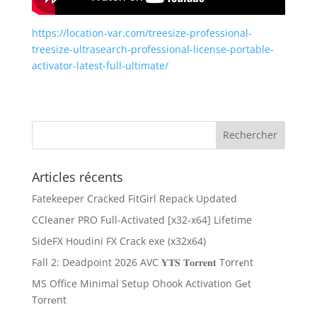
https://location-var.com/treesize-professional-
treesize-ultrasearch-professional-license-portable-
activator-latest-full-ultimate/
Articles récents
Fatekeeper Cracked FitGirl Repack Updated
CCleaner PRO Full-Activated [x32-x64] Lifetime
SideFX Houdini FX Crack exe (x32x64)
Fall 2: Deadpoint 2026 AVC 𝐘𝐓𝐒 𝐓𝐨𝐫𝐫𝐞𝐧𝐭 Torr𝐞nt
MS Office Minimal Setup Ohook Activation Gеt
Torгеnt