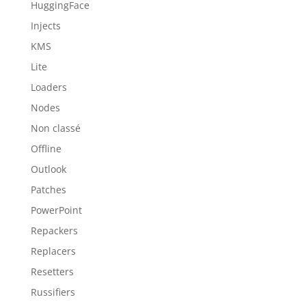
HuggingFace
Injects
KMS
Lite
Loaders
Nodes
Non classé
Offline
Outlook
Patches
PowerPoint
Repackers
Replacers
Resetters
Russifiers