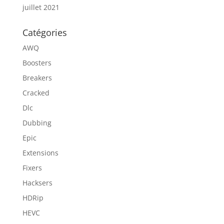
juillet 2021
Catégories
AWQ
Boosters
Breakers
Cracked
Dlc
Dubbing
Epic
Extensions
Fixers
Hacksers
HDRip
HEVC