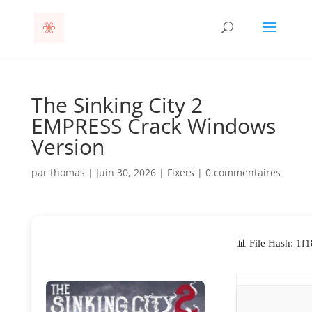
The Sinking City 2
EMPRESS Crack Windows
Version
par
thomas
|
Juin 30, 2026
|
Fixers
|
0 commentaires
📊 File Hash: 