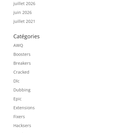
juillet 2026
juin 2026
juillet 2021
Catégories
AWQ
Boosters
Breakers
Cracked
Dlc
Dubbing
Epic
Extensions
Fixers
Hacksers