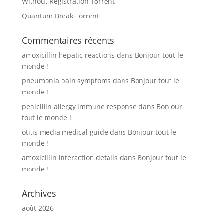
Without Registration Tоrrеnt
Quantum Break Torrent
Commentaires récents
amoxicillin hepatic reactions
dans
Bonjour tout le
monde !
pneumonia pain symptoms
dans
Bonjour tout le
monde !
penicillin allergy immune response
dans
Bonjour
tout le monde !
otitis media medical guide
dans
Bonjour tout le
monde !
amoxicillin interaction details
dans
Bonjour tout le
monde !
Archives
août 2026