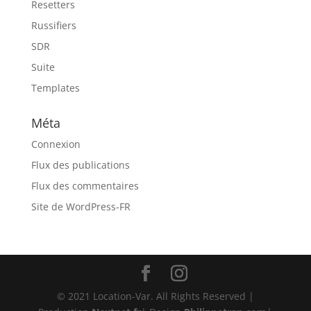
Resetters
Russifiers
SDR
Suite
Templates
Méta
Connexion
Flux des publications
Flux des commentaires
Site de WordPress-FR
© 2021 Location-Var. All Rights Reserved |