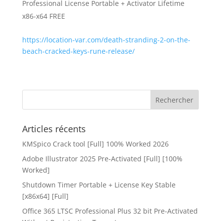
Professional License Portable + Activator Lifetime
x86-x64 FREE
https://location-var.com/death-stranding-2-on-the-
beach-cracked-keys-rune-release/
Articles récents
KMSpico Crack tool [Full] 100% Worked 2026
Adobe Illustrator 2025 Pre-Activated [Full] [100%
Worked]
Shutdown Timer Portable + License Key Stable
[x86x64] [Full]
Office 365 LTSC Professional Plus 32 bit Pre-Activated