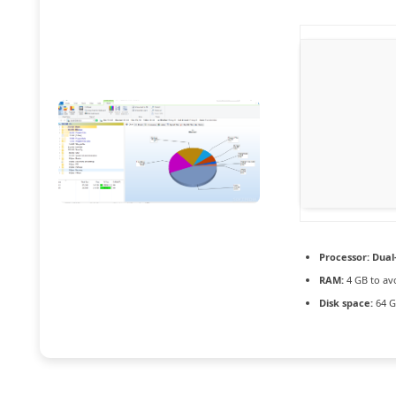
Processor:
Dual-
RAM:
4 GB to av
Disk space:
64 G