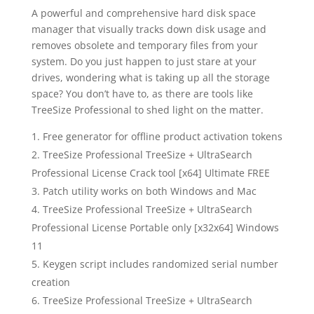
A powerful and comprehensive hard disk space
manager that visually tracks down disk usage and
removes obsolete and temporary files from your
system. Do you just happen to just stare at your
drives, wondering what is taking up all the storage
space? You don’t have to, as there are tools like
TreeSize Professional to shed light on the matter.
Free generator for offline product activation tokens
TreeSize Professional TreeSize + UltraSearch
Professional License Crack tool [x64] Ultimate FREE
Patch utility works on both Windows and Mac
TreeSize Professional TreeSize + UltraSearch
Professional License Portable only [x32x64] Windows
11
Keygen script includes randomized serial number
creation
TreeSize Professional TreeSize + UltraSearch