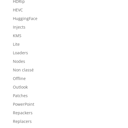
HDRip
HEVC
HuggingFace
Injects
KMS
Lite
Loaders
Nodes
Non classé
Offline
Outlook
Patches
PowerPoint
Repackers
Replacers