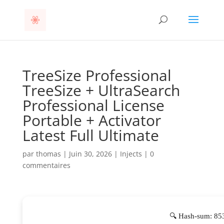
TreeSize Professional
TreeSize + UltraSearch
Professional License
Portable + Activator
Latest Full Ultimate
par
thomas
|
Juin 30, 2026
|
Injects
|
0
commentaires
🔍 Hash-sum: 85