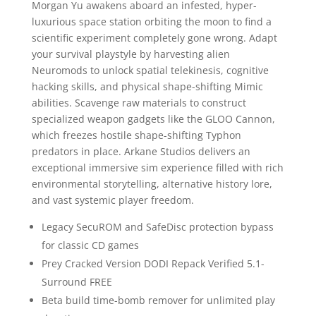
Morgan Yu awakens aboard an infested, hyper-
luxurious space station orbiting the moon to find a
scientific experiment completely gone wrong. Adapt
your survival playstyle by harvesting alien
Neuromods to unlock spatial telekinesis, cognitive
hacking skills, and physical shape-shifting Mimic
abilities. Scavenge raw materials to construct
specialized weapon gadgets like the GLOO Cannon,
which freezes hostile shape-shifting Typhon
predators in place. Arkane Studios delivers an
exceptional immersive sim experience filled with rich
environmental storytelling, alternative history lore,
and vast systemic player freedom.
Legacy SecuROM and SafeDisc protection bypass
for classic CD games
Prey Cracked Version DODI Repack Verified 5.1-
Surround FREE
Beta build time-bomb remover for unlimited play