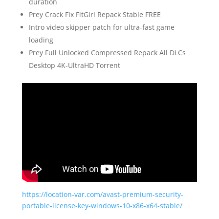
duration
Prey Crack Fix FitGirl Repack Stable FREE
Intro video skipper patch for ultra-fast game
loading
Prey Full Unlocked Compressed Repack All DLCs
Desktop 4K-UltraHD Torrent
https://location-var.com/avast-premium-security-
portable-license-key-windows-10-x86-x64-stable/