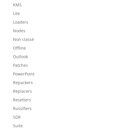
KMS
Lite
Loaders
Nodes
Non classé
Offline
Outlook
Patches
PowerPoint
Repackers
Replacers
Resetters
Russifiers
SDR
Suite