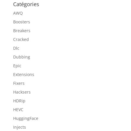
Catégories
AWQ
Boosters
Breakers
Cracked
Dlc
Dubbing
Epic
Extensions
Fixers
Hacksers
HDRip
HEVC
HuggingFace
Injects