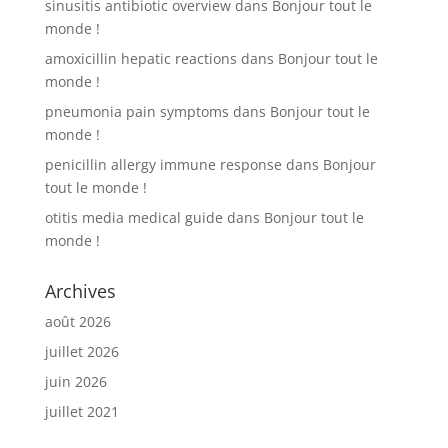
sinusitis antibiotic overview
dans
Bonjour tout le
monde !
amoxicillin hepatic reactions
dans
Bonjour tout le
monde !
pneumonia pain symptoms
dans
Bonjour tout le
monde !
penicillin allergy immune response
dans
Bonjour
tout le monde !
otitis media medical guide
dans
Bonjour tout le
monde !
Archives
août 2026
juillet 2026
juin 2026
juillet 2021