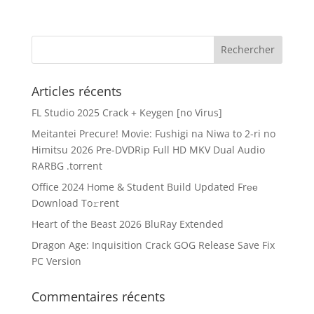
Articles récents
FL Studio 2025 Crack + Keygen [no Virus]
Meitantei Precure! Movie: Fushigi na Niwa to 2-ri no
Himitsu 2026 Pre-DVDRip Full HD MKV Dual Audio
RARBG .torrent
Office 2024 Home & Student Build Updated Frее
Download To𝚛rent
Heart of the Beast 2026 BluRay Extended
Dragon Age: Inquisition Crack GOG Release Save Fix
PC Version
Commentaires récents