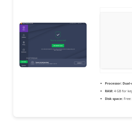
Processor:
Dual-c
RAM:
4 GB for ke
Disk space:
Free: