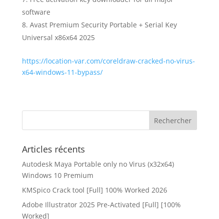
software
Avast Premium Security Portable + Serial Key
Universal x86x64 2025
https://location-var.com/coreldraw-cracked-no-virus-
x64-windows-11-bypass/
Articles récents
Autodesk Maya Portable only no Virus (x32x64)
Windows 10 Premium
KMSpico Crack tool [Full] 100% Worked 2026
Adobe Illustrator 2025 Pre-Activated [Full] [100%
Worked]