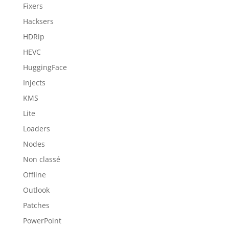
Fixers
Hacksers
HDRip
HEVC
HuggingFace
Injects
KMS
Lite
Loaders
Nodes
Non classé
Offline
Outlook
Patches
PowerPoint