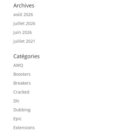
Archives
août 2026
juillet 2026
juin 2026
juillet 2021
Catégories
AWQ
Boosters
Breakers
Cracked
Dlc
Dubbing
Epic
Extensions