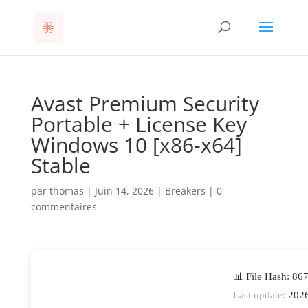
Avast Premium Security
Portable + License Key
Windows 10 [x86-x64]
Stable
par
thomas
|
Juin 14, 2026
|
Breakers
|
0
commentaires
📊 File Hash: 8
Last update:
2026