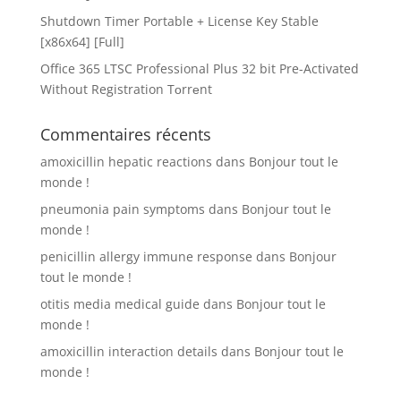
Shutdown Timer Portable + License Key Stable
[x86x64] [Full]
Office 365 LTSC Professional Plus 32 bit Pre-Activated
Without Registration Tоrrеnt
Commentaires récents
amoxicillin hepatic reactions
dans
Bonjour tout le
monde !
pneumonia pain symptoms
dans
Bonjour tout le
monde !
penicillin allergy immune response
dans
Bonjour
tout le monde !
otitis media medical guide
dans
Bonjour tout le
monde !
amoxicillin interaction details
dans
Bonjour tout le
monde !