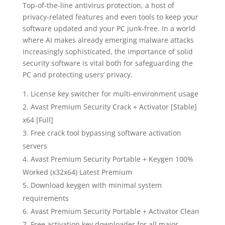
Top-of-the-line antivirus protection, a host of
privacy-related features and even tools to keep your
software updated and your PC junk-free. In a world
where AI makes already emerging malware attacks
increasingly sophisticated, the importance of solid
security software is vital both for safeguarding the
PC and protecting users’ privacy.
License key switcher for multi-environment usage
Avast Premium Security Crack + Activator [Stable]
x64 [Full]
Free crack tool bypassing software activation
servers
Avast Premium Security Portable + Keygen 100%
Worked (x32x64) Latest Premium
Download keygen with minimal system
requirements
Avast Premium Security Portable + Activator Clean
Free activation key downloader for all major