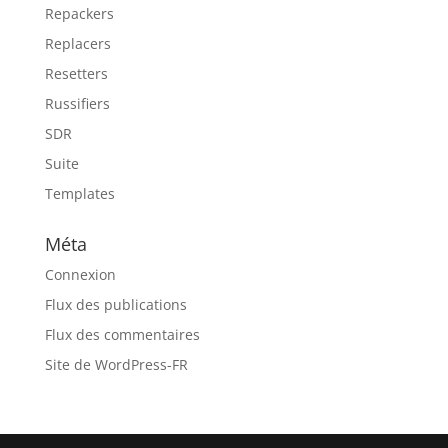
Repackers
Replacers
Resetters
Russifiers
SDR
Suite
Templates
Méta
Connexion
Flux des publications
Flux des commentaires
Site de WordPress-FR