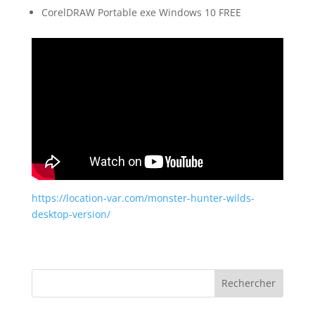
CorelDRAW Portable exe Windows 10 FREE
https://location-var.com/monster-hunter-wilds-
desktop-version/