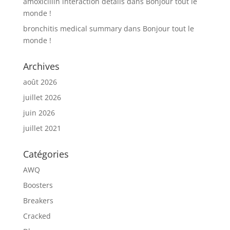
amoxicillin interaction details
dans
Bonjour tout le
monde !
bronchitis medical summary
dans
Bonjour tout le
monde !
Archives
août 2026
juillet 2026
juin 2026
juillet 2021
Catégories
AWQ
Boosters
Breakers
Cracked