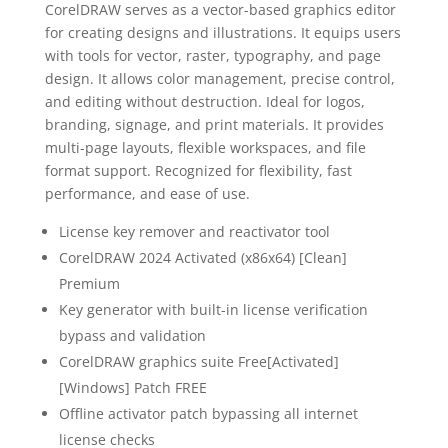
CorelDRAW serves as a vector-based graphics editor
for creating designs and illustrations. It equips users
with tools for vector, raster, typography, and page
design. It allows color management, precise control,
and editing without destruction. Ideal for logos,
branding, signage, and print materials. It provides
multi-page layouts, flexible workspaces, and file
format support. Recognized for flexibility, fast
performance, and ease of use.
License key remover and reactivator tool
CorelDRAW 2024 Activated (x86x64) [Clean]
Premium
Key generator with built-in license verification
bypass and validation
CorelDRAW graphics suite Free[Activated]
[Windows] Patch FREE
Offline activator patch bypassing all internet
license checks