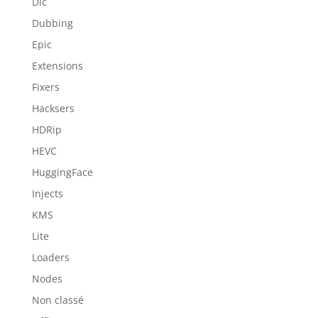
Dlc
Dubbing
Epic
Extensions
Fixers
Hacksers
HDRip
HEVC
HuggingFace
Injects
KMS
Lite
Loaders
Nodes
Non classé