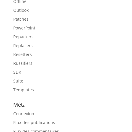
Offline
Outlook
Patches
PowerPoint
Repackers
Replacers
Resetters
Russifiers
SDR
Suite
Templates
Méta
Connexion
Flux des publications
Flux des commentaires