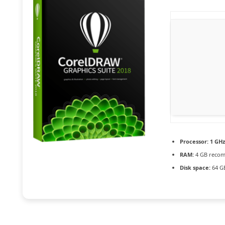
Processor:
1 GHz
RAM:
4 GB reco
Disk space:
64 GB