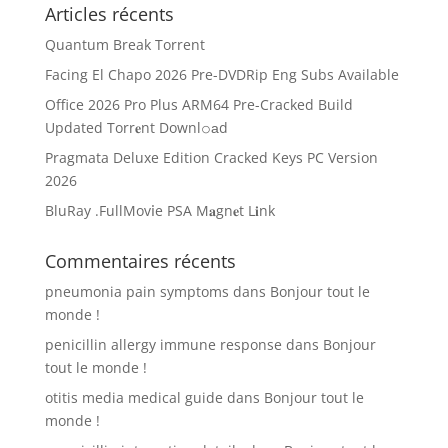
Articles récents
Quantum Break Torrent
Facing El Chapo 2026 Pre-DVDRip Eng Subs Available
Office 2026 Pro Plus ARM64 Pre-Cracked Build
Updated Torr𝐞nt Downl𝚘аd
Pragmata Deluxe Edition Cracked Keys PC Version
2026
BluRay .FullMov𝗂e PSA M𝐚gn𝐞t L𝐢nk
Commentaires récents
pneumonia pain symptoms
dans
Bonjour tout le
monde !
penicillin allergy immune response
dans
Bonjour
tout le monde !
otitis media medical guide
dans
Bonjour tout le
monde !