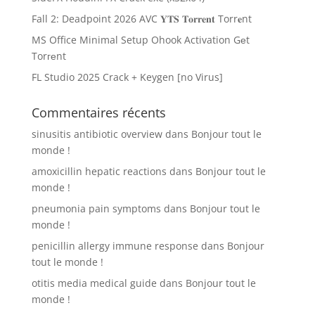
Fall 2: Deadpoint 2026 AVC 𝐘𝐓𝐒 𝐓𝐨𝐫𝐫𝐞𝐧𝐭 Torr𝐞nt
MS Office Minimal Setup Ohook Activation Gеt
Torгеnt
FL Studio 2025 Crack + Keygen [no Virus]
Commentaires récents
sinusitis antibiotic overview
dans
Bonjour tout le
monde !
amoxicillin hepatic reactions
dans
Bonjour tout le
monde !
pneumonia pain symptoms
dans
Bonjour tout le
monde !
penicillin allergy immune response
dans
Bonjour
tout le monde !
otitis media medical guide
dans
Bonjour tout le
monde !