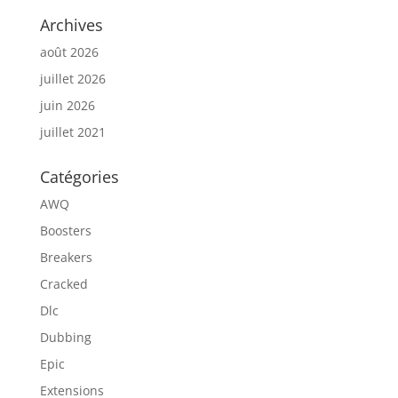
Archives
août 2026
juillet 2026
juin 2026
juillet 2021
Catégories
AWQ
Boosters
Breakers
Cracked
Dlc
Dubbing
Epic
Extensions