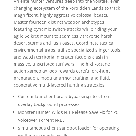
An elite hunter ventures deep into the volatile, ever-
changing ecosystem of the Forbidden Lands to track
magnificent, highly aggressive colossal beasts.
Master fourteen distinct weapon archetypes
featuring dynamic switch-attacks while riding your
agile Seikret mount to seamlessly traverse harsh
desert storms and lush oases. Coordinate tactical
environmental traps, utilize specialized slinger tools,
and watch territorial monster factions clash in
massive, unscripted turf wars. The high-octane
action gameplay loop rewards careful pre-hunt
preparation, modular armor crafting, and fluid,
cooperative multi-layered hunting strategies.
Custom launcher library bypassing storefront
overlay background processes
Monster Hunter Wilds FLT Release Save Fix for PC
Voiceover Torrent FREE
Simultaneous client sandbox loader for operating
multiple accounts locally