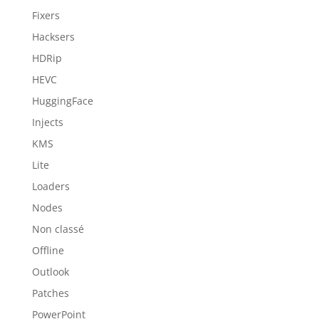
Fixers
Hacksers
HDRip
HEVC
HuggingFace
Injects
KMS
Lite
Loaders
Nodes
Non classé
Offline
Outlook
Patches
PowerPoint