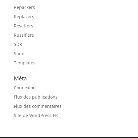
Repackers
Replacers
Resetters
Russifiers
SDR
Suite
Templates
Méta
Connexion
Flux des publications
Flux des commentaires
Site de WordPress-FR