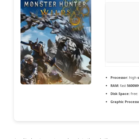
Processor:
high
RAM:
fast
5600M
Disk Space:
free:
Graphic Processo