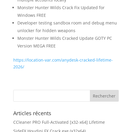
Monster Hunter Wilds Crack Fix Updated for
Windows FREE
Developer testing sandbox room and debug menu
unlocker for hidden weapons
Monster Hunter Wilds Cracked Update GOTY PC
Version MEGA FREE
https://location-var.com/anydesk-cracked-lifetime-
2026/
Articles récents
CCleaner PRO Full-Activated [x32-x64] Lifetime
SideFX Houdini FX Crack exe (x32x64)