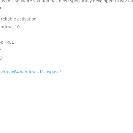
as this software solution has been specifically developed to work 
er.
reliable activation
Windows 10
po FREE
e
]
o-virus-x64-windows-11-bypass/