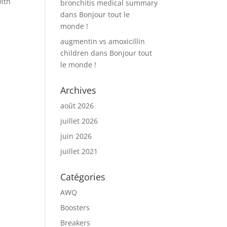
with
bronchitis medical summary
dans
Bonjour tout le
monde !
augmentin vs amoxicillin
children
dans
Bonjour tout
le monde !
Archives
août 2026
juillet 2026
juin 2026
juillet 2021
Catégories
AWQ
Boosters
Breakers