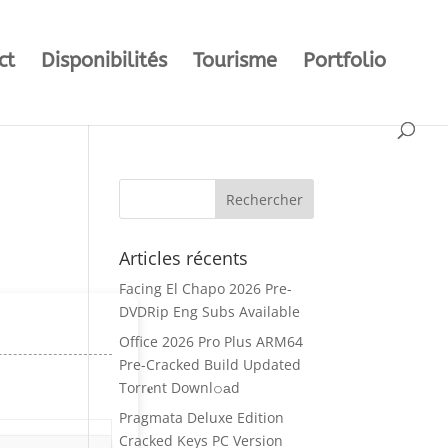
ct
Disponibilités
Tourisme
Portfolio
Articles récents
Facing El Chapo 2026 Pre-
DVDRip Eng Subs Available
Office 2026 Pro Plus ARM64
Pre-Cracked Build Updated
Torr𝐞nt Downl𝚘аd
Pragmata Deluxe Edition
Cracked Keys PC Version