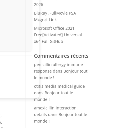
2026
BluRay .FullMov𝗂e PSA
M𝐚gn𝐞t L𝐢nk
Microsoft Office 2021
Free[Activated] Universal
x64 Full GitHub
Commentaires récents
penicillin allergy immune
response
dans
Bonjour tout
le monde !
otitis media medical guide
dans
Bonjour tout le
monde !
amoxicillin interaction
details
dans
Bonjour tout le
,
monde !
y,