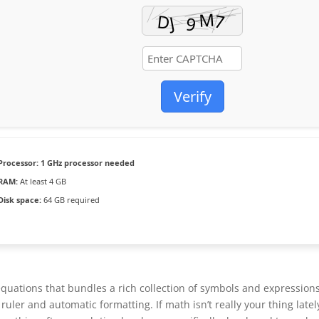
Verify
Processor:
1 GHz processor needed
RAM:
At least 4 GB
Disk space:
64 GB required
quations that bundles a rich collection of symbols and expressions
uler and automatic formatting. If math isn’t really your thing latel