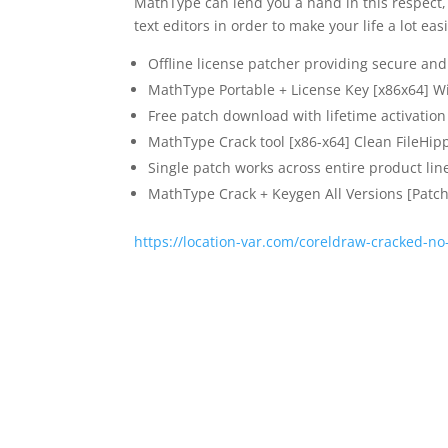
MathType can lend you a hand in this respect, 
text editors in order to make your life a lot easi
Offline license patcher providing secure and 
MathType Portable + License Key [x86x64] 
Free patch download with lifetime activation
MathType Crack tool [x86-x64] Clean FileHip
Single patch works across entire product lin
MathType Crack + Keygen All Versions [Patch
https://location-var.com/coreldraw-cracked-n