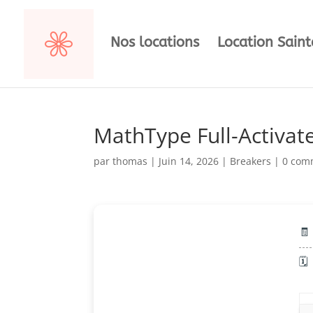
Nos locations
Location Sain
MathType Full-Activate
par
thomas
|
Juin 14, 2026
|
Breakers
|
0 com
🧾
🗓