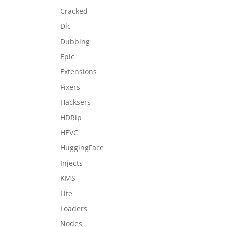
Cracked
Dlc
Dubbing
Epic
Extensions
Fixers
Hacksers
HDRip
HEVC
HuggingFace
Injects
KMS
Lite
Loaders
Nodes