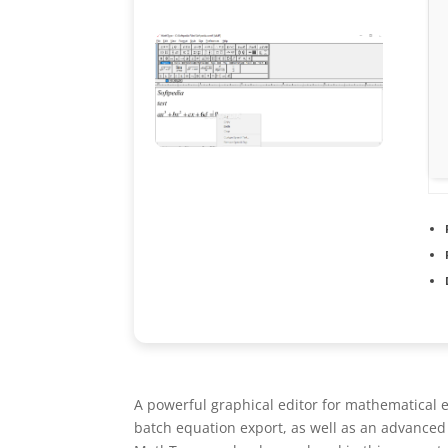
A powerful graphical editor for mathematical e
batch equation export, as well as an advanced r