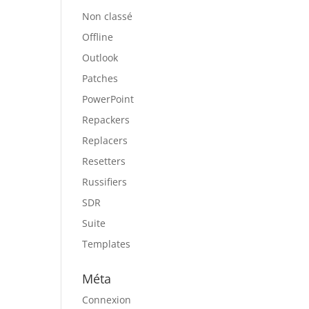
Non classé
Offline
Outlook
Patches
PowerPoint
Repackers
Replacers
Resetters
Russifiers
SDR
Suite
Templates
Méta
Connexion