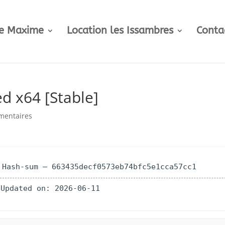
te Maxime
Location les Issambres
Conta
d x64 [Stable]
mentaires
 Hash-sum — 663435decf0573eb74bfc5e1cca57cc1
 Updated on: 2026-06-11