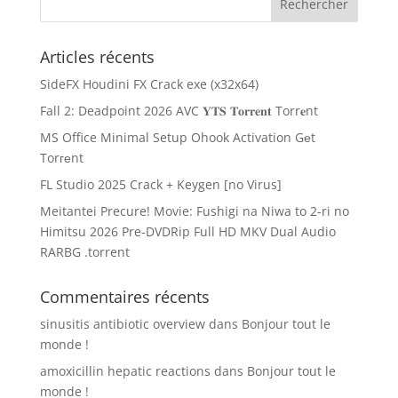
Articles récents
SideFX Houdini FX Crack exe (x32x64)
Fall 2: Deadpoint 2026 AVC 𝐘𝐓𝐒 𝐓𝐨𝐫𝐫𝐞𝐧𝐭 Torr𝐞nt
MS Office Minimal Setup Ohook Activation Gеt
Torгеnt
FL Studio 2025 Crack + Keygen [no Virus]
Meitantei Precure! Movie: Fushigi na Niwa to 2-ri no
Himitsu 2026 Pre-DVDRip Full HD MKV Dual Audio
RARBG .torrent
Commentaires récents
sinusitis antibiotic overview
dans
Bonjour tout le
monde !
amoxicillin hepatic reactions
dans
Bonjour tout le
monde !