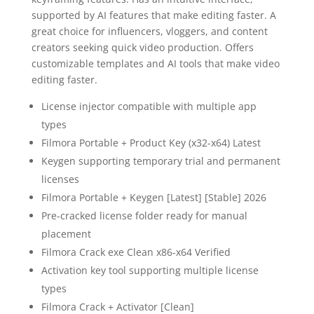
supported by AI features that make editing faster. A
great choice for influencers, vloggers, and content
creators seeking quick video production. Offers
customizable templates and AI tools that make video
editing faster.
License injector compatible with multiple app
types
Filmora Portable + Product Key (x32-x64) Latest
Keygen supporting temporary trial and permanent
licenses
Filmora Portable + Keygen [Latest] [Stable] 2026
Pre-cracked license folder ready for manual
placement
Filmora Crack exe Clean x86-x64 Verified
Activation key tool supporting multiple license
types
Filmora Crack + Activator [Clean]