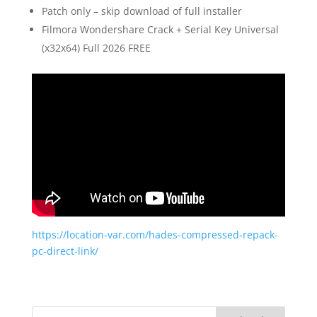
Patch only – skip download of full installer
Filmora Wondershare Crack + Serial Key Universal
(x32x64) Full 2026 FREE
https://location-var.com/hades-compressed-repack-
pc-direct-link/