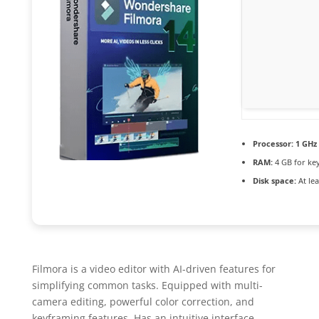
Processor:
1 GHz 
RAM:
4 GB for ke
Disk space:
At lea
Filmora is a video editor with AI-driven features for
simplifying common tasks. Equipped with multi-
camera editing, powerful color correction, and
keyframing features. Has an intuitive interface,