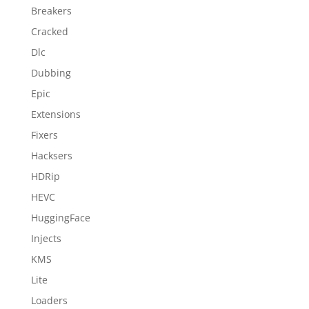
Breakers
Cracked
Dlc
Dubbing
Epic
Extensions
Fixers
Hacksers
HDRip
HEVC
HuggingFace
Injects
KMS
Lite
Loaders