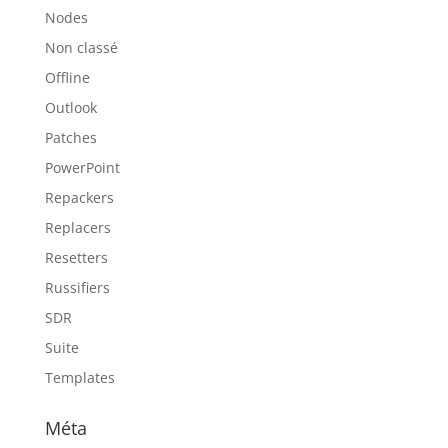
Nodes
Non classé
Offline
Outlook
Patches
PowerPoint
Repackers
Replacers
Resetters
Russifiers
SDR
Suite
Templates
Méta