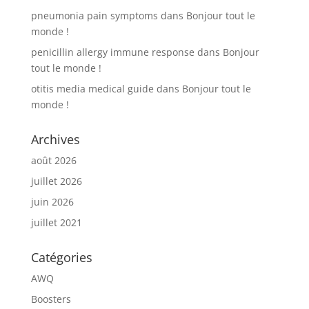
pneumonia pain symptoms
dans
Bonjour tout le
monde !
penicillin allergy immune response
dans
Bonjour
tout le monde !
otitis media medical guide
dans
Bonjour tout le
monde !
Archives
août 2026
juillet 2026
juin 2026
juillet 2021
Catégories
AWQ
Boosters