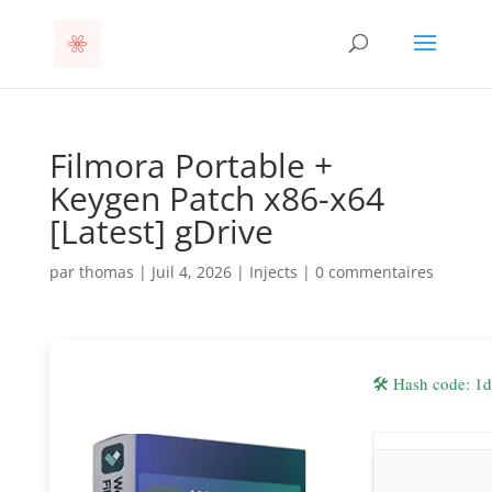
Filmora Portable +
Keygen Patch x86-x64
[Latest] gDrive
par
thomas
|
Juil 4, 2026
|
Injects
|
0 commentaires
🛠 Hash code: 