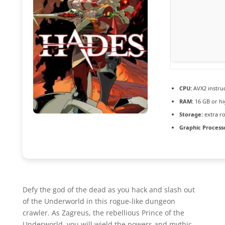
CPU:
AVX2 instruc
RAM:
16 GB or hi
Storage:
extra r
Graphic Process
Defy the god of the dead as you hack and slash out
of the Underworld in this rogue-like dungeon
crawler. As Zagreus, the rebellious Prince of the
Underworld, you will wield the powers and mythic