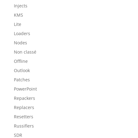
Injects
KMS
Lite
Loaders
Nodes
Non classé
Offline
Outlook
Patches
PowerPoint
Repackers
Replacers
Resetters
Russifiers
SDR