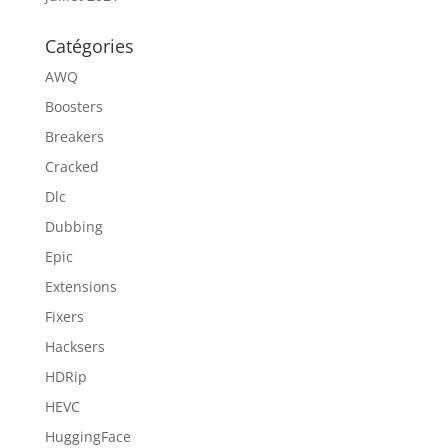
Catégories
AWQ
Boosters
Breakers
Cracked
Dlc
Dubbing
Epic
Extensions
Fixers
Hacksers
HDRip
HEVC
HuggingFace