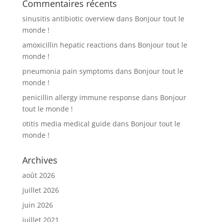
Commentaires récents
sinusitis antibiotic overview
dans
Bonjour tout le
monde !
amoxicillin hepatic reactions
dans
Bonjour tout le
monde !
pneumonia pain symptoms
dans
Bonjour tout le
monde !
penicillin allergy immune response
dans
Bonjour
tout le monde !
otitis media medical guide
dans
Bonjour tout le
monde !
Archives
août 2026
juillet 2026
juin 2026
juillet 2021