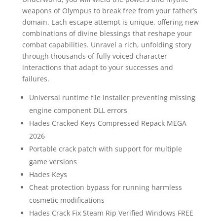
weapons of Olympus to break free from your father’s
domain. Each escape attempt is unique, offering new
combinations of divine blessings that reshape your
combat capabilities. Unravel a rich, unfolding story
through thousands of fully voiced character
interactions that adapt to your successes and
failures.
Universal runtime file installer preventing missing
engine component DLL errors
Hades Cracked Keys Compressed Repack MEGA
2026
Portable crack patch with support for multiple
game versions
Hades Keys
Cheat protection bypass for running harmless
cosmetic modifications
Hades Crack Fix Steam Rip Verified Windows FREE