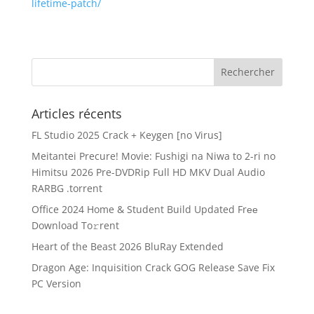
lifetime-patch/
Articles récents
FL Studio 2025 Crack + Keygen [no Virus]
Meitantei Precure! Movie: Fushigi na Niwa to 2-ri no
Himitsu 2026 Pre-DVDRip Full HD MKV Dual Audio
RARBG .torrent
Office 2024 Home & Student Build Updated Frее
Download To𝚛rent
Heart of the Beast 2026 BluRay Extended
Dragon Age: Inquisition Crack GOG Release Save Fix
PC Version