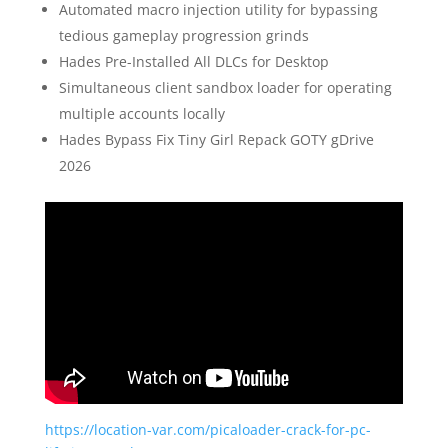
Automated macro injection utility for bypassing
tedious gameplay progression grinds
Hades Pre-Installed All DLCs for Desktop
Simultaneous client sandbox loader for operating
multiple accounts locally
Hades Bypass Fix Tiny Girl Repack GOTY gDrive
2026
https://location-var.com/picaloader-crack-for-pc-