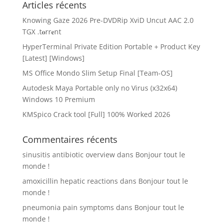
Articles récents
Knowing Gaze 2026 Pre-DVDRip XviD Uncut AAC 2.0
TGX .t𝐨rr𝐞nt
HyperTerminal Private Edition Portable + Product Key
[Latest] [Windows]
MS Office Mondo Slim Setup Final [Team-OS]
Autodesk Maya Portable only no Virus (x32x64)
Windows 10 Premium
KMSpico Crack tool [Full] 100% Worked 2026
Commentaires récents
sinusitis antibiotic overview
dans
Bonjour tout le
monde !
amoxicillin hepatic reactions
dans
Bonjour tout le
monde !
pneumonia pain symptoms
dans
Bonjour tout le
monde !