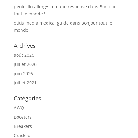
penicillin allergy immune response
dans
Bonjour
tout le monde !
otitis media medical guide
dans
Bonjour tout le
monde !
Archives
août 2026
juillet 2026
juin 2026
juillet 2021
Catégories
AWQ
Boosters
Breakers
Cracked