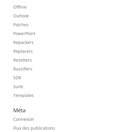
Offline
Outlook
Patches
PowerPoint
Repackers
Replacers
Resetters
Russifiers
SDR
Suite
Templates
Méta
Connexion
Flux des publications