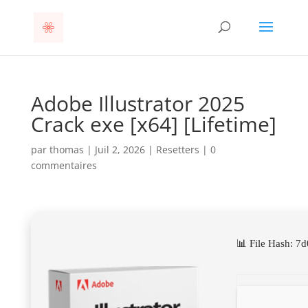
Adobe Illustrator 2025
Crack exe [x64] [Lifetime]
par
thomas
|
Juil 2, 2026
|
Resetters
|
0
commentaires
📊 File Hash: 