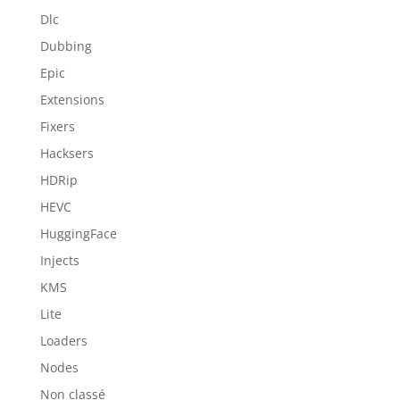
Dlc
Dubbing
Epic
Extensions
Fixers
Hacksers
HDRip
HEVC
HuggingFace
Injects
KMS
Lite
Loaders
Nodes
Non classé