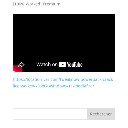
[100% Worked] Premium
https://location-var.com/tweaknow-powerpack-crack-
license-key-x86x64-windows-11-mediafire/