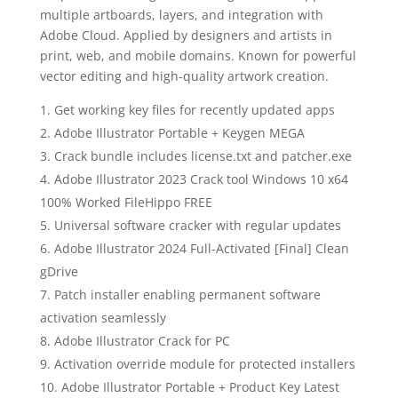
multiple artboards, layers, and integration with
Adobe Cloud. Applied by designers and artists in
print, web, and mobile domains. Known for powerful
vector editing and high-quality artwork creation.
Get working key files for recently updated apps
Adobe Illustrator Portable + Keygen MEGA
Crack bundle includes license.txt and patcher.exe
Adobe Illustrator 2023 Crack tool Windows 10 x64
100% Worked FileHippo FREE
Universal software cracker with regular updates
Adobe Illustrator 2024 Full-Activated [Final] Clean
gDrive
Patch installer enabling permanent software
activation seamlessly
Adobe Illustrator Crack for PC
Activation override module for protected installers
Adobe Illustrator Portable + Product Key Latest