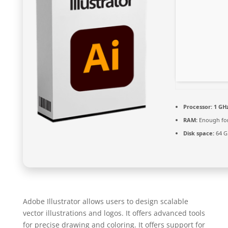
Processor:
1 GHz
RAM:
Enough for
Disk space:
64 G
Adobe Illustrator allows users to design scalable
vector illustrations and logos. It offers advanced tools
for precise drawing and coloring. It offers support for