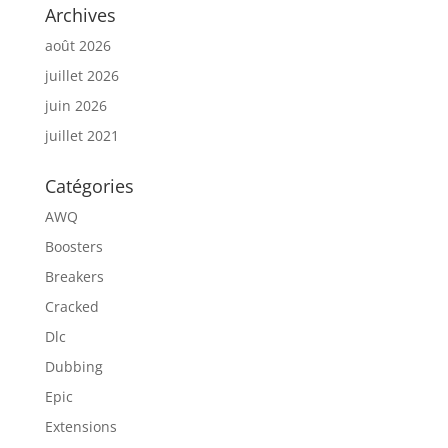
Archives
août 2026
juillet 2026
juin 2026
juillet 2021
Catégories
AWQ
Boosters
Breakers
Cracked
Dlc
Dubbing
Epic
Extensions