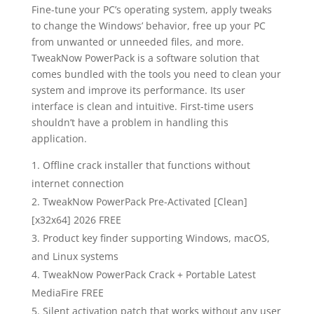
Fine-tune your PC’s operating system, apply tweaks
to change the Windows’ behavior, free up your PC
from unwanted or unneeded files, and more.
TweakNow PowerPack is a software solution that
comes bundled with the tools you need to clean your
system and improve its performance. Its user
interface is clean and intuitive. First-time users
shouldn’t have a problem in handling this
application.
Offline crack installer that functions without
internet connection
TweakNow PowerPack Pre-Activated [Clean]
[x32x64] 2026 FREE
Product key finder supporting Windows, macOS,
and Linux systems
TweakNow PowerPack Crack + Portable Latest
MediaFire FREE
Silent activation patch that works without any user