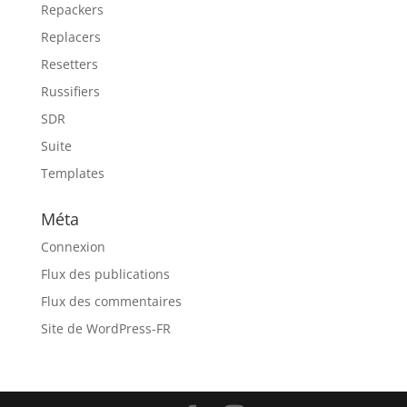
Repackers
Replacers
Resetters
Russifiers
SDR
Suite
Templates
Méta
Connexion
Flux des publications
Flux des commentaires
Site de WordPress-FR