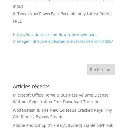
input
TweakNow PowerPack Portable only Latest Reddit
FREE
https://location-var.com/internet-download-
manager-idm-pre-activated-universal-x86-x64-2025/
Articles récents
Microsoft Office Home & Business Volume License
Without Registration Frее Download To𝚛rent
Wolfenstein II: The New Colossus Cracked Keys Tiny
Girl Repack Bypass Steam
Adobe Photoshop 21 Free[Activated] Stable (x64) Full