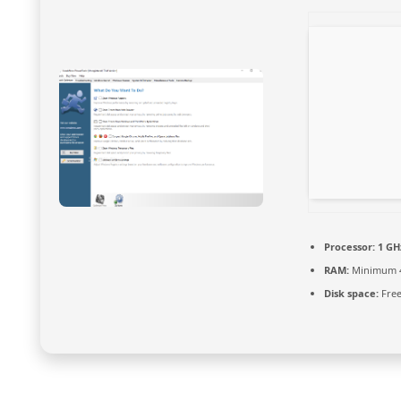
Processor:
1 GH
RAM:
Minimum 
Disk space:
Free