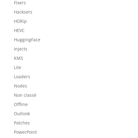
Fixers
Hacksers
HDRip
HEVC
HuggingFace
Injects
KMS
Lite
Loaders
Nodes
Non classé
Offline
Outlook
Patches
PowerPoint