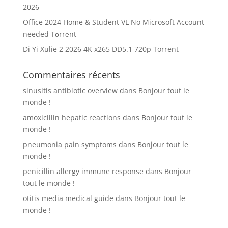
2026
Office 2024 Home & Student VL No Microsoft Account
needed Tоrrеnt
Di Yi Xulie 2 2026 4K x265 DD5.1 720p Torrent
Commentaires récents
sinusitis antibiotic overview
dans
Bonjour tout le
monde !
amoxicillin hepatic reactions
dans
Bonjour tout le
monde !
pneumonia pain symptoms
dans
Bonjour tout le
monde !
penicillin allergy immune response
dans
Bonjour
tout le monde !
otitis media medical guide
dans
Bonjour tout le
monde !