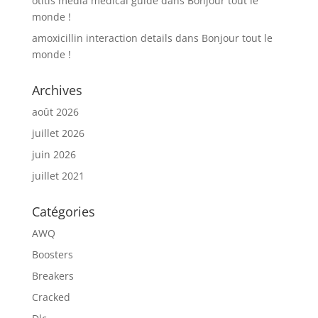
otitis media medical guide
dans
Bonjour tout le
monde !
amoxicillin interaction details
dans
Bonjour tout le
monde !
Archives
août 2026
juillet 2026
juin 2026
juillet 2021
Catégories
AWQ
Boosters
Breakers
Cracked