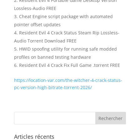
Resident Evil 4 Portable Game Desktop Version
Lossless-Audio FREE
Cheat Engine script package with automated
pointer offset updates
Resident Evil 4 Crack Status Steam Rip Lossless-
Audio Torrent Download FREE
HWID spoofing utility for running safe modded
profiles on banned testing hardware
Resident Evil 4 Crack Fix Full Game .torrent FREE
https://location-var.com/the-witcher-4-crack-status-
pc-version-high-bitrate-torrent-2026/
Articles récents