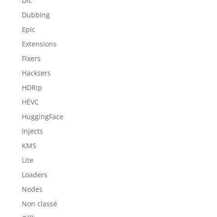
Dlc
Dubbing
Epic
Extensions
Fixers
Hacksers
HDRip
HEVC
HuggingFace
Injects
KMS
Lite
Loaders
Nodes
Non classé