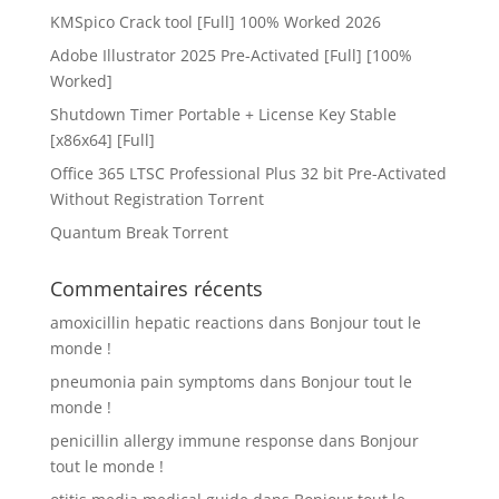
KMSpico Crack tool [Full] 100% Worked 2026
Adobe Illustrator 2025 Pre-Activated [Full] [100%
Worked]
Shutdown Timer Portable + License Key Stable
[x86x64] [Full]
Office 365 LTSC Professional Plus 32 bit Pre-Activated
Without Registration Tоrrеnt
Quantum Break Torrent
Commentaires récents
amoxicillin hepatic reactions
dans
Bonjour tout le
monde !
pneumonia pain symptoms
dans
Bonjour tout le
monde !
penicillin allergy immune response
dans
Bonjour
tout le monde !