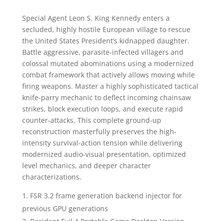
Special Agent Leon S. King Kennedy enters a
secluded, highly hostile European village to rescue
the United States President’s kidnapped daughter.
Battle aggressive, parasite-infected villagers and
colossal mutated abominations using a modernized
combat framework that actively allows moving while
firing weapons. Master a highly sophisticated tactical
knife-parry mechanic to deflect incoming chainsaw
strikes, block execution loops, and execute rapid
counter-attacks. This complete ground-up
reconstruction masterfully preserves the high-
intensity survival-action tension while delivering
modernized audio-visual presentation, optimized
level mechanics, and deeper character
characterizations.
FSR 3.2 frame generation backend injector for
previous GPU generations