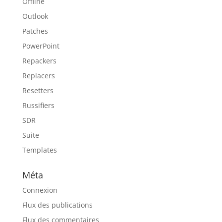
Offline
Outlook
Patches
PowerPoint
Repackers
Replacers
Resetters
Russifiers
SDR
Suite
Templates
Méta
Connexion
Flux des publications
Flux des commentaires