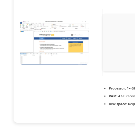
Processor:
1+ GH
RAM:
4 GB rec
Disk space:
Requ