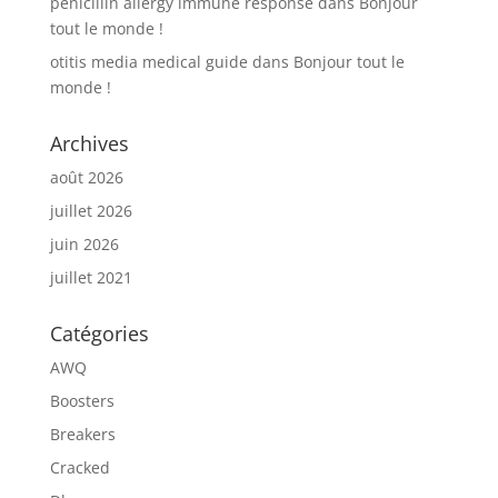
penicillin allergy immune response
dans
Bonjour
tout le monde !
otitis media medical guide
dans
Bonjour tout le
monde !
Archives
août 2026
juillet 2026
juin 2026
juillet 2021
Catégories
AWQ
Boosters
Breakers
Cracked