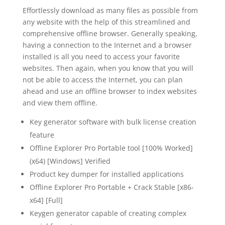
Effortlessly download as many files as possible from
any website with the help of this streamlined and
comprehensive offline browser. Generally speaking,
having a connection to the Internet and a browser
installed is all you need to access your favorite
websites. Then again, when you know that you will
not be able to access the Internet, you can plan
ahead and use an offline browser to index websites
and view them offline.
Key generator software with bulk license creation
feature
Offline Explorer Pro Portable tool [100% Worked]
(x64) [Windows] Verified
Product key dumper for installed applications
Offline Explorer Pro Portable + Crack Stable [x86-
x64] [Full]
Keygen generator capable of creating complex