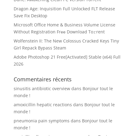
Dragon Age: Inquisition Full Unlocked FLT Release
Save Fix Desktop
Microsoft Office Home & Business Volume License
Without Registration Frее Download To𝚛rent
Wolfenstein II: The New Colossus Cracked Keys Tiny
Girl Repack Bypass Steam
Adobe Photoshop 21 Free[Activated] Stable (x64) Full
2026
Commentaires récents
sinusitis antibiotic overview
dans
Bonjour tout le
monde !
amoxicillin hepatic reactions
dans
Bonjour tout le
monde !
pneumonia pain symptoms
dans
Bonjour tout le
monde !