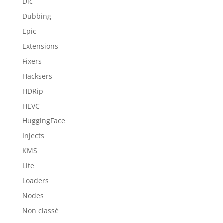
Dlc
Dubbing
Epic
Extensions
Fixers
Hacksers
HDRip
HEVC
HuggingFace
Injects
KMS
Lite
Loaders
Nodes
Non classé