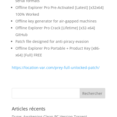
serial formats
Offline Explorer Pro Pre-Activated [Latest] [x32x64]
100% Worked
Offline key generator for air-gapped machines
Offline Explorer Pro Crack [Lifetime] [x32-x64]
GitHub
Patch file designed for anti-piracy evasion
Offline Explorer Pro Portable + Product Key [x86-
x64] [Full] FREE
https://location-var.com/prey-full-unlocked-patch/
Articles récents
Dune: Awakening Clean PC Version Torrent