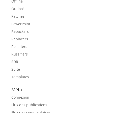
Offline
Outlook
Patches
PowerPoint
Repackers
Replacers
Resetters
Russifiers
SDR
Suite
Templates
Méta
Connexion
Flux des publications
Flux des commentaires