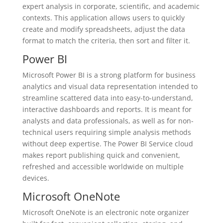
expert analysis in corporate, scientific, and academic
contexts. This application allows users to quickly
create and modify spreadsheets, adjust the data
format to match the criteria, then sort and filter it.
Power BI
Microsoft Power BI is a strong platform for business
analytics and visual data representation intended to
streamline scattered data into easy-to-understand,
interactive dashboards and reports. It is meant for
analysts and data professionals, as well as for non-
technical users requiring simple analysis methods
without deep expertise. The Power BI Service cloud
makes report publishing quick and convenient,
refreshed and accessible worldwide on multiple
devices.
Microsoft OneNote
Microsoft OneNote is an electronic note organizer