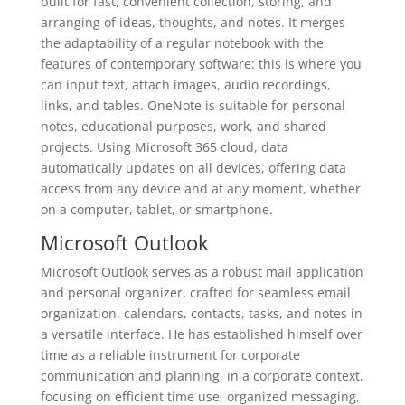
built for fast, convenient collection, storing, and
arranging of ideas, thoughts, and notes. It merges
the adaptability of a regular notebook with the
features of contemporary software: this is where you
can input text, attach images, audio recordings,
links, and tables. OneNote is suitable for personal
notes, educational purposes, work, and shared
projects. Using Microsoft 365 cloud, data
automatically updates on all devices, offering data
access from any device and at any moment, whether
on a computer, tablet, or smartphone.
Microsoft Outlook
Microsoft Outlook serves as a robust mail application
and personal organizer, crafted for seamless email
organization, calendars, contacts, tasks, and notes in
a versatile interface. He has established himself over
time as a reliable instrument for corporate
communication and planning, in a corporate context,
focusing on efficient time use, organized messaging,