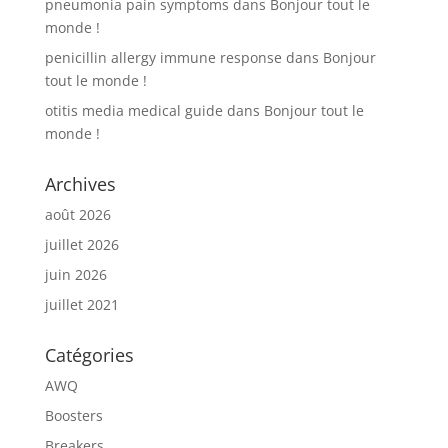
pneumonia pain symptoms
dans
Bonjour tout le
monde !
penicillin allergy immune response
dans
Bonjour
tout le monde !
otitis media medical guide
dans
Bonjour tout le
monde !
Archives
août 2026
juillet 2026
juin 2026
juillet 2021
Catégories
AWQ
Boosters
Breakers