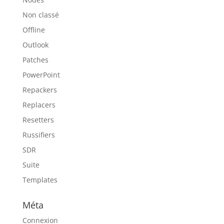
Non classé
Offline
Outlook
Patches
PowerPoint
Repackers
Replacers
Resetters
Russifiers
SDR
Suite
Templates
Méta
Connexion