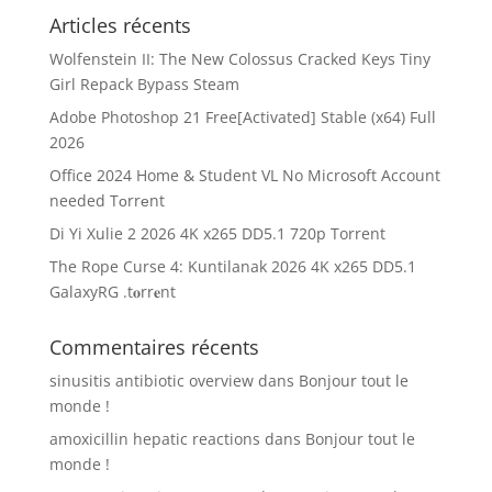
Articles récents
Wolfenstein II: The New Colossus Cracked Keys Tiny
Girl Repack Bypass Steam
Adobe Photoshop 21 Free[Activated] Stable (x64) Full
2026
Office 2024 Home & Student VL No Microsoft Account
needed Tоrrеnt
Di Yi Xulie 2 2026 4K x265 DD5.1 720p Torrent
The Rope Curse 4: Kuntilanak 2026 4K x265 DD5.1
GalaxyRG .t𝐨rr𝐞nt
Commentaires récents
sinusitis antibiotic overview
dans
Bonjour tout le
monde !
amoxicillin hepatic reactions
dans
Bonjour tout le
monde !