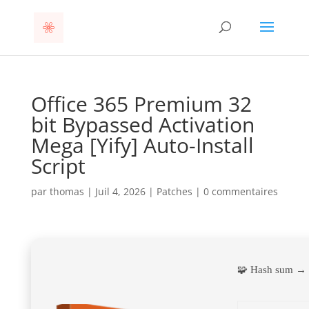
Office 365 Premium 32
bit Bypassed Activation
Mega [Yify] Auto-Install
Script
par
thomas
|
Juil 4, 2026
|
Patches
|
0 commentaires
🧩 Hash sum →