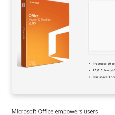
Processor:
At le
RAM:
At least 4 
Disk space:
Enou
Microsoft Office empowers users