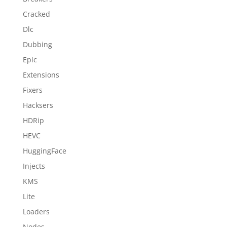
Cracked
Dlc
Dubbing
Epic
Extensions
Fixers
Hacksers
HDRip
HEVC
HuggingFace
Injects
KMS
Lite
Loaders
Nodes