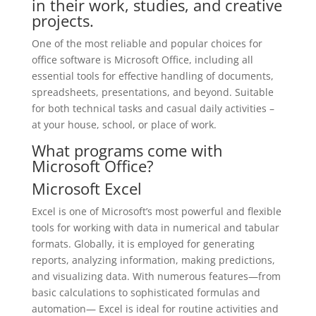
in their work, studies, and creative
projects.
One of the most reliable and popular choices for
office software is Microsoft Office, including all
essential tools for effective handling of documents,
spreadsheets, presentations, and beyond. Suitable
for both technical tasks and casual daily activities –
at your house, school, or place of work.
What programs come with
Microsoft Office?
Microsoft Excel
Excel is one of Microsoft’s most powerful and flexible
tools for working with data in numerical and tabular
formats. Globally, it is employed for generating
reports, analyzing information, making predictions,
and visualizing data. With numerous features—from
basic calculations to sophisticated formulas and
automation— Excel is ideal for routine activities and