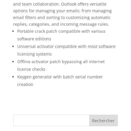
and team collaboration. Outlook offers versatile
options for managing your emails: from managing
email filters and sorting to customizing automatic
replies, categories, and incoming message rules.
Portable crack patch compatible with various
software editions
Universal activator compatible with most software
licensing systems
Offline activator patch bypassing all internet
license checks
Keygen generator with batch serial number
creation