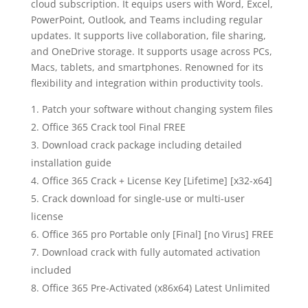
cloud subscription. It equips users with Word, Excel,
PowerPoint, Outlook, and Teams including regular
updates. It supports live collaboration, file sharing,
and OneDrive storage. It supports usage across PCs,
Macs, tablets, and smartphones. Renowned for its
flexibility and integration within productivity tools.
Patch your software without changing system files
Office 365 Crack tool Final FREE
Download crack package including detailed
installation guide
Office 365 Crack + License Key [Lifetime] [x32-x64]
Crack download for single-use or multi-user
license
Office 365 pro Portable only [Final] [no Virus] FREE
Download crack with fully automated activation
included
Office 365 Pre-Activated (x86x64) Latest Unlimited