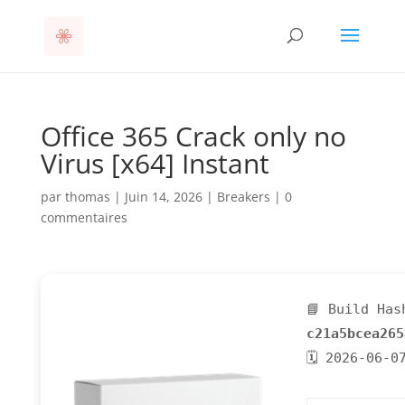
Office 365 Crack only no
Virus [x64] Instant
par
thomas
|
Juin 14, 2026
|
Breakers
|
0
commentaires
📘 Build Has
c21a5bcea265
🗓 2026-06-0