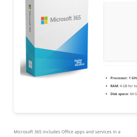
Processor:
1 GH
RAM:
4 GB for to
Disk space:
64 G
Microsoft 365 includes Office apps and services in a