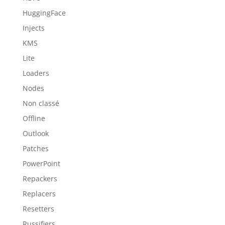
HuggingFace
Injects
KMS
Lite
Loaders
Nodes
Non classé
Offline
Outlook
Patches
PowerPoint
Repackers
Replacers
Resetters
Russifiers