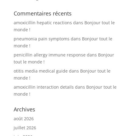
Commentaires récents
amoxicillin hepatic reactions
dans
Bonjour tout le
monde !
pneumonia pain symptoms
dans
Bonjour tout le
monde !
penicillin allergy immune response
dans
Bonjour
tout le monde !
otitis media medical guide
dans
Bonjour tout le
monde !
amoxicillin interaction details
dans
Bonjour tout le
monde !
Archives
août 2026
juillet 2026