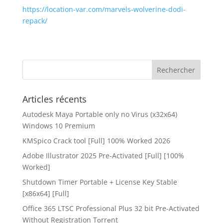
https://location-var.com/marvels-wolverine-dodi-
repack/
Articles récents
Autodesk Maya Portable only no Virus (x32x64)
Windows 10 Premium
KMSpico Crack tool [Full] 100% Worked 2026
Adobe Illustrator 2025 Pre-Activated [Full] [100%
Worked]
Shutdown Timer Portable + License Key Stable
[x86x64] [Full]
Office 365 LTSC Professional Plus 32 bit Pre-Activated
Without Registration Tоrrеnt