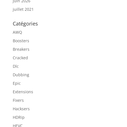
juin 2026
juillet 2021
Catégories
AWQ
Boosters
Breakers
Cracked
Dlc
Dubbing
Epic
Extensions
Fixers
Hacksers
HDRip
HEVC