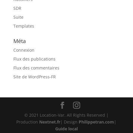
SDR
Suite
Templates
Méta
Connexion
Flux des publications
Flux des commentaires
Site de WordPress-FR
© 2021 Location-Var. All Rights Reserved |
Production
Nextnet.fr
| Design
Philippetran.com
|
Guide local