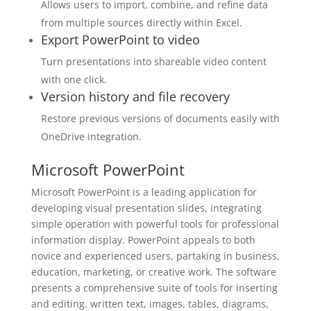
Allows users to import, combine, and refine data
from multiple sources directly within Excel.
Export PowerPoint to video
Turn presentations into shareable video content
with one click.
Version history and file recovery
Restore previous versions of documents easily with
OneDrive integration.
Microsoft PowerPoint
Microsoft PowerPoint is a leading application for
developing visual presentation slides, integrating
simple operation with powerful tools for professional
information display. PowerPoint appeals to both
novice and experienced users, partaking in business,
education, marketing, or creative work. The software
presents a comprehensive suite of tools for inserting
and editing. written text, images, tables, diagrams,