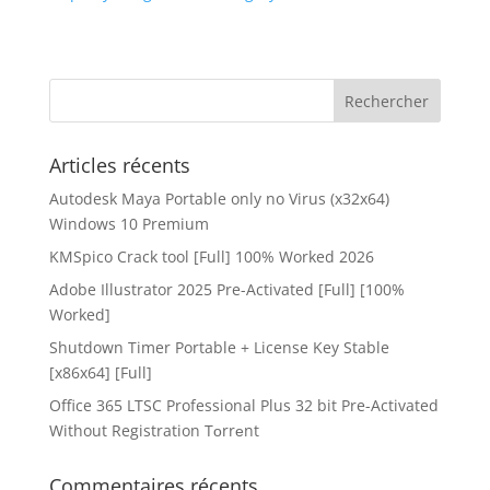
Articles récents
Autodesk Maya Portable only no Virus (x32x64)
Windows 10 Premium
KMSpico Crack tool [Full] 100% Worked 2026
Adobe Illustrator 2025 Pre-Activated [Full] [100%
Worked]
Shutdown Timer Portable + License Key Stable
[x86x64] [Full]
Office 365 LTSC Professional Plus 32 bit Pre-Activated
Without Registration Tоrrеnt
Commentaires récents