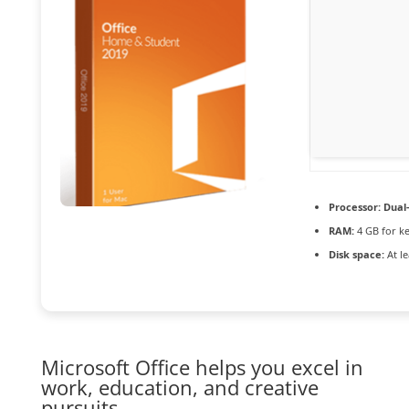
Processor:
Dual-
RAM:
4 GB for k
Disk space:
At le
Microsoft Office helps you excel in
work, education, and creative
pursuits.