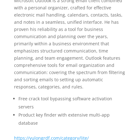
Microsoft Outlook is a strong email client combined
with a personal organizer, crafted for effective
electronic mail handling, calendars, contacts, tasks,
and notes in a seamless, unified interface. He has
proven his reliability as a tool for business
communication and planning over the years,
primarily within a business environment that
emphasizes structured communication, time
planning, and team engagement. Outlook features
comprehensive tools for email organization and
communication: covering the spectrum from filtering
and sorting emails to setting up automatic
responses, categories, and rules.
Free crack tool bypassing software activation
servers
Product key finder with extensive multi-app
database
https://yulongrdf.com/category/lite/