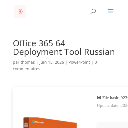
Office 365 64
Deployment Tool Russian
par
thomas
|
Juin 15, 2026
|
PowerPoint
|
0
commentaires
💾 File hash: 9
Update date: 202