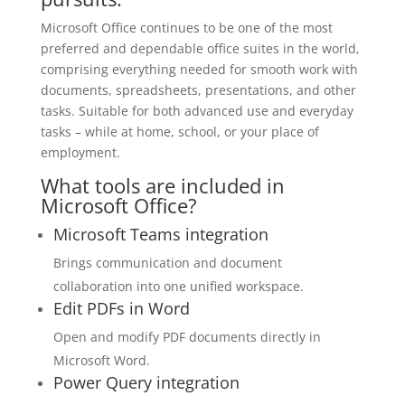
Microsoft Office continues to be one of the most
preferred and dependable office suites in the world,
comprising everything needed for smooth work with
documents, spreadsheets, presentations, and other
tasks. Suitable for both advanced use and everyday
tasks – while at home, school, or your place of
employment.
What tools are included in
Microsoft Office?
Microsoft Teams integration
Brings communication and document
collaboration into one unified workspace.
Edit PDFs in Word
Open and modify PDF documents directly in
Microsoft Word.
Power Query integration