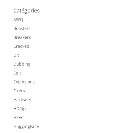
Catégories
AWQ
Boosters
Breakers
Cracked
Dlc
Dubbing
Epic
Extensions
Fixers
Hacksers
HDRip
HEVC
HuggingFace