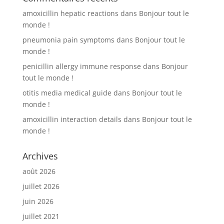
amoxicillin hepatic reactions
dans
Bonjour tout le
monde !
pneumonia pain symptoms
dans
Bonjour tout le
monde !
penicillin allergy immune response
dans
Bonjour
tout le monde !
otitis media medical guide
dans
Bonjour tout le
monde !
amoxicillin interaction details
dans
Bonjour tout le
monde !
Archives
août 2026
juillet 2026
juin 2026
juillet 2021