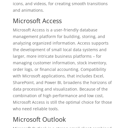
icons, and videos, for creating smooth transitions
and animations.
Microsoft Access
Microsoft Access is a user-friendly database
management platform for building, storing, and
analyzing organized information. Access supports
the development of small local data systems and
larger, more intricate business platforms – for
managing customer information, stock inventory,
order logs, or financial accounting. Compatibility
with Microsoft applications, that includes Excel,
SharePoint, and Power BI, broadens the horizons of
data processing and visualization. Because of the
combination of high performance and low cost,
Microsoft Access is still the optimal choice for those
who need reliable tools.
Microsoft Outlook