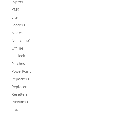
Injects
KMS
Lite
Loaders
Nodes
Non classé
Offline
Outlook
Patches
PowerPoint
Repackers
Replacers
Resetters
Russifiers
SDR