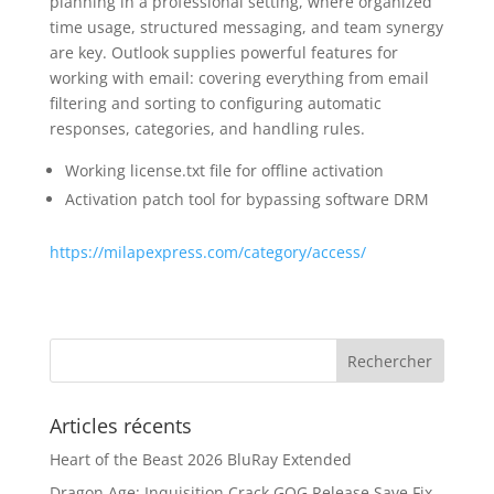
planning in a professional setting, where organized
time usage, structured messaging, and team synergy
are key. Outlook supplies powerful features for
working with email: covering everything from email
filtering and sorting to configuring automatic
responses, categories, and handling rules.
Working license.txt file for offline activation
Activation patch tool for bypassing software DRM
https://milapexpress.com/category/access/
Articles récents
Heart of the Beast 2026 BluRay Extended
Dragon Age: Inquisition Crack GOG Release Save Fix