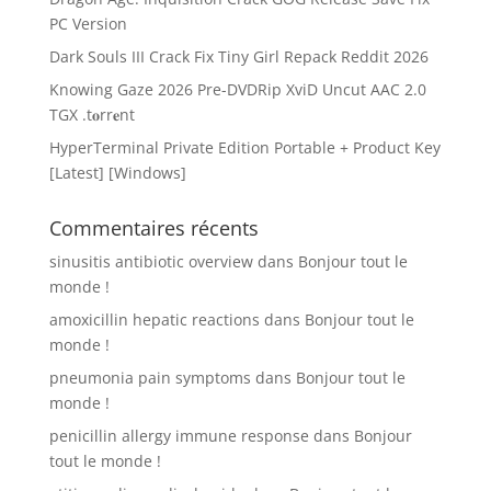
PC Version
Dark Souls III Crack Fix Tiny Girl Repack Reddit 2026
Knowing Gaze 2026 Pre-DVDRip XviD Uncut AAC 2.0
TGX .t𝐨rr𝐞nt
HyperTerminal Private Edition Portable + Product Key
[Latest] [Windows]
Commentaires récents
sinusitis antibiotic overview
dans
Bonjour tout le
monde !
amoxicillin hepatic reactions
dans
Bonjour tout le
monde !
pneumonia pain symptoms
dans
Bonjour tout le
monde !
penicillin allergy immune response
dans
Bonjour
tout le monde !