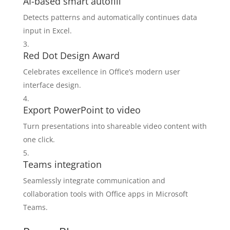
AI-based smart autofill
Detects patterns and automatically continues data
input in Excel.
Red Dot Design Award
Celebrates excellence in Office’s modern user
interface design.
Export PowerPoint to video
Turn presentations into shareable video content with
one click.
Teams integration
Seamlessly integrate communication and
collaboration tools with Office apps in Microsoft
Teams.