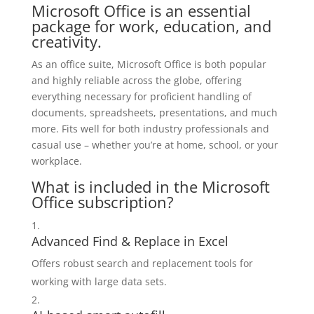
Microsoft Office is an essential
package for work, education, and
creativity.
As an office suite, Microsoft Office is both popular
and highly reliable across the globe, offering
everything necessary for proficient handling of
documents, spreadsheets, presentations, and much
more. Fits well for both industry professionals and
casual use – whether you’re at home, school, or your
workplace.
What is included in the Microsoft
Office subscription?
Advanced Find & Replace in Excel
Offers robust search and replacement tools for
working with large data sets.