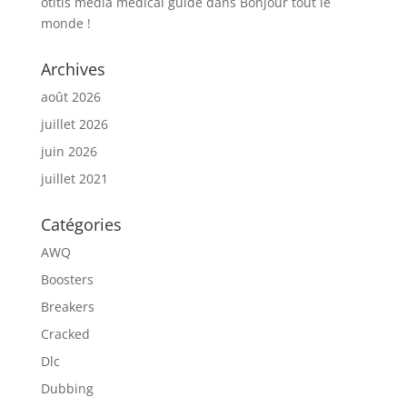
otitis media medical guide
dans
Bonjour tout le
monde !
Archives
août 2026
juillet 2026
juin 2026
juillet 2021
Catégories
AWQ
Boosters
Breakers
Cracked
Dlc
Dubbing