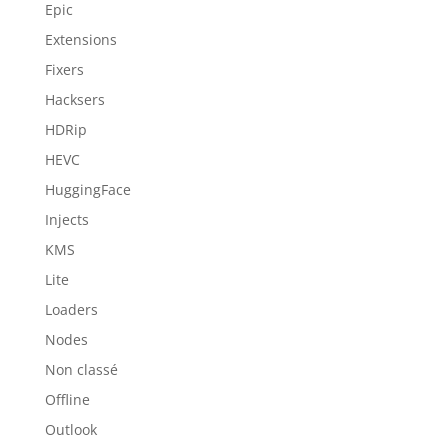
Epic
Extensions
Fixers
Hacksers
HDRip
HEVC
HuggingFace
Injects
KMS
Lite
Loaders
Nodes
Non classé
Offline
Outlook