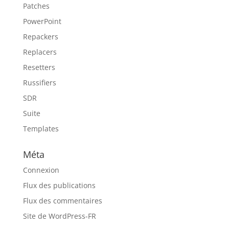
Patches
PowerPoint
Repackers
Replacers
Resetters
Russifiers
SDR
Suite
Templates
Méta
Connexion
Flux des publications
Flux des commentaires
Site de WordPress-FR