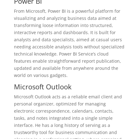
Power BI
From Microsoft, Power BI is a powerful platform for
visualizing and analyzing business data aimed at
transforming loose information into structured,
interactive reports and dashboards. It is built for
analysts and data specialists, aimed at casual users
needing accessible analysis tools without specialized
technical knowledge. Power BI Service’s cloud
features enable straightforward report publication,
updated and available from anywhere around the
world on various gadgets.
Microsoft Outlook
Microsoft Outlook acts as a reliable email client and
personal organizer, optimized for managing
electronic correspondence, calendars, contacts,
tasks, and notes integrated into a single simple
interface. He has a long history of serving as a
trustworthy tool for business communication and