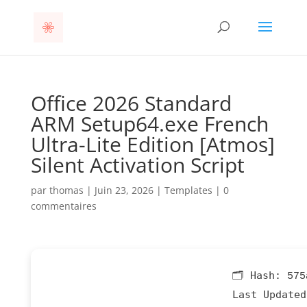
Office 2026 Standard
ARM Setup64.exe French
Ultra-Lite Edition [Atmos]
Silent Activation Script
par
thomas
|
Juin 23, 2026
|
Templates
|
0
commentaires
🗂 Hash:
575
Last Updated