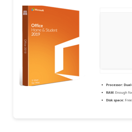
Processor:
Dual-
RAM:
Enough for
Disk space:
Free