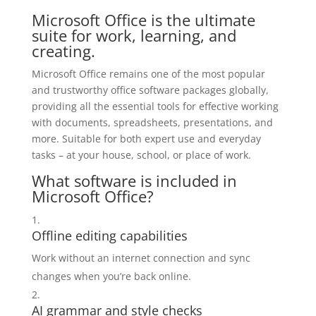
Microsoft Office is the ultimate
suite for work, learning, and
creating.
Microsoft Office remains one of the most popular
and trustworthy office software packages globally,
providing all the essential tools for effective working
with documents, spreadsheets, presentations, and
more. Suitable for both expert use and everyday
tasks – at your house, school, or place of work.
What software is included in
Microsoft Office?
Offline editing capabilities
Work without an internet connection and sync
changes when you’re back online.
AI grammar and style checks