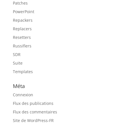
Patches
PowerPoint
Repackers
Replacers
Resetters
Russifiers
SDR
Suite
Templates
Méta
Connexion
Flux des publications
Flux des commentaires
Site de WordPress-FR