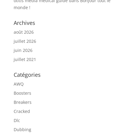
otitis media medical guide
dans
Bonjour tout le
monde !
Archives
août 2026
juillet 2026
juin 2026
juillet 2021
Catégories
AWQ
Boosters
Breakers
Cracked
Dlc
Dubbing