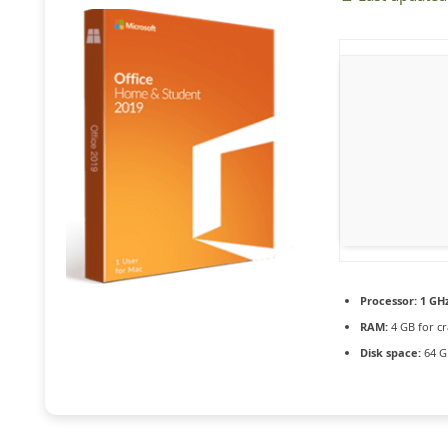
Processor:
1 GHz
RAM:
4 GB for cr
Disk space:
64 G