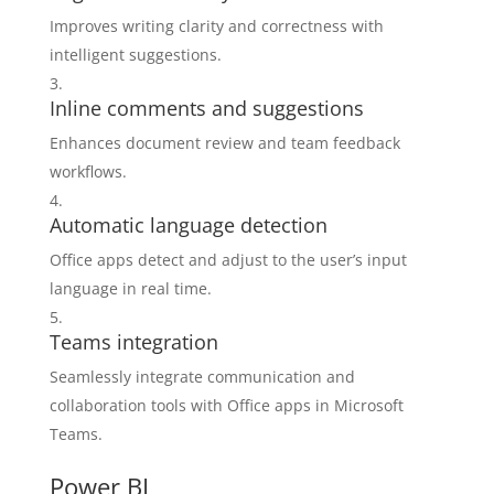
Improves writing clarity and correctness with
intelligent suggestions.
Inline comments and suggestions
Enhances document review and team feedback
workflows.
Automatic language detection
Office apps detect and adjust to the user’s input
language in real time.
Teams integration
Seamlessly integrate communication and
collaboration tools with Office apps in Microsoft
Teams.
Power BI