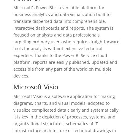
Microsoft’s Power BI is a versatile platform for
business analytics and data visualization built to
translate dispersed data into comprehensible,
interactive dashboards and reports. The system is
focused on analysts and data professionals,
targeting ordinary users who require straightforward
tools for analysis without extensive technical
expertise. Thanks to the Power BI Service cloud
platform, reports are easily published, updated and
accessible from any part of the world on multiple
devices.
Microsoft Visio
Microsoft Visio is a software application for making
diagrams, charts, and visual models, adopted to
visualize complicated data clearly and systematically.
It is key in the depiction of processes, systems, and
organizational structures, schematics of IT
infrastructure architecture or technical drawings in