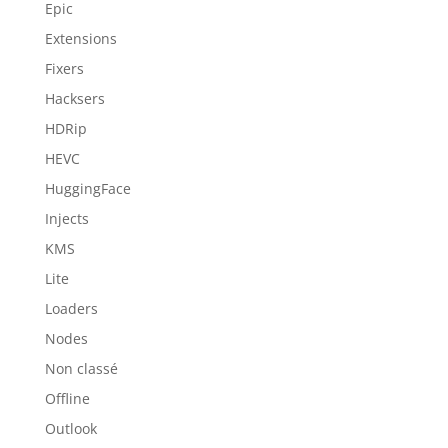
Epic
Extensions
Fixers
Hacksers
HDRip
HEVC
HuggingFace
Injects
KMS
Lite
Loaders
Nodes
Non classé
Offline
Outlook