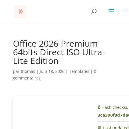
Office 2026 Premium
64bits Direct ISO Ultra-
Lite Edition
par
thomas
|
Juin 18, 2026
|
Templates
|
0
commentaires
🔒 Hash checks
3ca390f0d7da
📆 Last update