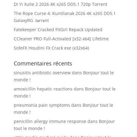
Di Yi Xulie 2 2026 4K x265 DD5.1 720p Torrent
The Rope Curse 4: Kuntilanak 2026 4K x265 DD5.1
GalaxyRG .t𝐨rr𝐞nt
Fatekeeper Cracked FitGirl Repack Updated
CCleaner PRO Full-Activated [x32-x64] Lifetime
SideFX Houdini FX Crack exe (x32x64)
Commentaires récents
sinusitis antibiotic overview
dans
Bonjour tout le
monde !
amoxicillin hepatic reactions
dans
Bonjour tout le
monde !
pneumonia pain symptoms
dans
Bonjour tout le
monde !
penicillin allergy immune response
dans
Bonjour
tout le monde !