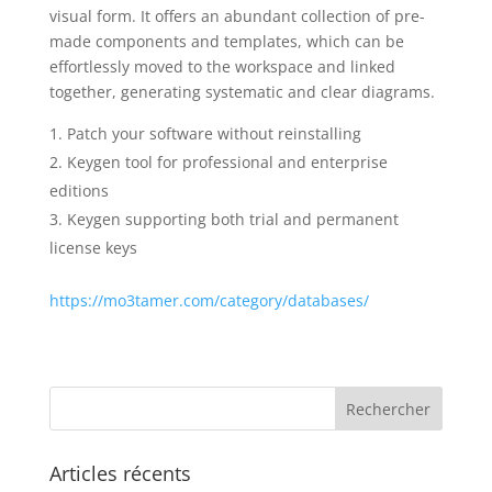
visual form. It offers an abundant collection of pre-
made components and templates, which can be
effortlessly moved to the workspace and linked
together, generating systematic and clear diagrams.
Patch your software without reinstalling
Keygen tool for professional and enterprise
editions
Keygen supporting both trial and permanent
license keys
https://mo3tamer.com/category/databases/
Articles récents