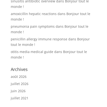
sinusitis antibiotic overview
dans
Bonjour tout le
monde !
amoxicillin hepatic reactions
dans
Bonjour tout le
monde !
pneumonia pain symptoms
dans
Bonjour tout le
monde !
penicillin allergy immune response
dans
Bonjour
tout le monde !
otitis media medical guide
dans
Bonjour tout le
monde !
Archives
août 2026
juillet 2026
juin 2026
juillet 2021