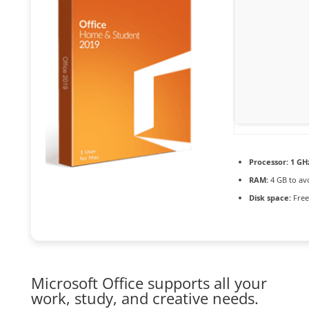
Processor:
1 GH
RAM:
4 GB to av
Disk space:
Free
Microsoft Office supports all your
work, study, and creative needs.