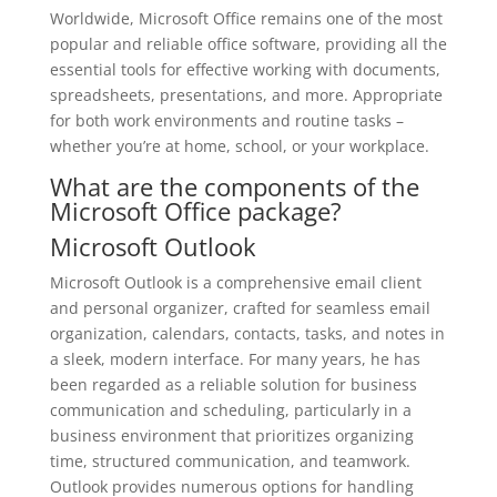
Worldwide, Microsoft Office remains one of the most
popular and reliable office software, providing all the
essential tools for effective working with documents,
spreadsheets, presentations, and more. Appropriate
for both work environments and routine tasks –
whether you’re at home, school, or your workplace.
What are the components of the
Microsoft Office package?
Microsoft Outlook
Microsoft Outlook is a comprehensive email client
and personal organizer, crafted for seamless email
organization, calendars, contacts, tasks, and notes in
a sleek, modern interface. For many years, he has
been regarded as a reliable solution for business
communication and scheduling, particularly in a
business environment that prioritizes organizing
time, structured communication, and teamwork.
Outlook provides numerous options for handling