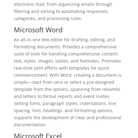
electronic mail: from organizing emails through
filtering and sorting to automating responses,
categories, and processing rules.
Microsoft Word
An all-in-one text editor for drafting, editing, and
formatting documents. Provides a comprehensive
suite of tools for handling comprehensive content:
text, styles, images, tables, and footnotes. Promotes
real-time joint efforts with templates for quick
commencement. With Word, creating a document is
simple—start from zero or select a pre-designed
template from the options, spanning from résumés
and letters to formal reports and event invites.
Setting fonts, paragraph styles, indentations, line
spacing, lists, headings, and formatting options,
supports the development of clear and professional
documentation.
Microsoft Excel