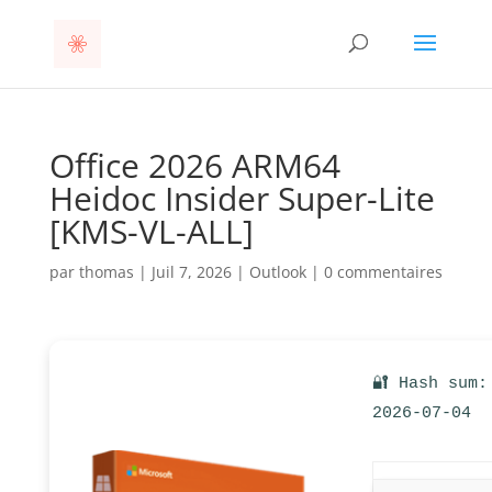
Office 2026 ARM64
Heidoc Insider Super-Lite
[KMS-VL-ALL]
par
thomas
|
Juil 7, 2026
|
Outlook
|
0 commentaires
🔐 Hash sum:
2026-07-04