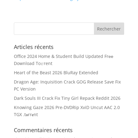
Articles récents
Office 2024 Home & Student Build Updated Frее
Download To𝚛rent
Heart of the Beast 2026 BluRay Extended
Dragon Age: Inquisition Crack GOG Release Save Fix
PC Version
Dark Souls III Crack Fix Tiny Girl Repack Reddit 2026
Knowing Gaze 2026 Pre-DVDRip XviD Uncut AAC 2.0
TGX .t𝐨rr𝐞nt
Commentaires récents