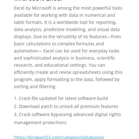
Excel by Microsoft is among the most powerful tools
available for working with data in numerical and
table formats. It is a worldwide tool for reporting,
data analysis, predictive modeling, and visual data
displays. Due to the versatility of its features—from
basic calculations to complex formulas and
automation— Excel can be used for everyday tasks
and sophisticated analysis in business, scientific
research, and educational settings. You can
efficiently create and revise spreadsheets using this
program, apply formatting to the data, followed by
sorting and filtering.
Crack file updated for latest software build
Download patch to unlock all premium features
Crack software bypassing advanced digital rights
management protections
https://browart23.com/category/databases/