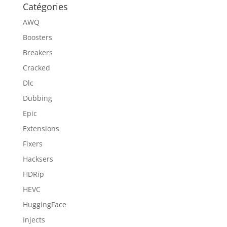
Catégories
AWQ
Boosters
Breakers
Cracked
Dlc
Dubbing
Epic
Extensions
Fixers
Hacksers
HDRip
HEVC
HuggingFace
Injects