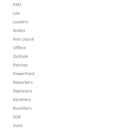
KMS
Lite
Loaders
Nodes
Non classé
Offline
Outlook
Patches
PowerPoint
Repackers
Replacers
Resetters
Russifiers
SDR
Suite