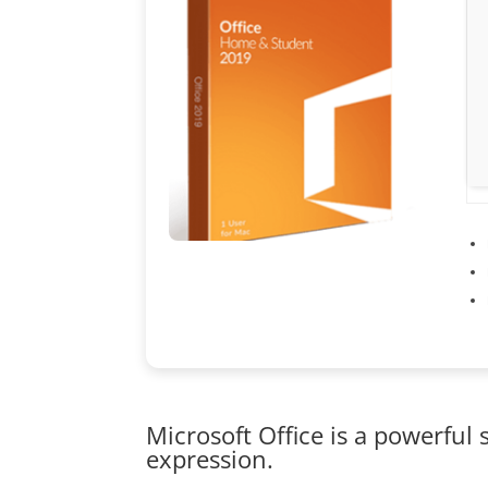
Microsoft Office is a powerful 
expression.