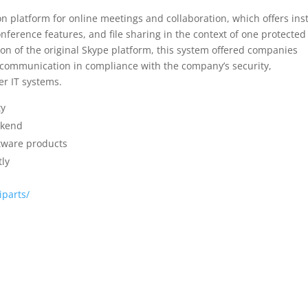
n platform for online meetings and collaboration, which offers ins
ference features, and file sharing in the context of one protected
on of the original Skype platform, this system offered companies
al communication in compliance with the company’s security,
er IT systems.
ty
ckend
ftware products
tly
iparts/