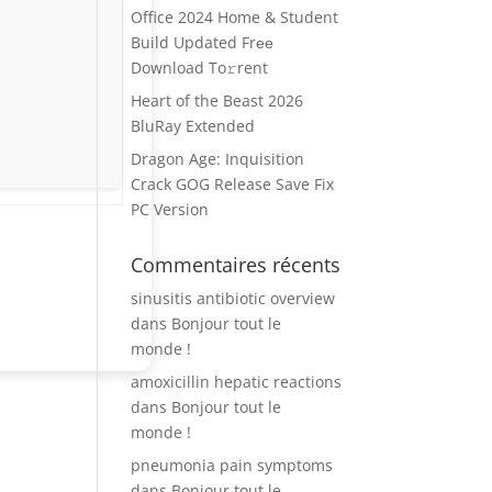
Office 2024 Home & Student
Build Updated Frее
Download To𝚛rent
Heart of the Beast 2026
BluRay Extended
Dragon Age: Inquisition
Crack GOG Release Save Fix
PC Version
Commentaires récents
sinusitis antibiotic overview
dans
Bonjour tout le
monde !
amoxicillin hepatic reactions
dans
Bonjour tout le
monde !
pneumonia pain symptoms
dans
Bonjour tout le