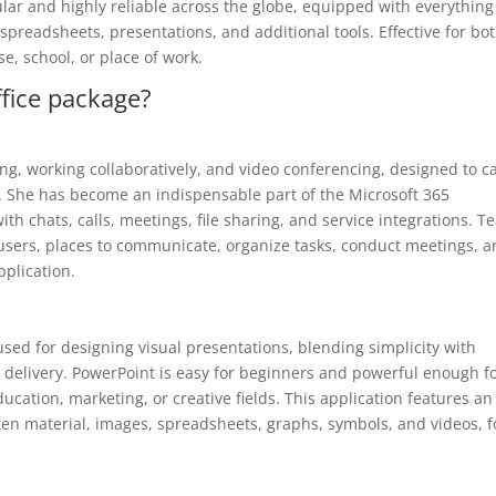
pular and highly reliable across the globe, equipped with everything
preadsheets, presentations, and additional tools. Effective for bo
e, school, or place of work.
ffice package?
ing, working collaboratively, and video conferencing, designed to c
h. She has become an indispensable part of the Microsoft 365
th chats, calls, meetings, file sharing, and service integrations. 
r users, places to communicate, organize tasks, conduct meetings, 
pplication.
used for designing visual presentations, blending simplicity with
 delivery. PowerPoint is easy for beginners and powerful enough f
ducation, marketing, or creative fields. This application features an
itten material, images, spreadsheets, graphs, symbols, and videos, f