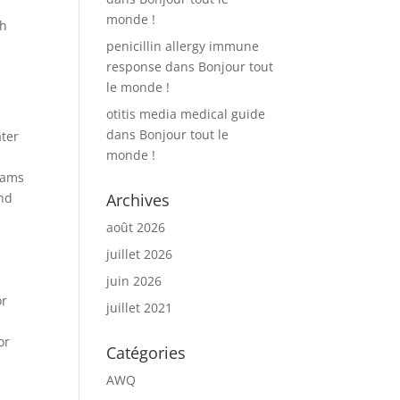
monde !
th
penicillin allergy immune
response
dans
Bonjour tout
le monde !
otitis media medical guide
dans
Bonjour tout le
ater
monde !
Teams
and
Archives
août 2026
juillet 2026
juin 2026
or
juillet 2021
or
Catégories
AWQ