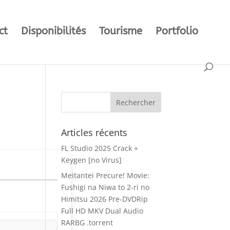
ct
Disponibilités
Tourisme
Portfolio
Articles récents
FL Studio 2025 Crack +
Keygen [no Virus]
Meitantei Precure! Movie:
Fushigi na Niwa to 2-ri no
Himitsu 2026 Pre-DVDRip
Full HD MKV Dual Audio
RARBG .torrent