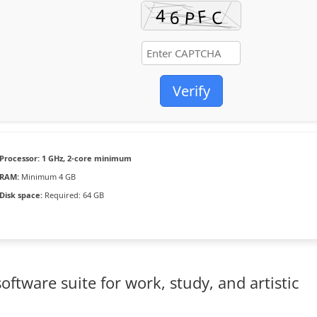
Verify
Processor:
1 GHz, 2-core minimum
RAM:
Minimum 4 GB
Disk space:
Required: 64 GB
software suite for work, study, and artistic