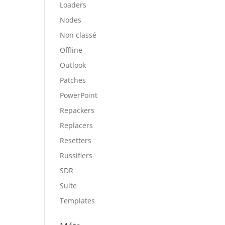
Loaders
Nodes
Non classé
Offline
Outlook
Patches
PowerPoint
Repackers
Replacers
Resetters
Russifiers
SDR
Suite
Templates