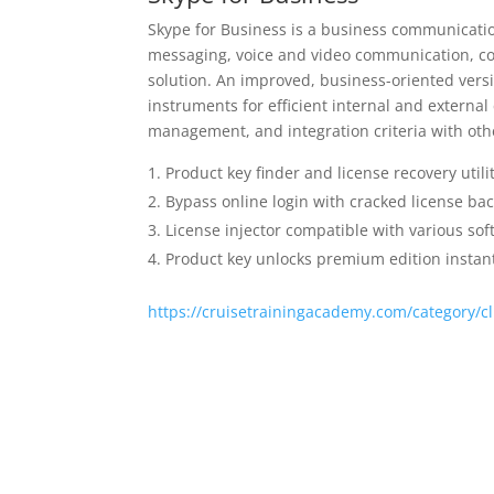
Skype for Business is a business communicatio
messaging, voice and video communication, con
solution. An improved, business-oriented versi
instruments for efficient internal and extern
management, and integration criteria with oth
Product key finder and license recovery utili
Bypass online login with cracked license ba
License injector compatible with various so
Product key unlocks premium edition instan
https://cruisetrainingacademy.com/category/cl