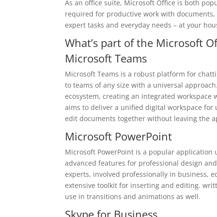
As an office suite, Microsoft Office is both po
required for productive work with documents, s
expert tasks and everyday needs – at your hous
What’s part of the Microsoft O
Microsoft Teams
Microsoft Teams is a robust platform for chatt
to teams of any size with a universal approac
ecosystem, creating an integrated workspace wi
aims to deliver a unified digital workspace fo
edit documents together without leaving the a
Microsoft PowerPoint
Microsoft PowerPoint is a popular application 
advanced features for professional design and
experts, involved professionally in business, e
extensive toolkit for inserting and editing. wr
use in transitions and animations as well.
Skype for Business