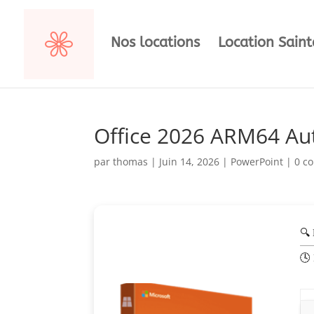
Nos locations
Location Sain
Office 2026 ARM64 A
par
thomas
|
Juin 14, 2026
|
PowerPoint
|
0 c
🔍
🕓