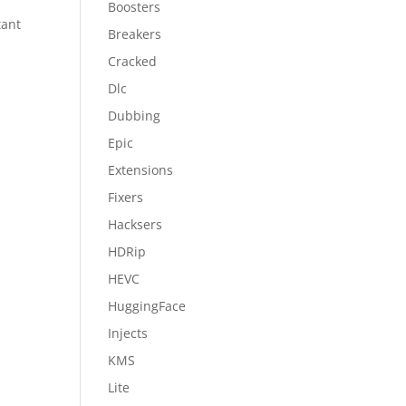
Boosters
tant
Breakers
Cracked
Dlc
Dubbing
Epic
Extensions
Fixers
Hacksers
HDRip
HEVC
HuggingFace
Injects
KMS
Lite