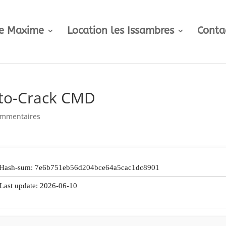
te Maxime
Location les Issambres
Conta
uto-Crack CMD
ommentaires
 Hash-sum: 7e6b751eb56d204bce64a5cac1dc8901
 Last update: 2026-06-10