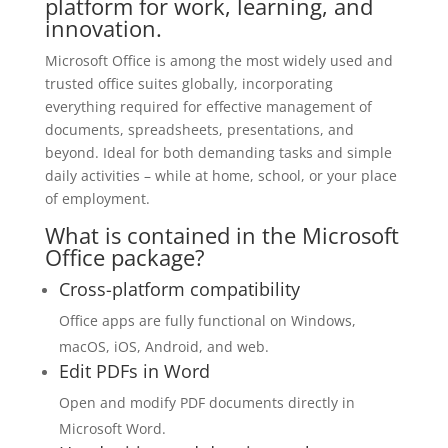
platform for work, learning, and
innovation.
Microsoft Office is among the most widely used and
trusted office suites globally, incorporating
everything required for effective management of
documents, spreadsheets, presentations, and
beyond. Ideal for both demanding tasks and simple
daily activities – while at home, school, or your place
of employment.
What is contained in the Microsoft
Office package?
Cross-platform compatibility
Office apps are fully functional on Windows,
macOS, iOS, Android, and web.
Edit PDFs in Word
Open and modify PDF documents directly in
Microsoft Word.