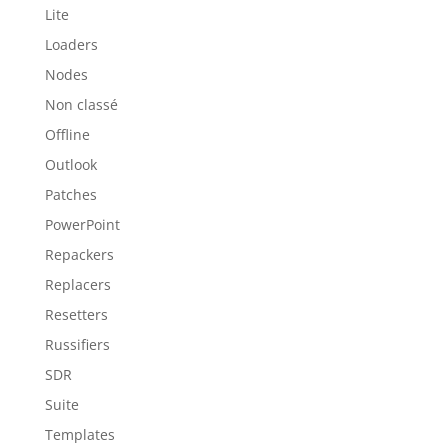
Lite
Loaders
Nodes
Non classé
Offline
Outlook
Patches
PowerPoint
Repackers
Replacers
Resetters
Russifiers
SDR
Suite
Templates