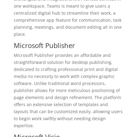
one workspace. Teams is meant to give users a
centralized digital hub to streamline their work, a
comprehensive app feature for communication, task
planning, meetings, and document editing all in one
place.
Microsoft Publisher
Microsoft Publisher provides an affordable and
straightforward solution for desktop publishing,
dedicated to crafting professional print and digital
media no necessity to work with complex graphic
software. Unlike traditional word processors,
publisher allows for more meticulous positioning of
page elements and design refinement. The platform
offers an extensive selection of templates and
layouts that can be customized easily, allowing users
to begin work swiftly without needing design
expertise.
Microsoft Visio