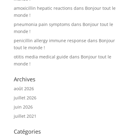
amoxicillin hepatic reactions
dans
Bonjour tout le
monde !
pneumonia pain symptoms
dans
Bonjour tout le
monde !
penicillin allergy immune response
dans
Bonjour
tout le monde !
otitis media medical guide
dans
Bonjour tout le
monde !
Archives
août 2026
juillet 2026
juin 2026
juillet 2021
Catégories