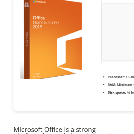
Processor:
1 GHz
RAM:
Minimum 4
Disk space:
At le
Microsoft Office is a strong