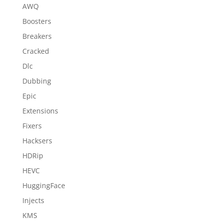
AWQ
Boosters
Breakers
Cracked
Dlc
Dubbing
Epic
Extensions
Fixers
Hacksers
HDRip
HEVC
HuggingFace
Injects
KMS