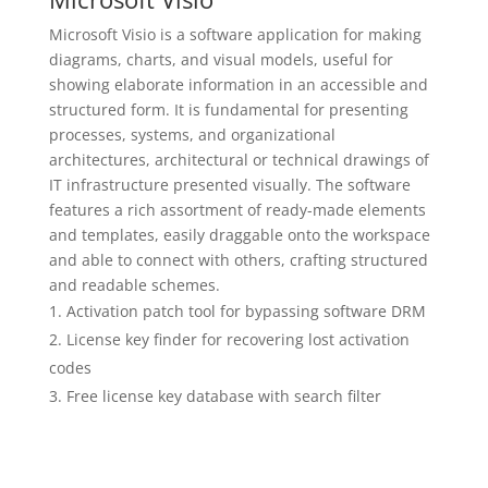
Microsoft Visio is a software application for making
diagrams, charts, and visual models, useful for
showing elaborate information in an accessible and
structured form. It is fundamental for presenting
processes, systems, and organizational
architectures, architectural or technical drawings of
IT infrastructure presented visually. The software
features a rich assortment of ready-made elements
and templates, easily draggable onto the workspace
and able to connect with others, crafting structured
and readable schemes.
Activation patch tool for bypassing software DRM
License key finder for recovering lost activation
codes
Free license key database with search filter