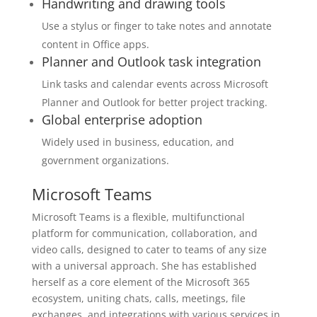
Handwriting and drawing tools
Use a stylus or finger to take notes and annotate
content in Office apps.
Planner and Outlook task integration
Link tasks and calendar events across Microsoft
Planner and Outlook for better project tracking.
Global enterprise adoption
Widely used in business, education, and
government organizations.
Microsoft Teams
Microsoft Teams is a flexible, multifunctional
platform for communication, collaboration, and
video calls, designed to cater to teams of any size
with a universal approach. She has established
herself as a core element of the Microsoft 365
ecosystem, uniting chats, calls, meetings, file
exchanges, and integrations with various services in