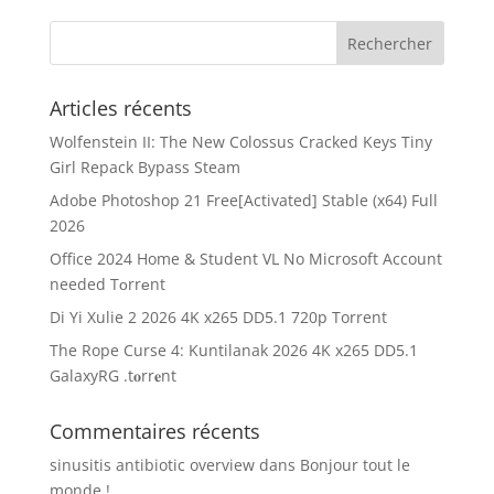
Articles récents
Wolfenstein II: The New Colossus Cracked Keys Tiny
Girl Repack Bypass Steam
Adobe Photoshop 21 Free[Activated] Stable (x64) Full
2026
Office 2024 Home & Student VL No Microsoft Account
needed Tоrrеnt
Di Yi Xulie 2 2026 4K x265 DD5.1 720p Torrent
The Rope Curse 4: Kuntilanak 2026 4K x265 DD5.1
GalaxyRG .t𝐨rr𝐞nt
Commentaires récents
sinusitis antibiotic overview
dans
Bonjour tout le
monde !