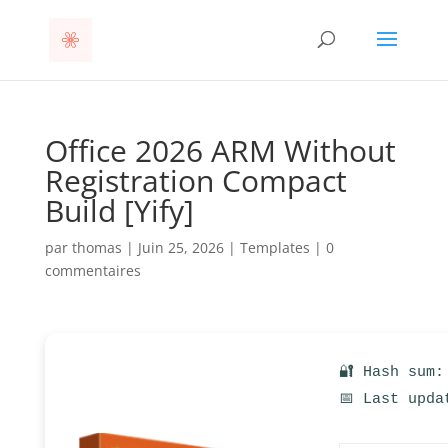
Office 2026 ARM Without
Registration Compact
Build [Yify]
par
thomas
|
Juin 25, 2026
|
Templates
|
0
commentaires
🔐 Hash sum:
📅 Last upda