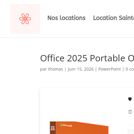
Nos locations
Location Sain
Office 2025 Portable 
par
thomas
|
Juin 15, 2026
|
PowerPoint
|
0 c
🛡
⏰ 