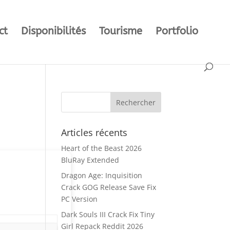
ct
Disponibilités
Tourisme
Portfolio
Articles récents
Heart of the Beast 2026
BluRay Extended
Dragon Age: Inquisition
Crack GOG Release Save Fix
PC Version
Dark Souls III Crack Fix Tiny
Girl Repack Reddit 2026