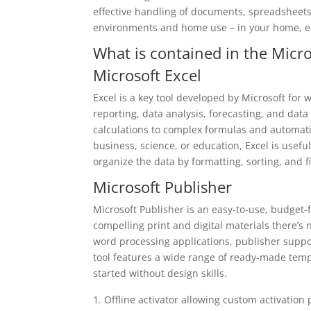
effective handling of documents, spreadsheets
environments and home use – in your home, edu
What is contained in the Micro
Microsoft Excel
Excel is a key tool developed by Microsoft for w
reporting, data analysis, forecasting, and data
calculations to complex formulas and automat
business, science, or education, Excel is usefu
organize the data by formatting, sorting, and f
Microsoft Publisher
Microsoft Publisher is an easy-to-use, budget-
compelling print and digital materials there’s
word processing applications, publisher supp
tool features a wide range of ready-made templ
started without design skills.
Offline activator allowing custom activation