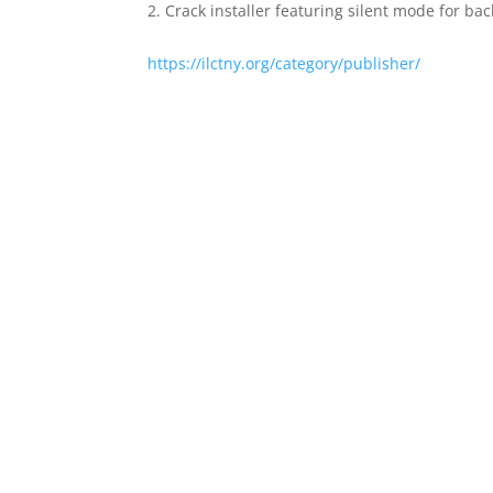
Crack installer featuring silent mode for ba
https://ilctny.org/category/publisher/