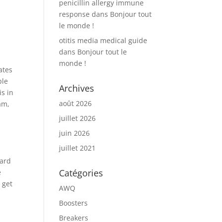
penicillin allergy immune
response
dans
Bonjour tout
le monde !
otitis media medical guide
dans
Bonjour tout le
monde !
ates
ple
Archives
s in
août 2026
am,
juillet 2026
juin 2026
juillet 2021
dard
Catégories
e
 get
AWQ
Boosters
Breakers