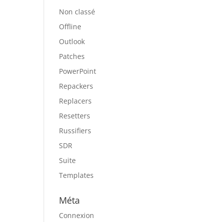
Non classé
Offline
Outlook
Patches
PowerPoint
Repackers
Replacers
Resetters
Russifiers
SDR
Suite
Templates
Méta
Connexion