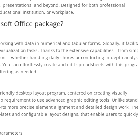
, presentations, and beyond. Designed for both professional
cational institution, or workplace.
soft Office package?
orking with data in numerical and tabular forms. Globally, it facilit
 visualization tasks. Thanks to the extensive capabilities—from sim
ion— whether handling daily chores or conducting in-depth analysi
l. You can effortlessly create and edit spreadsheets with this progr
iltering as needed.
friendly desktop layout program, centered on creating visually
 no requirement to use advanced graphic editing tools. Unlike stan
orts more precise element alignment and detailed design work. Th
ates and configurable layout designs, that enable users to quickly
 parameters