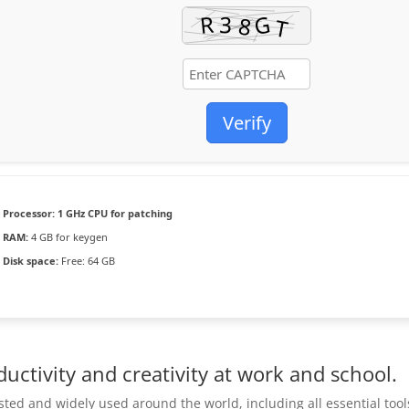
Verify
Processor:
1 GHz CPU for patching
RAM:
4 GB for keygen
Disk space:
Free: 64 GB
uctivity and creativity at work and school.
rusted and widely used around the world, including all essential tool