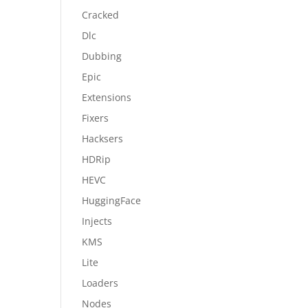
Cracked
Dlc
Dubbing
Epic
Extensions
Fixers
Hacksers
HDRip
HEVC
HuggingFace
Injects
KMS
Lite
Loaders
Nodes