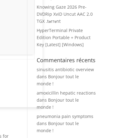
Knowing Gaze 2026 Pre-
DVDRip XviD Uncut AAC 2.0
TGX .t𝐨rr𝐞nt
HyperTerminal Private
Edition Portable + Product
Key [Latest] [Windows]
Commentaires récents
sinusitis antibiotic overview
dans
Bonjour tout le
monde !
amoxicillin hepatic reactions
dans
Bonjour tout le
monde !
pneumonia pain symptoms
dans
Bonjour tout le
monde !
s for