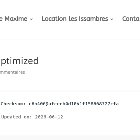
te Maxime
Location les Issambres
Conta
Optimized
ommentaires
️ Checksum: c6b4069afceeb0d1041f158668727cfa
Updated on: 2026-06-12