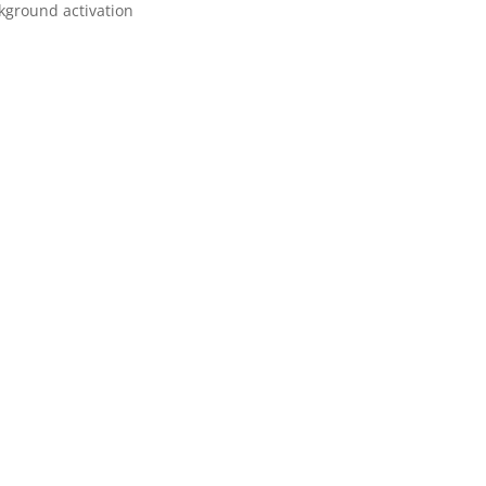
ckground activation