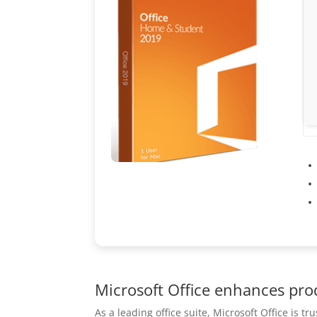
Microsoft Office enhances prod
As a leading office suite, Microsoft Office is t