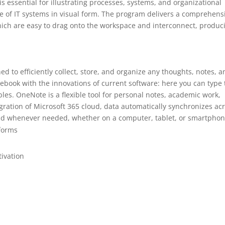
is essential for illustrating processes, systems, and organizational
re of IT systems in visual form. The program delivers a comprehens
ich are easy to drag onto the workspace and interconnect, produc
d to efficiently collect, store, and organize any thoughts, notes, 
notebook with the innovations of current software: here you can type 
ables. OneNote is a flexible tool for personal notes, academic work,
egration of Microsoft 365 cloud, data automatically synchronizes ac
 and whenever needed, whether on a computer, tablet, or smartphon
tforms
tivation