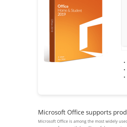
Microsoft Office supports prod
Microsoft Office is among the most widely used