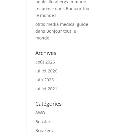
penicillin allergy immune
response
dans
Bonjour tout
le monde !
otitis media medical guide
dans
Bonjour tout le
monde !
Archives
août 2026
juillet 2026
juin 2026
juillet 2021
Catégories
AWQ
Boosters
Breakers