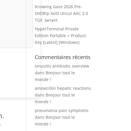
Knowing Gaze 2026 Pre-
DVDRip XviD Uncut AAC 2.0
TGX .t𝐨rr𝐞nt
HyperTerminal Private
Edition Portable + Product
Key [Latest] [Windows]
Commentaires récents
sinusitis antibiotic overview
dans
Bonjour tout le
monde !
amoxicillin hepatic reactions
dans
Bonjour tout le
monde !
pneumonia pain symptoms
n.
dans
Bonjour tout le
monde !
y