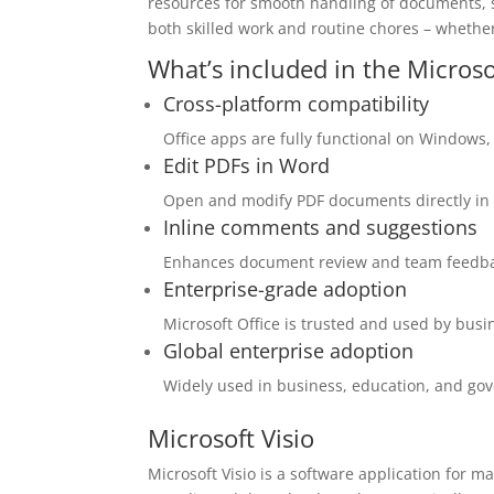
resources for smooth handling of documents, s
both skilled work and routine chores – whether
What’s included in the Microso
Cross-platform compatibility
Office apps are fully functional on Windows
Edit PDFs in Word
Open and modify PDF documents directly in
Inline comments and suggestions
Enhances document review and team feedba
Enterprise-grade adoption
Microsoft Office is trusted and used by bus
Global enterprise adoption
Widely used in business, education, and go
Microsoft Visio
Microsoft Visio is a software application for m