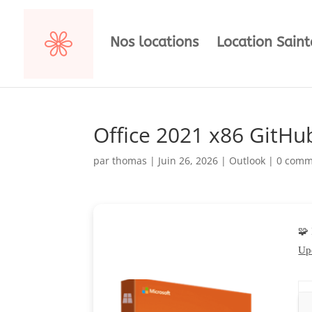
Nos locations
Location Sain
Office 2021 x86 GitHu
par
thomas
|
Juin 26, 2026
|
Outlook
|
0 comm
🧩
Up