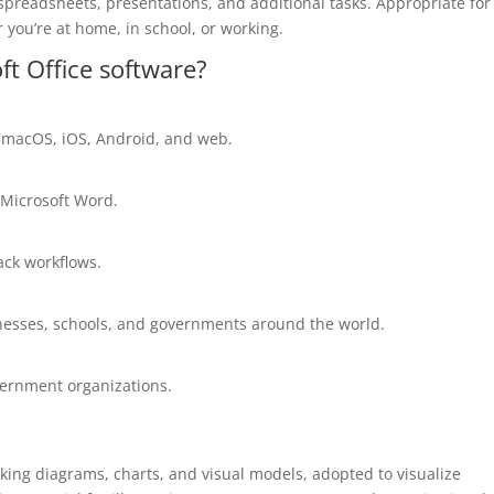
preadsheets, presentations, and additional tasks. Appropriate for
 you’re at home, in school, or working.
ft Office software?
, macOS, iOS, Android, and web.
 Microsoft Word.
ck workflows.
inesses, schools, and governments around the world.
vernment organizations.
aking diagrams, charts, and visual models, adopted to visualize