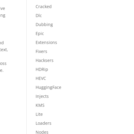
Cracked
ive
ing
Dlc
Dubbing
Epic
Extensions
and
text,
Fixers
Hacksers
ross
HDRip
e.
HEVC
HuggingFace
Injects
KMS
Lite
Loaders
Nodes