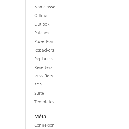
Non classé
Offline
Outlook
Patches
PowerPoint
Repackers
Replacers
Resetters
Russifiers
SDR
Suite
Templates
Méta
Connexion