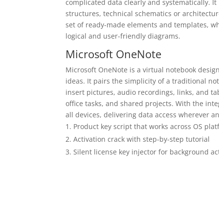
complicated data clearly and systematically. It 
structures, technical schematics or architectu
set of ready-made elements and templates, wh
logical and user-friendly diagrams.
Microsoft OneNote
Microsoft OneNote is a virtual notebook designe
ideas. It pairs the simplicity of a traditional 
insert pictures, audio recordings, links, and t
office tasks, and shared projects. With the int
all devices, delivering data access wherever
Product key script that works across OS pla
Activation crack with step-by-step tutorial
Silent license key injector for background ac