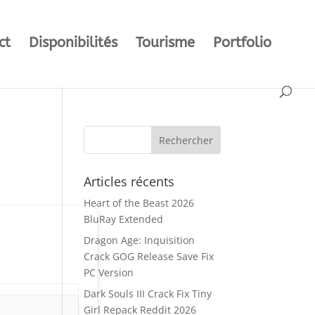
ct
Disponibilités
Tourisme
Portfolio
Articles récents
Heart of the Beast 2026
BluRay Extended
Dragon Age: Inquisition
Crack GOG Release Save Fix
PC Version
Dark Souls III Crack Fix Tiny
Girl Repack Reddit 2026