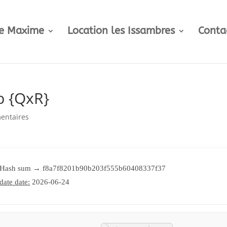
te Maxime
Location les Issambres
Conta
b {QxR}
entaires
 Hash sum → f8a7f8201b90b203f555b60408337f37
date date:
2026-06-24