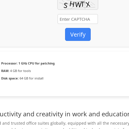
Verify
Processor:
1 GHz CPU for patching
RAM:
4 GB for tools
Disk space:
64 GB for install
uctivity and creativity in work and educatio
 and trusted office suites globally, equipped with all the necessar