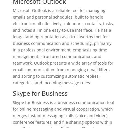
Microsoft Outlook
Microsoft Outlook is a reliable tool for managing
emails and personal schedules, built to handle
electronic mail effectively, calendars, contacts, tasks,
and notes all in one easy-to-use interface. He has a
long-standing reputation as a trustworthy tool for
business communication and scheduling, primarily
in a professional environment, emphasizing time
management, structured communication, and
teamwork. Outlook presents a wide array of tools for
email communication: from managing email filters
and sorting to customizing automatic replies,
categories, and incoming message rules.
Skype for Business
Skype for Business is a business communication tool
for online messaging and virtual cooperation, which
merges instant messaging, calls (voice and video),
conference features, and file sharing options within