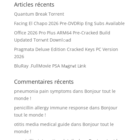
Articles récents
Quantum Break Torrent
Facing El Chapo 2026 Pre-DVDRip Eng Subs Available
Office 2026 Pro Plus ARM64 Pre-Cracked Build
Updated Torr𝐞nt Downl𝚘аd
Pragmata Deluxe Edition Cracked Keys PC Version
2026
BluRay .FullMov𝗂e PSA M𝐚gn𝐞t L𝐢nk
Commentaires récents
pneumonia pain symptoms
dans
Bonjour tout le
monde !
penicillin allergy immune response
dans
Bonjour
tout le monde !
otitis media medical guide
dans
Bonjour tout le
monde !