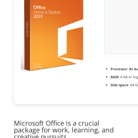
Processor:
At le
RAM:
4 GB or hi
Disk space:
64 GB
Microsoft Office is a crucial
package for work, learning, and
creative pursuits.