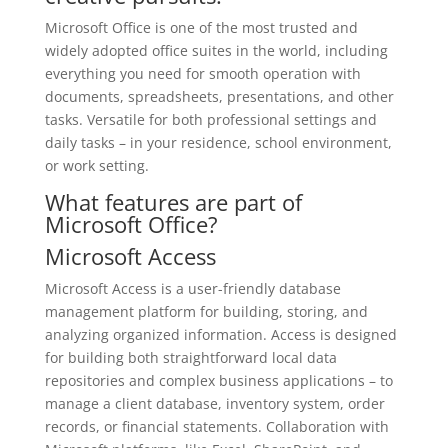
Microsoft Office is one of the most trusted and
widely adopted office suites in the world, including
everything you need for smooth operation with
documents, spreadsheets, presentations, and other
tasks. Versatile for both professional settings and
daily tasks – in your residence, school environment,
or work setting.
What features are part of
Microsoft Office?
Microsoft Access
Microsoft Access is a user-friendly database
management platform for building, storing, and
analyzing organized information. Access is designed
for building both straightforward local data
repositories and complex business applications – to
manage a client database, inventory system, order
records, or financial statements. Collaboration with