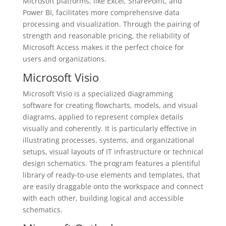
Microsoft platforms, like Excel, SharePoint, and
Power BI, facilitates more comprehensive data
processing and visualization. Through the pairing of
strength and reasonable pricing, the reliability of
Microsoft Access makes it the perfect choice for
users and organizations.
Microsoft Visio
Microsoft Visio is a specialized diagramming
software for creating flowcharts, models, and visual
diagrams, applied to represent complex details
visually and coherently. It is particularly effective in
illustrating processes, systems, and organizational
setups, visual layouts of IT infrastructure or technical
design schematics. The program features a plentiful
library of ready-to-use elements and templates, that
are easily draggable onto the workspace and connect
with each other, building logical and accessible
schematics.