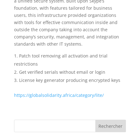
a unified secure system. Built upon Skype’s
foundation, with features tailored for business
users, this infrastructure provided organizations
with tools for effective communication inside and
outside the company taking into account the
company’s security, management, and integration
standards with other IT systems.
Patch tool removing all activation and trial
restrictions
Get verified serials without email or login
License key generator producing encrypted keys
https://globalsolidarity.africa/category/lite/