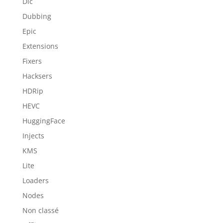
Dlc
Dubbing
Epic
Extensions
Fixers
Hacksers
HDRip
HEVC
HuggingFace
Injects
KMS
Lite
Loaders
Nodes
Non classé