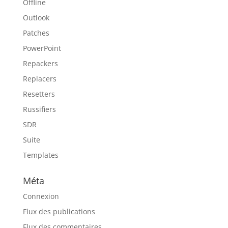
Offline
Outlook
Patches
PowerPoint
Repackers
Replacers
Resetters
Russifiers
SDR
Suite
Templates
Méta
Connexion
Flux des publications
Flux des commentaires