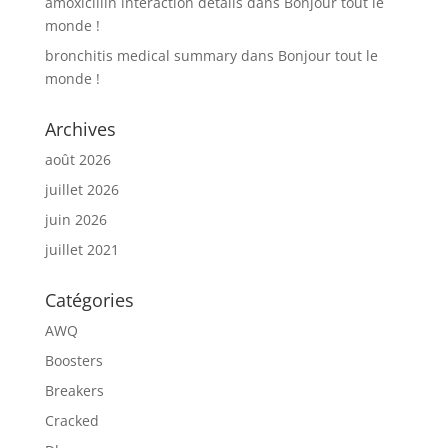
amoxicillin interaction details
dans
Bonjour tout le
monde !
bronchitis medical summary
dans
Bonjour tout le
monde !
Archives
août 2026
juillet 2026
juin 2026
juillet 2021
Catégories
AWQ
Boosters
Breakers
Cracked