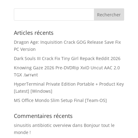
Articles récents
Dragon Age: Inquisition Crack GOG Release Save Fix
PC Version
Dark Souls III Crack Fix Tiny Girl Repack Reddit 2026
Knowing Gaze 2026 Pre-DVDRip XviD Uncut AAC 2.0
TGX .t𝐨rr𝐞nt
HyperTerminal Private Edition Portable + Product Key
[Latest] [Windows]
MS Office Mondo Slim Setup Final [Team-OS]
Commentaires récents
sinusitis antibiotic overview
dans
Bonjour tout le
monde !