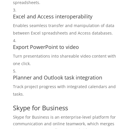
spreadsheets.
Excel and Access interoperability
Enables seamless transfer and manipulation of data
between Excel spreadsheets and Access databases.
Export PowerPoint to video
Turn presentations into shareable video content with
one click.
Planner and Outlook task integration
Track project progress with integrated calendars and
tasks.
Skype for Business
Skype for Business is an enterprise-level platform for
communication and online teamwork, which merges