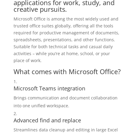
applications for work, study, and
creative pursuits.
Microsoft Office is among the most widely used and
trusted office suites globally, offering all the tools
required for productive management of documents,
spreadsheets, presentations, and other functions.
Suitable for both technical tasks and casual daily
activities – while you’re at home, school, or your
place of work.
What comes with Microsoft Office?
Microsoft Teams integration
Brings communication and document collaboration
into one unified workspace.
Advanced find and replace
Streamlines data cleanup and editing in large Excel