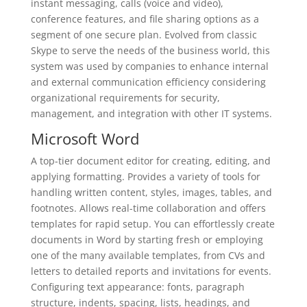
instant messaging, calls (voice and video),
conference features, and file sharing options as a
segment of one secure plan. Evolved from classic
Skype to serve the needs of the business world, this
system was used by companies to enhance internal
and external communication efficiency considering
organizational requirements for security,
management, and integration with other IT systems.
Microsoft Word
A top-tier document editor for creating, editing, and
applying formatting. Provides a variety of tools for
handling written content, styles, images, tables, and
footnotes. Allows real-time collaboration and offers
templates for rapid setup. You can effortlessly create
documents in Word by starting fresh or employing
one of the many available templates, from CVs and
letters to detailed reports and invitations for events.
Configuring text appearance: fonts, paragraph
structure, indents, spacing, lists, headings, and