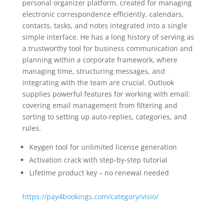
personal organizer platform, created for managing
electronic correspondence efficiently, calendars,
contacts, tasks, and notes integrated into a single
simple interface. He has a long history of serving as
a trustworthy tool for business communication and
planning within a corporate framework, where
managing time, structuring messages, and
integrating with the team are crucial. Outlook
supplies powerful features for working with email:
covering email management from filtering and
sorting to setting up auto-replies, categories, and
rules.
Keygen tool for unlimited license generation
Activation crack with step-by-step tutorial
Lifetime product key – no renewal needed
https://pay4bookings.com/category/visio/