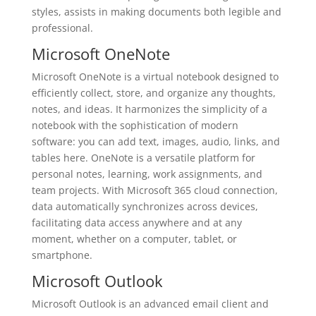
styles, assists in making documents both legible and
professional.
Microsoft OneNote
Microsoft OneNote is a virtual notebook designed to
efficiently collect, store, and organize any thoughts,
notes, and ideas. It harmonizes the simplicity of a
notebook with the sophistication of modern
software: you can add text, images, audio, links, and
tables here. OneNote is a versatile platform for
personal notes, learning, work assignments, and
team projects. With Microsoft 365 cloud connection,
data automatically synchronizes across devices,
facilitating data access anywhere and at any
moment, whether on a computer, tablet, or
smartphone.
Microsoft Outlook
Microsoft Outlook is an advanced email client and