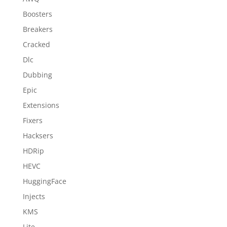
Boosters
Breakers
Cracked
Dlc
Dubbing
Epic
Extensions
Fixers
Hacksers
HDRip
HEVC
HuggingFace
Injects
KMS
Lite