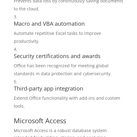
Prevents data loss by continuously saving documents
to the cloud.
Macro and VBA automation
Automate repetitive Excel tasks to improve
productivity.
Security certifications and awards
Office has been recognized for meeting global
standards in data protection and cybersecurity.
Third-party app integration
Extend Office functionality with add-ins and custom
tools.
Microsoft Access
Microsoft Access is a robust database system