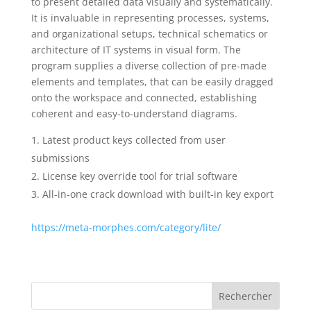
to present detailed data visually and systematically.
It is invaluable in representing processes, systems,
and organizational setups, technical schematics or
architecture of IT systems in visual form. The
program supplies a diverse collection of pre-made
elements and templates, that can be easily dragged
onto the workspace and connected, establishing
coherent and easy-to-understand diagrams.
Latest product keys collected from user
submissions
License key override tool for trial software
All-in-one crack download with built-in key export
https://meta-morphes.com/category/lite/