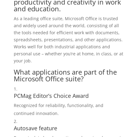
productivity and creativity in work
and education.
As a leading office suite, Microsoft Office is trusted
and widely used around the world, consisting of all
the tools needed for efficient work with documents,
spreadsheets, presentations, and other applications.
Works well for both industrial applications and
personal use – whether you’re at home, in class, or at
your job.
What applications are part of the
Microsoft Office suite?
PCMag Editor’s Choice Award
Recognized for reliability, functionality, and
continued innovation.
Autosave feature