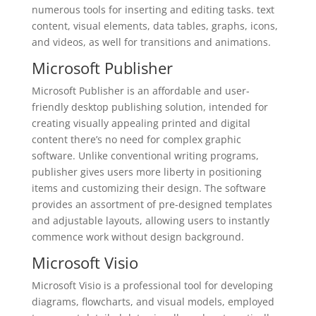
numerous tools for inserting and editing tasks. text
content, visual elements, data tables, graphs, icons,
and videos, as well for transitions and animations.
Microsoft Publisher
Microsoft Publisher is an affordable and user-
friendly desktop publishing solution, intended for
creating visually appealing printed and digital
content there’s no need for complex graphic
software. Unlike conventional writing programs,
publisher gives users more liberty in positioning
items and customizing their design. The software
provides an assortment of pre-designed templates
and adjustable layouts, allowing users to instantly
commence work without design background.
Microsoft Visio
Microsoft Visio is a professional tool for developing
diagrams, flowcharts, and visual models, employed