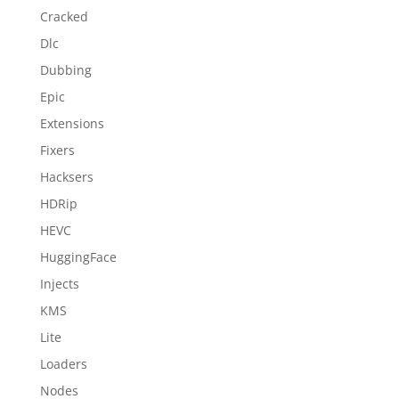
Cracked
Dlc
Dubbing
Epic
Extensions
Fixers
Hacksers
HDRip
HEVC
HuggingFace
Injects
KMS
Lite
Loaders
Nodes