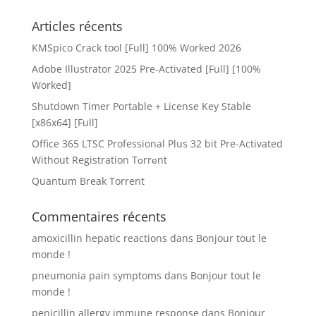
Articles récents
KMSpico Crack tool [Full] 100% Worked 2026
Adobe Illustrator 2025 Pre-Activated [Full] [100%
Worked]
Shutdown Timer Portable + License Key Stable
[x86x64] [Full]
Office 365 LTSC Professional Plus 32 bit Pre-Activated
Without Registration Tоrrеnt
Quantum Break Torrent
Commentaires récents
amoxicillin hepatic reactions
dans
Bonjour tout le
monde !
pneumonia pain symptoms
dans
Bonjour tout le
monde !
penicillin allergy immune response
dans
Bonjour