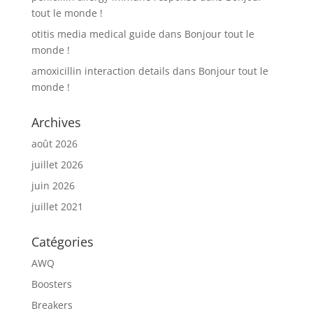
tout le monde !
otitis media medical guide
dans
Bonjour tout le
monde !
amoxicillin interaction details
dans
Bonjour tout le
monde !
Archives
août 2026
juillet 2026
juin 2026
juillet 2021
Catégories
AWQ
Boosters
Breakers