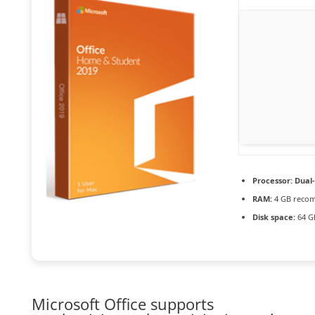
Processor:
Dual-
RAM:
4 GB reco
Disk space:
64 G
Microsoft Office supports