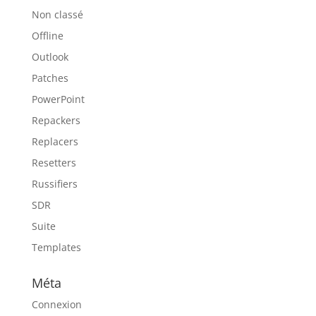
Non classé
Offline
Outlook
Patches
PowerPoint
Repackers
Replacers
Resetters
Russifiers
SDR
Suite
Templates
Méta
Connexion