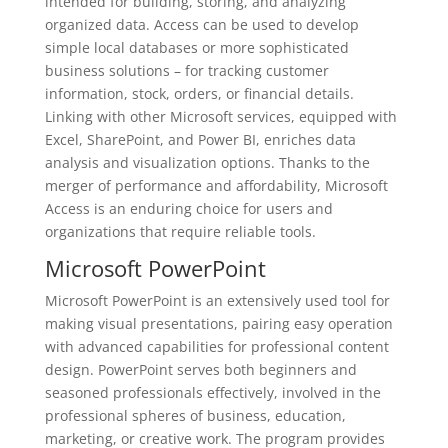
intended for building, storing, and analyzing
organized data. Access can be used to develop
simple local databases or more sophisticated
business solutions – for tracking customer
information, stock, orders, or financial details.
Linking with other Microsoft services, equipped with
Excel, SharePoint, and Power BI, enriches data
analysis and visualization options. Thanks to the
merger of performance and affordability, Microsoft
Access is an enduring choice for users and
organizations that require reliable tools.
Microsoft PowerPoint
Microsoft PowerPoint is an extensively used tool for
making visual presentations, pairing easy operation
with advanced capabilities for professional content
design. PowerPoint serves both beginners and
seasoned professionals effectively, involved in the
professional spheres of business, education,
marketing, or creative work. The program provides