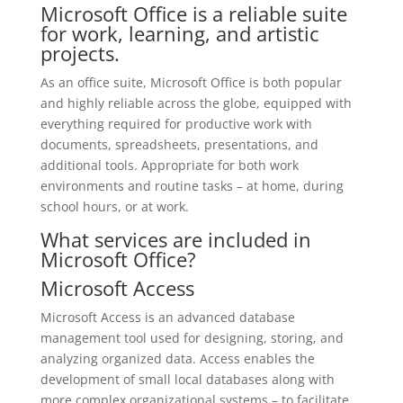
Microsoft Office is a reliable suite
for work, learning, and artistic
projects.
As an office suite, Microsoft Office is both popular
and highly reliable across the globe, equipped with
everything required for productive work with
documents, spreadsheets, presentations, and
additional tools. Appropriate for both work
environments and routine tasks – at home, during
school hours, or at work.
What services are included in
Microsoft Office?
Microsoft Access
Microsoft Access is an advanced database
management tool used for designing, storing, and
analyzing organized data. Access enables the
development of small local databases along with
more complex organizational systems – to facilitate