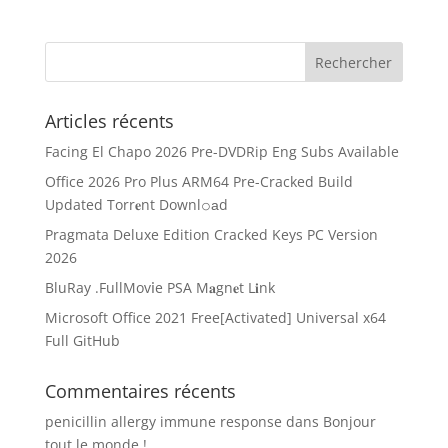
Articles récents
Facing El Chapo 2026 Pre-DVDRip Eng Subs Available
Office 2026 Pro Plus ARM64 Pre-Cracked Build
Updated Torr𝐞nt Downl𝚘аd
Pragmata Deluxe Edition Cracked Keys PC Version
2026
BluRay .FullMov𝗂e PSA M𝐚gn𝐞t L𝐢nk
Microsoft Office 2021 Free[Activated] Universal x64
Full GitHub
Commentaires récents
penicillin allergy immune response
dans
Bonjour
tout le monde !