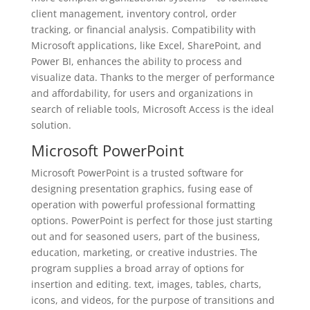
client management, inventory control, order
tracking, or financial analysis. Compatibility with
Microsoft applications, like Excel, SharePoint, and
Power BI, enhances the ability to process and
visualize data. Thanks to the merger of performance
and affordability, for users and organizations in
search of reliable tools, Microsoft Access is the ideal
solution.
Microsoft PowerPoint
Microsoft PowerPoint is a trusted software for
designing presentation graphics, fusing ease of
operation with powerful professional formatting
options. PowerPoint is perfect for those just starting
out and for seasoned users, part of the business,
education, marketing, or creative industries. The
program supplies a broad array of options for
insertion and editing. text, images, tables, charts,
icons, and videos, for the purpose of transitions and