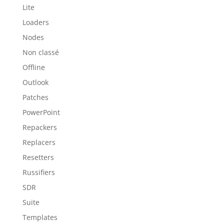
Lite
Loaders
Nodes
Non classé
Offline
Outlook
Patches
PowerPoint
Repackers
Replacers
Resetters
Russifiers
SDR
Suite
Templates