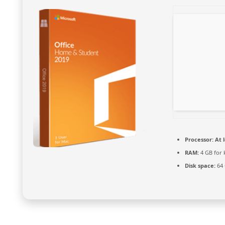
Processor:
At l
RAM:
4 GB for 
Disk space:
64 