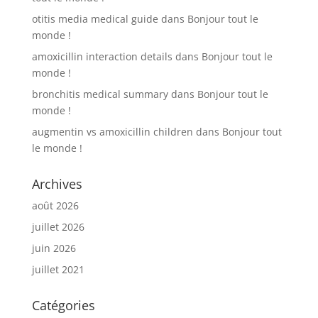
otitis media medical guide
dans
Bonjour tout le
monde !
amoxicillin interaction details
dans
Bonjour tout le
monde !
bronchitis medical summary
dans
Bonjour tout le
monde !
augmentin vs amoxicillin children
dans
Bonjour tout
le monde !
Archives
août 2026
juillet 2026
juin 2026
juillet 2021
Catégories