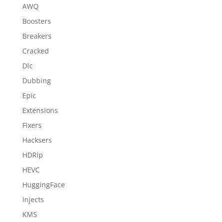
AWQ
Boosters
Breakers
Cracked
Dlc
Dubbing
Epic
Extensions
Fixers
Hacksers
HDRip
HEVC
HuggingFace
Injects
KMS