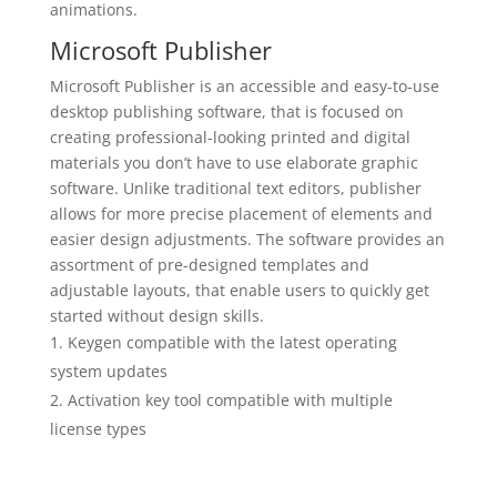
animations.
Microsoft Publisher
Microsoft Publisher is an accessible and easy-to-use
desktop publishing software, that is focused on
creating professional-looking printed and digital
materials you don’t have to use elaborate graphic
software. Unlike traditional text editors, publisher
allows for more precise placement of elements and
easier design adjustments. The software provides an
assortment of pre-designed templates and
adjustable layouts, that enable users to quickly get
started without design skills.
Keygen compatible with the latest operating
system updates
Activation key tool compatible with multiple
license types