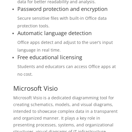
data for better readability and analysis.
Password protection and encryption
Secure sensitive files with built-in Office data
protection tools.
Automatic language detection
Office apps detect and adjust to the user’s input
language in real time.
Free educational licensing
Students and educators can access Office apps at
no cost.
Microsoft Visio
Microsoft Visio is a dedicated diagramming tool for
creating schematics, models, and visual diagrams,
intended to showcase complex data in a transparent
and organized manner. It plays a key role in
presenting processes, systems, and organizational
structures, visual diagrams of IT infrastructure