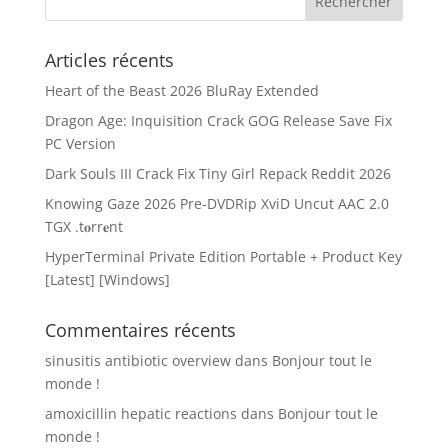
Articles récents
Heart of the Beast 2026 BluRay Extended
Dragon Age: Inquisition Crack GOG Release Save Fix
PC Version
Dark Souls III Crack Fix Tiny Girl Repack Reddit 2026
Knowing Gaze 2026 Pre-DVDRip XviD Uncut AAC 2.0
TGX .t𝐨rr𝐞nt
HyperTerminal Private Edition Portable + Product Key
[Latest] [Windows]
Commentaires récents
sinusitis antibiotic overview
dans
Bonjour tout le
monde !
amoxicillin hepatic reactions
dans
Bonjour tout le
monde !