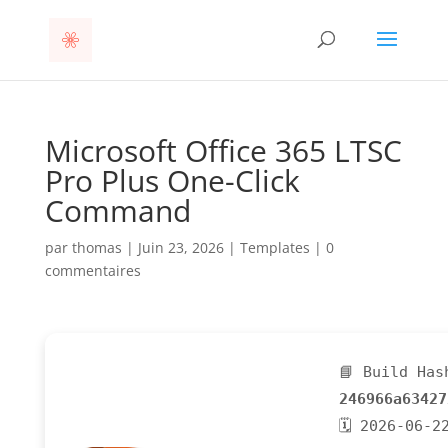
Microsoft Office 365 LTSC
Pro Plus One-Click
Command
par
thomas
|
Juin 23, 2026
|
Templates
|
0
commentaires
📘 Build Has
246966a63427
🗓 2026-06-2