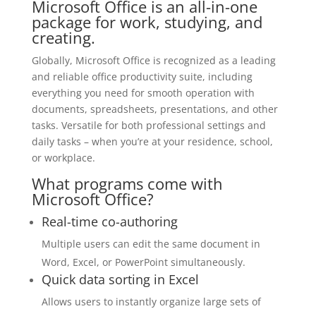
Microsoft Office is an all-in-one
package for work, studying, and
creating.
Globally, Microsoft Office is recognized as a leading
and reliable office productivity suite, including
everything you need for smooth operation with
documents, spreadsheets, presentations, and other
tasks. Versatile for both professional settings and
daily tasks – when you’re at your residence, school,
or workplace.
What programs come with
Microsoft Office?
Real-time co-authoring
Multiple users can edit the same document in
Word, Excel, or PowerPoint simultaneously.
Quick data sorting in Excel
Allows users to instantly organize large sets of