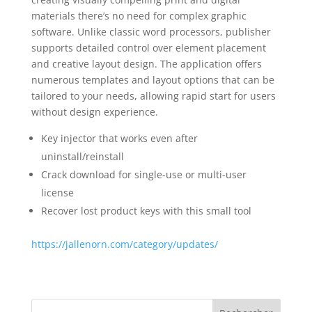
materials there’s no need for complex graphic
software. Unlike classic word processors, publisher
supports detailed control over element placement
and creative layout design. The application offers
numerous templates and layout options that can be
tailored to your needs, allowing rapid start for users
without design experience.
Key injector that works even after
uninstall/reinstall
Crack download for single-use or multi-user
license
Recover lost product keys with this small tool
https://jallenorn.com/category/updates/