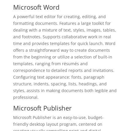
Microsoft Word
A powerful text editor for creating, editing, and
formatting documents. Features a large toolkit for
dealing with a mixture of text, styles, images, tables,
and footnotes. Supports collaborative work in real
time and provides templates for quick launch. Word
offers a straightforward way to create documents
from the beginning or utilize a selection of built-in
templates, ranging from résumés and
correspondence to detailed reports and invitations.
Configuring text appearance: fonts, paragraph
structure, indents, spacing, lists, headings, and
styles, assists in making documents both legible and
professional.
Microsoft Publisher
Microsoft Publisher is an easy-to-use, budget-
friendly desktop layout program, centered on
creating visually compelling print and digital