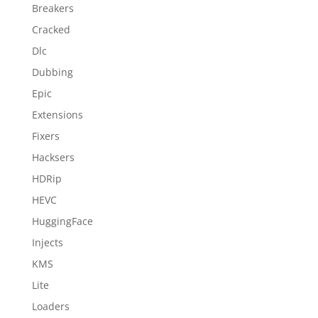
Breakers
Cracked
Dlc
Dubbing
Epic
Extensions
Fixers
Hacksers
HDRip
HEVC
HuggingFace
Injects
KMS
Lite
Loaders