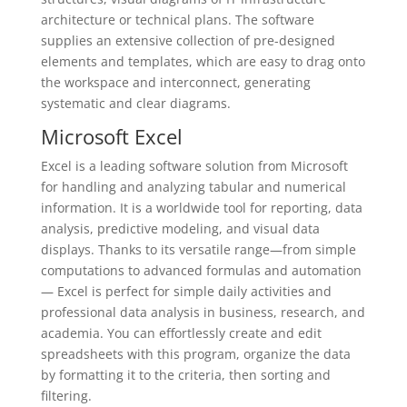
architecture or technical plans. The software
supplies an extensive collection of pre-designed
elements and templates, which are easy to drag onto
the workspace and interconnect, generating
systematic and clear diagrams.
Microsoft Excel
Excel is a leading software solution from Microsoft
for handling and analyzing tabular and numerical
information. It is a worldwide tool for reporting, data
analysis, predictive modeling, and visual data
displays. Thanks to its versatile range—from simple
computations to advanced formulas and automation
— Excel is perfect for simple daily activities and
professional data analysis in business, research, and
academia. You can effortlessly create and edit
spreadsheets with this program, organize the data
by formatting it to the criteria, then sorting and
filtering.