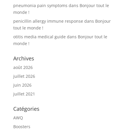
pneumonia pain symptoms
dans
Bonjour tout le
monde !
penicillin allergy immune response
dans
Bonjour
tout le monde !
otitis media medical guide
dans
Bonjour tout le
monde !
Archives
août 2026
juillet 2026
juin 2026
juillet 2021
Catégories
AWQ
Boosters