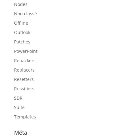
Nodes
Non classé
Offline
Outlook
Patches
PowerPoint
Repackers
Replacers
Resetters
Russifiers
SDR
Suite
Templates
Méta