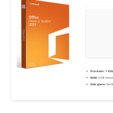
Processor:
1 GHz
RAM:
4 GB reco
Disk space:
64 GB