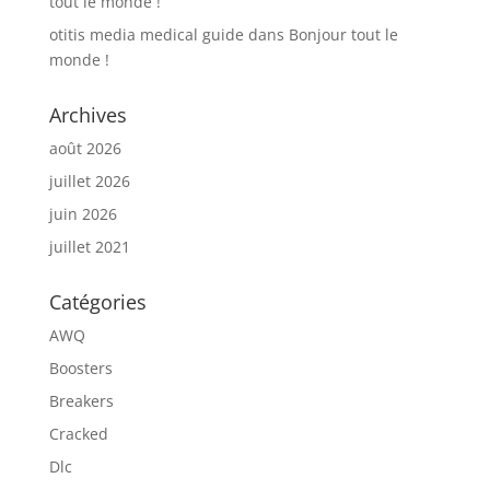
tout le monde !
otitis media medical guide
dans
Bonjour tout le
monde !
Archives
août 2026
juillet 2026
juin 2026
juillet 2021
Catégories
AWQ
Boosters
Breakers
Cracked
Dlc