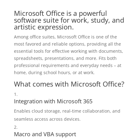
Microsoft Office is a powerful
software suite for work, study, and
artistic expression.
Among office suites, Microsoft Office is one of the
most favored and reliable options, providing all the
essential tools for effective working with documents,
spreadsheets, presentations, and more. Fits both
professional requirements and everyday needs – at
home, during school hours, or at work.
What comes with Microsoft Office?
Integration with Microsoft 365
Enables cloud storage, real-time collaboration, and
seamless access across devices.
Macro and VBA support