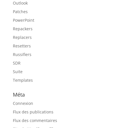
Outlook
Patches
PowerPoint
Repackers
Replacers
Resetters
Russifiers
SDR
Suite
Templates
Méta
Connexion
Flux des publications
Flux des commentaires