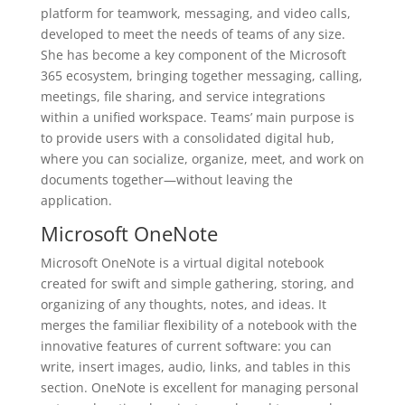
platform for teamwork, messaging, and video calls,
developed to meet the needs of teams of any size.
She has become a key component of the Microsoft
365 ecosystem, bringing together messaging, calling,
meetings, file sharing, and service integrations
within a unified workspace. Teams’ main purpose is
to provide users with a consolidated digital hub,
where you can socialize, organize, meet, and work on
documents together—without leaving the
application.
Microsoft OneNote
Microsoft OneNote is a virtual digital notebook
created for swift and simple gathering, storing, and
organizing of any thoughts, notes, and ideas. It
merges the familiar flexibility of a notebook with the
innovative features of current software: you can
write, insert images, audio, links, and tables in this
section. OneNote is excellent for managing personal