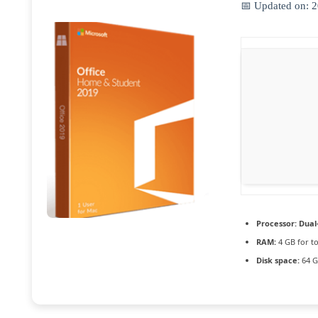
📅 Updated on: 
Processor:
Dual-
RAM:
4 GB for to
Disk space:
64 G