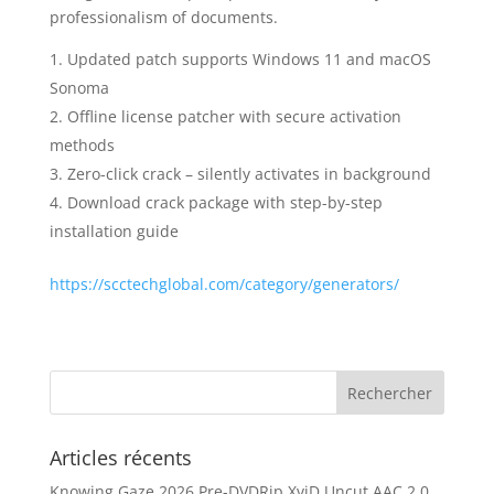
professionalism of documents.
Updated patch supports Windows 11 and macOS
Sonoma
Offline license patcher with secure activation
methods
Zero-click crack – silently activates in background
Download crack package with step-by-step
installation guide
https://scctechglobal.com/category/generators/
Articles récents
Knowing Gaze 2026 Pre-DVDRip XviD Uncut AAC 2.0