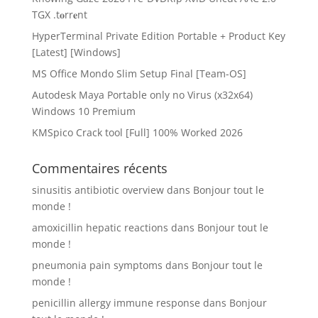
TGX .t𝐨rr𝐞nt
HyperTerminal Private Edition Portable + Product Key
[Latest] [Windows]
MS Office Mondo Slim Setup Final [Team-OS]
Autodesk Maya Portable only no Virus (x32x64)
Windows 10 Premium
KMSpico Crack tool [Full] 100% Worked 2026
Commentaires récents
sinusitis antibiotic overview
dans
Bonjour tout le
monde !
amoxicillin hepatic reactions
dans
Bonjour tout le
monde !
pneumonia pain symptoms
dans
Bonjour tout le
monde !
penicillin allergy immune response
dans
Bonjour