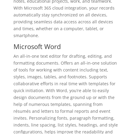
notes, educational projects, work, and teamwork.
With Microsoft 365 cloud integration, your records
automatically stay synchronized on all devices,
providing seamless data access across all devices
and times, whether on a computer, tablet, or
smartphone.
Microsoft Word
An all-in-one text editor for drafting, editing, and
formatting documents. Offers an all-in-one solution
of tools for working with content including text,
styles, images, tables, and footnotes. Supports
collaborative efforts in real time with templates for
quick initiation. With Word, you’re able to easily
design documents from the ground up or with the
help of numerous templates, spanning from
résumés and letters to formal reports and event
invites. Personalizing fonts, paragraph formatting,
indents, line spacing, list styles, headings, and style
configurations, helps improve the readability and