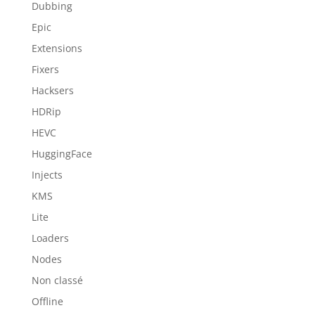
Dubbing
Epic
Extensions
Fixers
Hacksers
HDRip
HEVC
HuggingFace
Injects
KMS
Lite
Loaders
Nodes
Non classé
Offline