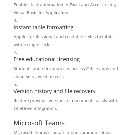
Enables task automation in Excel and Access using
Visual Basic for Applications.
Instant table formatting
Applies professional and readable styles to tables
with a single click.
Free educational licensing
Students and educators can access Office apps and
cloud services at no cost.
Version history and file recovery
Restore previous versions of documents easily with
OneDrive integration.
Microsoft Teams
Microsoft Teams is an all-in-one communication