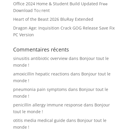
Office 2024 Home & Student Build Updated Frее
Download To𝚛rent
Heart of the Beast 2026 BluRay Extended
Dragon Age: Inquisition Crack GOG Release Save Fix
PC Version
Commentaires récents
sinusitis antibiotic overview
dans
Bonjour tout le
monde !
amoxicillin hepatic reactions
dans
Bonjour tout le
monde !
pneumonia pain symptoms
dans
Bonjour tout le
monde !
penicillin allergy immune response
dans
Bonjour
tout le monde !
otitis media medical guide
dans
Bonjour tout le
monde !