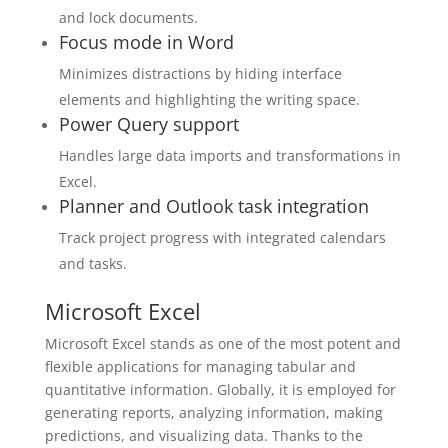
and lock documents.
Focus mode in Word
Minimizes distractions by hiding interface
elements and highlighting the writing space.
Power Query support
Handles large data imports and transformations in
Excel.
Planner and Outlook task integration
Track project progress with integrated calendars
and tasks.
Microsoft Excel
Microsoft Excel stands as one of the most potent and
flexible applications for managing tabular and
quantitative information. Globally, it is employed for
generating reports, analyzing information, making
predictions, and visualizing data. Thanks to the