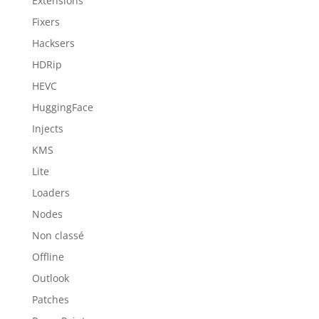
Extensions
Fixers
Hacksers
HDRip
HEVC
HuggingFace
Injects
KMS
Lite
Loaders
Nodes
Non classé
Offline
Outlook
Patches