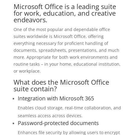
Microsoft Office is a leading suite
for work, education, and creative
endeavors.
One of the most popular and dependable office
suites worldwide is Microsoft Office, offering
everything necessary for proficient handling of
documents, spreadsheets, presentations, and much
more. Appropriate for both work environments and
routine tasks – in your home, educational institution,
or workplace.
What does the Microsoft Office
suite contain?
Integration with Microsoft 365
Enables cloud storage, real-time collaboration, and
seamless access across devices.
Password-protected documents
Enhances file security by allowing users to encrypt