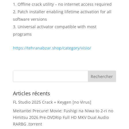
Offline crack utility – no internet access required
Patch installer enabling lifetime activation for all
software versions
Universal activator compatible with most
programs
https://tehranabzar.shop/category/visio/
Articles récents
FL Studio 2025 Crack + Keygen [no Virus]
Meitantei Precure! Movie: Fushigi na Niwa to 2-ri no
Himitsu 2026 Pre-DVDRip Full HD MKV Dual Audio
RARBG .torrent