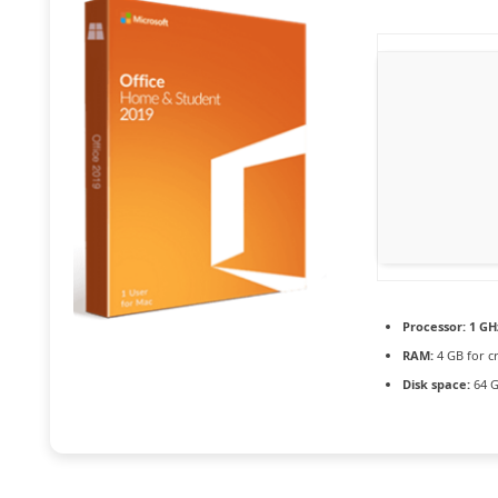
Processor:
1 GH
RAM:
4 GB for c
Disk space:
64 G