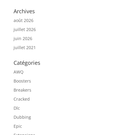
Archives
août 2026
juillet 2026
juin 2026
juillet 2021
Catégories
AWQ
Boosters
Breakers
Cracked
Dlc
Dubbing
Epic