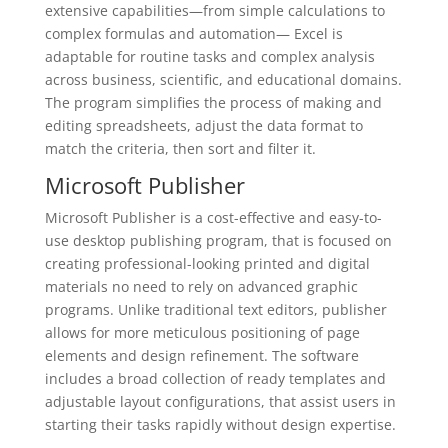
extensive capabilities—from simple calculations to
complex formulas and automation— Excel is
adaptable for routine tasks and complex analysis
across business, scientific, and educational domains.
The program simplifies the process of making and
editing spreadsheets, adjust the data format to
match the criteria, then sort and filter it.
Microsoft Publisher
Microsoft Publisher is a cost-effective and easy-to-
use desktop publishing program, that is focused on
creating professional-looking printed and digital
materials no need to rely on advanced graphic
programs. Unlike traditional text editors, publisher
allows for more meticulous positioning of page
elements and design refinement. The software
includes a broad collection of ready templates and
adjustable layout configurations, that assist users in
starting their tasks rapidly without design expertise.