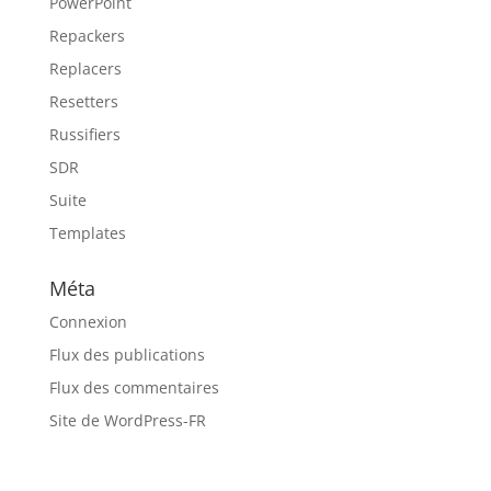
PowerPoint
Repackers
Replacers
Resetters
Russifiers
SDR
Suite
Templates
Méta
Connexion
Flux des publications
Flux des commentaires
Site de WordPress-FR