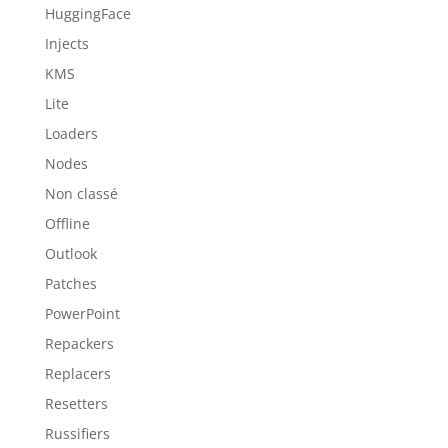
HuggingFace
Injects
KMS
Lite
Loaders
Nodes
Non classé
Offline
Outlook
Patches
PowerPoint
Repackers
Replacers
Resetters
Russifiers