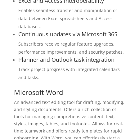
Excel and Access interoperability
Enables seamless transfer and manipulation of
data between Excel spreadsheets and Access
databases.
Continuous updates via Microsoft 365
Subscribers receive regular feature upgrades,
performance improvements, and security patches.
Planner and Outlook task integration
Track project progress with integrated calendars
and tasks.
Microsoft Word
An advanced text editing tool for drafting, modifying,
and styling documents. Offers a rich collection of
tools for managing comprehensive content: text,
styles, images, tables, and footnotes. Allows for real-
time teamwork and offers ready templates for rapid
onboarding. With Word, you can effortlessly start a