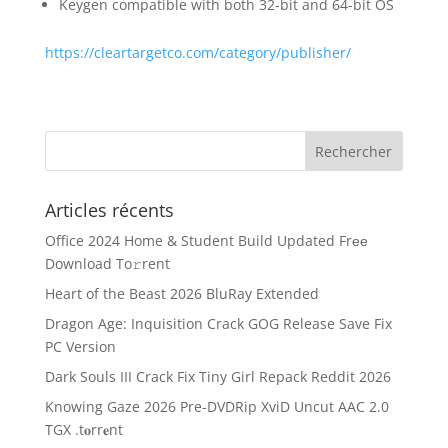
Keygen compatible with both 32-bit and 64-bit OS
https://cleartargetco.com/category/publisher/
Articles récents
Office 2024 Home & Student Build Updated Frее
Download To𝚛rent
Heart of the Beast 2026 BluRay Extended
Dragon Age: Inquisition Crack GOG Release Save Fix
PC Version
Dark Souls III Crack Fix Tiny Girl Repack Reddit 2026
Knowing Gaze 2026 Pre-DVDRip XviD Uncut AAC 2.0
TGX .t𝐨rr𝐞nt