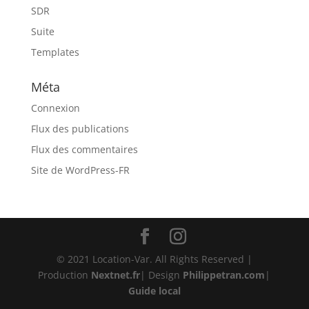
SDR
Suite
Templates
Méta
Connexion
Flux des publications
Flux des commentaires
Site de WordPress-FR
© 2021 Location-Var. All Rights Reserved |
Production
Nextnet.fr
| Design
Philippetran.com
|
Guide local