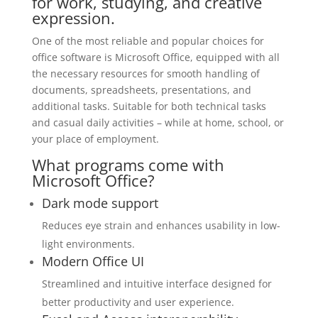
for work, studying, and creative
expression.
One of the most reliable and popular choices for
office software is Microsoft Office, equipped with all
the necessary resources for smooth handling of
documents, spreadsheets, presentations, and
additional tasks. Suitable for both technical tasks
and casual daily activities – while at home, school, or
your place of employment.
What programs come with
Microsoft Office?
Dark mode support
Reduces eye strain and enhances usability in low-
light environments.
Modern Office UI
Streamlined and intuitive interface designed for
better productivity and user experience.