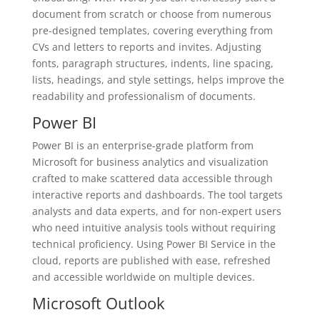
document from scratch or choose from numerous
pre-designed templates, covering everything from
CVs and letters to reports and invites. Adjusting
fonts, paragraph structures, indents, line spacing,
lists, headings, and style settings, helps improve the
readability and professionalism of documents.
Power BI
Power BI is an enterprise-grade platform from
Microsoft for business analytics and visualization
crafted to make scattered data accessible through
interactive reports and dashboards. The tool targets
analysts and data experts, and for non-expert users
who need intuitive analysis tools without requiring
technical proficiency. Using Power BI Service in the
cloud, reports are published with ease, refreshed
and accessible worldwide on multiple devices.
Microsoft Outlook