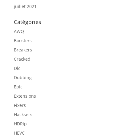
juillet 2021
Catégories
AWQ
Boosters
Breakers
Cracked
Dlc
Dubbing
Epic
Extensions
Fixers
Hacksers
HDRip
HEVC