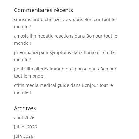
Commentaires récents
sinusitis antibiotic overview
dans
Bonjour tout le
monde !
amoxicillin hepatic reactions
dans
Bonjour tout le
monde !
pneumonia pain symptoms
dans
Bonjour tout le
monde !
penicillin allergy immune response
dans
Bonjour
tout le monde !
otitis media medical guide
dans
Bonjour tout le
monde !
Archives
août 2026
juillet 2026
juin 2026