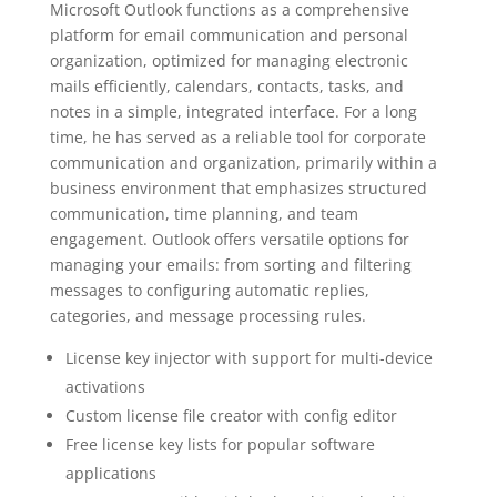
Microsoft Outlook functions as a comprehensive
platform for email communication and personal
organization, optimized for managing electronic
mails efficiently, calendars, contacts, tasks, and
notes in a simple, integrated interface. For a long
time, he has served as a reliable tool for corporate
communication and organization, primarily within a
business environment that emphasizes structured
communication, time planning, and team
engagement. Outlook offers versatile options for
managing your emails: from sorting and filtering
messages to configuring automatic replies,
categories, and message processing rules.
License key injector with support for multi-device
activations
Custom license file creator with config editor
Free license key lists for popular software
applications