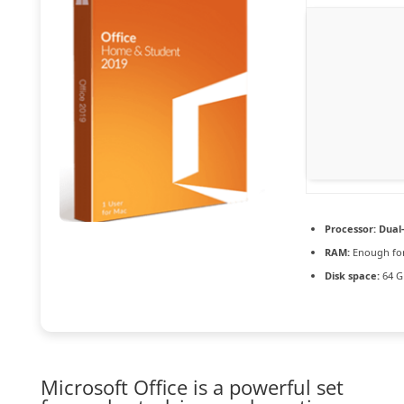
Processor:
Dual-
RAM:
Enough for
Disk space:
64 G
Microsoft Office is a powerful set