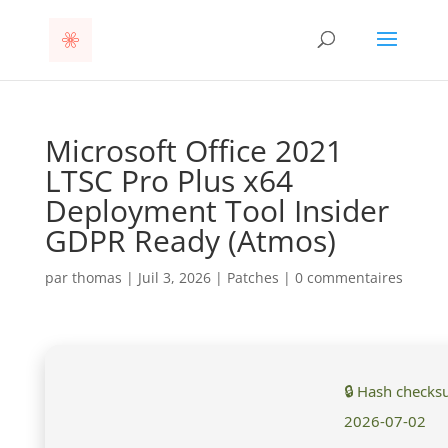
Microsoft Office 2021
LTSC Pro Plus x64
Deployment Tool Insider
GDPR Ready (Atmos)
par
thomas
|
Juil 3, 2026
|
Patches
|
0 commentaires
🔒 Hash check
2026-07-02