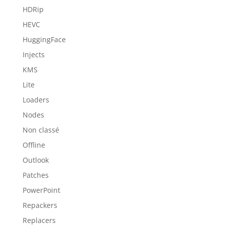
HDRip
HEVC
HuggingFace
Injects
KMS
Lite
Loaders
Nodes
Non classé
Offline
Outlook
Patches
PowerPoint
Repackers
Replacers