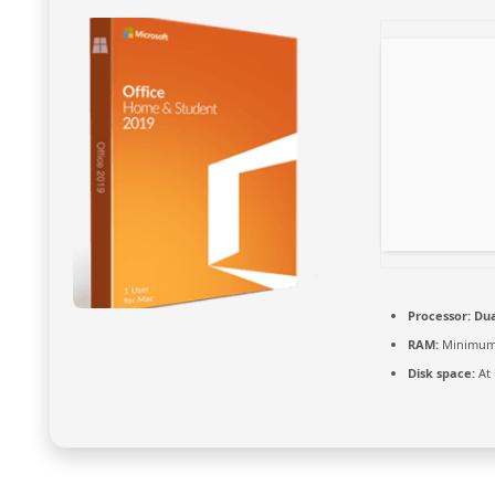
Processor:
Dua
RAM:
Minimum
Disk space:
At 