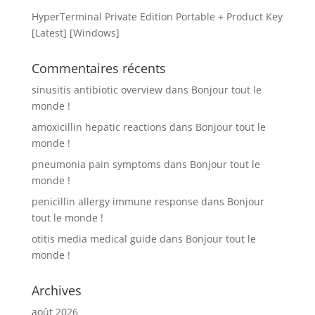
HyperTerminal Private Edition Portable + Product Key
[Latest] [Windows]
Commentaires récents
sinusitis antibiotic overview
dans
Bonjour tout le
monde !
amoxicillin hepatic reactions
dans
Bonjour tout le
monde !
pneumonia pain symptoms
dans
Bonjour tout le
monde !
penicillin allergy immune response
dans
Bonjour
tout le monde !
otitis media medical guide
dans
Bonjour tout le
monde !
Archives
août 2026