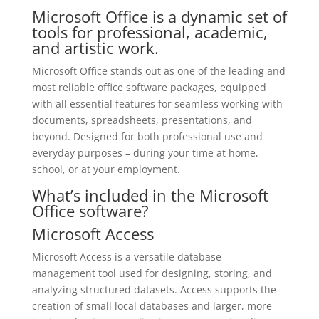
Microsoft Office is a dynamic set of
tools for professional, academic,
and artistic work.
Microsoft Office stands out as one of the leading and
most reliable office software packages, equipped
with all essential features for seamless working with
documents, spreadsheets, presentations, and
beyond. Designed for both professional use and
everyday purposes – during your time at home,
school, or at your employment.
What’s included in the Microsoft
Office software?
Microsoft Access
Microsoft Access is a versatile database
management tool used for designing, storing, and
analyzing structured datasets. Access supports the
creation of small local databases and larger, more