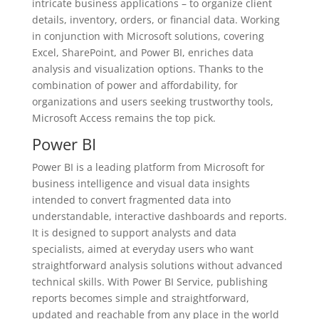
intricate business applications – to organize client
details, inventory, orders, or financial data. Working
in conjunction with Microsoft solutions, covering
Excel, SharePoint, and Power BI, enriches data
analysis and visualization options. Thanks to the
combination of power and affordability, for
organizations and users seeking trustworthy tools,
Microsoft Access remains the top pick.
Power BI
Power BI is a leading platform from Microsoft for
business intelligence and visual data insights
intended to convert fragmented data into
understandable, interactive dashboards and reports.
It is designed to support analysts and data
specialists, aimed at everyday users who want
straightforward analysis solutions without advanced
technical skills. With Power BI Service, publishing
reports becomes simple and straightforward,
updated and reachable from any place in the world