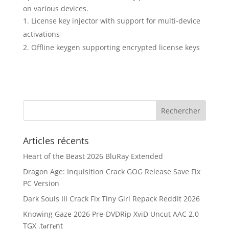
on various devices.
License key injector with support for multi-device
activations
Offline keygen supporting encrypted license keys
Articles récents
Heart of the Beast 2026 BluRay Extended
Dragon Age: Inquisition Crack GOG Release Save Fix
PC Version
Dark Souls III Crack Fix Tiny Girl Repack Reddit 2026
Knowing Gaze 2026 Pre-DVDRip XviD Uncut AAC 2.0
TGX .t𝐨rr𝐞nt