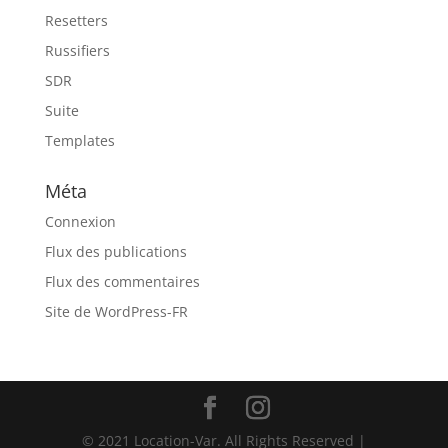
Resetters
Russifiers
SDR
Suite
Templates
Méta
Connexion
Flux des publications
Flux des commentaires
Site de WordPress-FR
© 2021 Location-Var. All Rights Reserved |