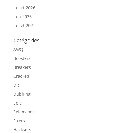
juillet 2026
juin 2026
juillet 2021
Catégories
AWQ
Boosters
Breakers
Cracked
Dlc
Dubbing
Epic
Extensions
Fixers
Hacksers