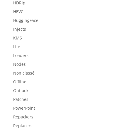
HDRip
HEVC
HuggingFace
Injects
KMS
Lite
Loaders
Nodes
Non classé
Offline
Outlook
Patches
PowerPoint
Repackers
Replacers