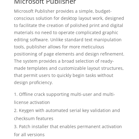
Microsoft Publisher
Microsoft Publisher provides a simple, budget-
conscious solution for desktop layout work, designed
to facilitate the creation of polished print and digital
materials no need to operate complicated graphic
editing software. Unlike standard text manipulation
tools, publisher allows for more meticulous
positioning of page elements and design refinement.
The system provides a broad selection of ready-
made templates and customizable layout structures,
that permit users to quickly begin tasks without
design proficiency.
Offline crack supporting multi-user and multi-
license activation
Keygen with automated serial key validation and
checksum features
Patch installer that enables permanent activation
for all versions