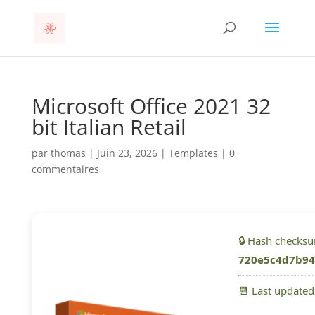
Microsoft Office 2021 32
bit Italian Retail
par
thomas
|
Juin 23, 2026
|
Templates
|
0
commentaires
🔒 Hash checks
720e5c4d7b94
📆 Last update