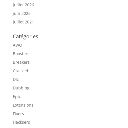
juillet 2026
juin 2026
juillet 2021
Catégories
AWQ
Boosters
Breakers
Cracked
Dlc
Dubbing
Epic
Extensions
Fixers
Hacksers