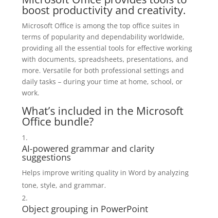
boost productivity and creativity.
Microsoft Office is among the top office suites in
terms of popularity and dependability worldwide,
providing all the essential tools for effective working
with documents, spreadsheets, presentations, and
more. Versatile for both professional settings and
daily tasks – during your time at home, school, or
work.
What’s included in the Microsoft
Office bundle?
AI-powered grammar and clarity
suggestions
Helps improve writing quality in Word by analyzing
tone, style, and grammar.
Object grouping in PowerPoint