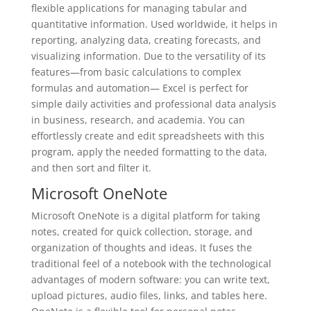
flexible applications for managing tabular and
quantitative information. Used worldwide, it helps in
reporting, analyzing data, creating forecasts, and
visualizing information. Due to the versatility of its
features—from basic calculations to complex
formulas and automation— Excel is perfect for
simple daily activities and professional data analysis
in business, research, and academia. You can
effortlessly create and edit spreadsheets with this
program, apply the needed formatting to the data,
and then sort and filter it.
Microsoft OneNote
Microsoft OneNote is a digital platform for taking
notes, created for quick collection, storage, and
organization of thoughts and ideas. It fuses the
traditional feel of a notebook with the technological
advantages of modern software: you can write text,
upload pictures, audio files, links, and tables here.