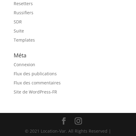
Resetters
Russifiers
SDR
Suite
Templates
Méta
Connexion
Flux des publications
Flux des commentaires
Site de WordPress-FR
© 2021 Location-Var. All Rights Reserved |