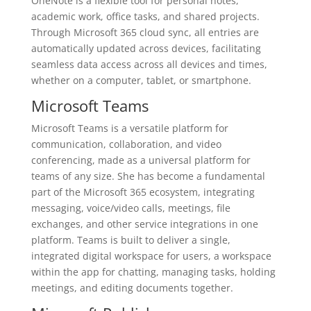
OneNote is a flexible tool for personal notes,
academic work, office tasks, and shared projects.
Through Microsoft 365 cloud sync, all entries are
automatically updated across devices, facilitating
seamless data access across all devices and times,
whether on a computer, tablet, or smartphone.
Microsoft Teams
Microsoft Teams is a versatile platform for
communication, collaboration, and video
conferencing, made as a universal platform for
teams of any size. She has become a fundamental
part of the Microsoft 365 ecosystem, integrating
messaging, voice/video calls, meetings, file
exchanges, and other service integrations in one
platform. Teams is built to deliver a single,
integrated digital workspace for users, a workspace
within the app for chatting, managing tasks, holding
meetings, and editing documents together.