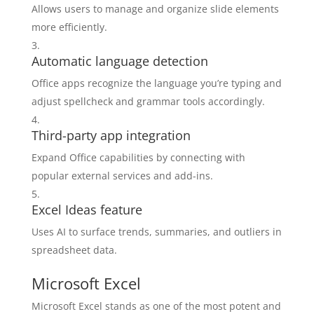
Allows users to manage and organize slide elements
more efficiently.
Automatic language detection
Office apps recognize the language you’re typing and
adjust spellcheck and grammar tools accordingly.
Third-party app integration
Expand Office capabilities by connecting with
popular external services and add-ins.
Excel Ideas feature
Uses AI to surface trends, summaries, and outliers in
spreadsheet data.
Microsoft Excel
Microsoft Excel stands as one of the most potent and