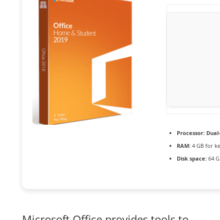
Processor:
Dual-
RAM:
4 GB for k
Disk space:
64 G
Microsoft Office provides tools to