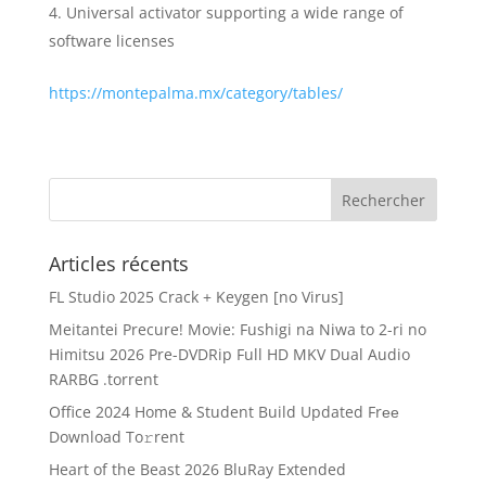
Universal activator supporting a wide range of
software licenses
https://montepalma.mx/category/tables/
Articles récents
FL Studio 2025 Crack + Keygen [no Virus]
Meitantei Precure! Movie: Fushigi na Niwa to 2-ri no
Himitsu 2026 Pre-DVDRip Full HD MKV Dual Audio
RARBG .torrent
Office 2024 Home & Student Build Updated Frее
Download To𝚛rent
Heart of the Beast 2026 BluRay Extended