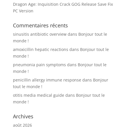
Dragon Age: Inquisition Crack GOG Release Save Fix
PC Version
Commentaires récents
sinusitis antibiotic overview
dans
Bonjour tout le
monde !
amoxicillin hepatic reactions
dans
Bonjour tout le
monde !
pneumonia pain symptoms
dans
Bonjour tout le
monde !
penicillin allergy immune response
dans
Bonjour
tout le monde !
otitis media medical guide
dans
Bonjour tout le
monde !
Archives
août 2026