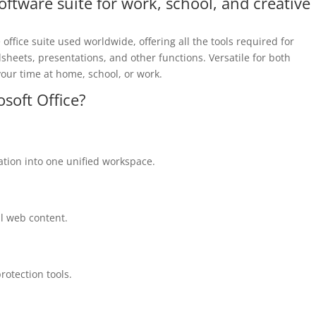
software suite for work, school, and creative
office suite used worldwide, offering all the tools required for
eets, presentations, and other functions. Versatile for both
your time at home, school, or work.
osoft Office?
ion into one unified workspace.
al web content.
protection tools.