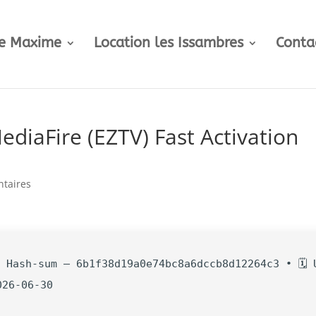
te Maxime
Location les Issambres
Conta
diaFire (EZTV) Fast Activation
taires
 Hash-sum — 6b1f38d19a0e74bc8a6dccb8d12264c3 • 🗓 
026-06-30