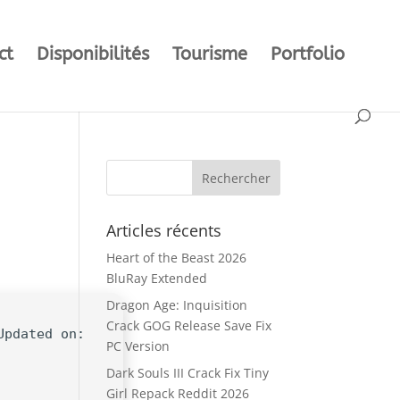
ct
Disponibilités
Tourisme
Portfolio
Articles récents
Heart of the Beast 2026
BluRay Extended
Dragon Age: Inquisition
Crack GOG Release Save Fix
Updated on:
PC Version
Dark Souls III Crack Fix Tiny
Girl Repack Reddit 2026