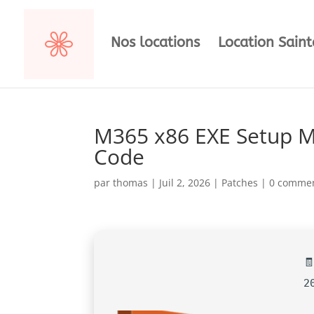
Nos locations
Location Sain
M365 x86 EXE Setup Me
Code
par
thomas
|
Juil 2, 2026
|
Patches
|
0 commen

2