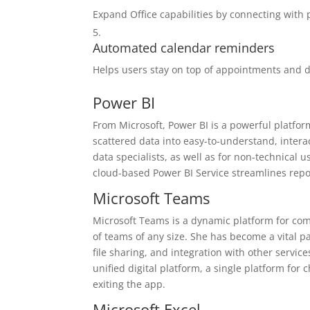
Expand Office capabilities by connecting with 
Automated calendar reminders
Helps users stay on top of appointments and d
Power BI
From Microsoft, Power BI is a powerful platfor
scattered data into easy-to-understand, intera
data specialists, as well as for non-technical
cloud-based Power BI Service streamlines repo
Microsoft Teams
Microsoft Teams is a dynamic platform for co
of teams of any size. She has become a vital p
file sharing, and integration with other servic
unified digital platform, a single platform for
exiting the app.
Microsoft Excel