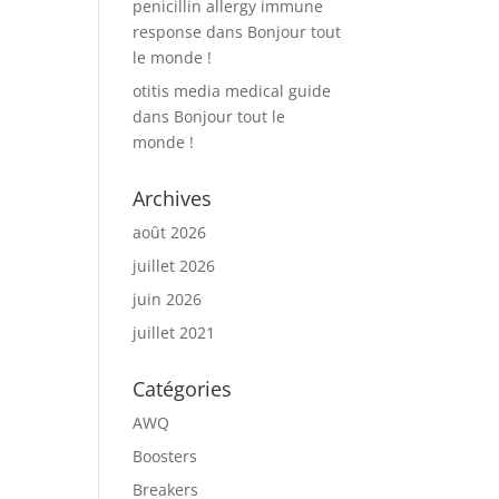
penicillin allergy immune
response
dans
Bonjour tout
le monde !
otitis media medical guide
dans
Bonjour tout le
monde !
Archives
août 2026
juillet 2026
juin 2026
juillet 2021
Catégories
AWQ
Boosters
Breakers