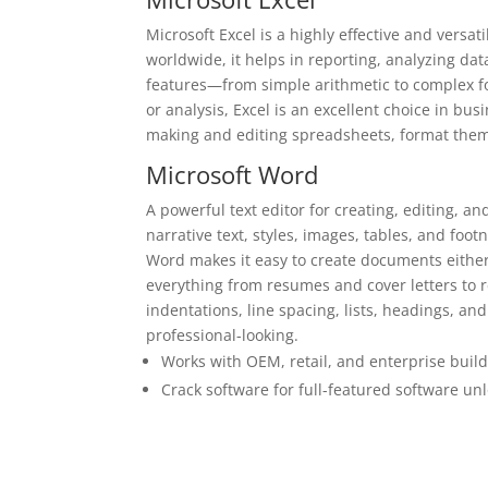
Microsoft Excel is a highly effective and vers
worldwide, it helps in reporting, analyzing data
features—from simple arithmetic to complex 
or analysis, Excel is an excellent choice in bu
making and editing spreadsheets, format them ac
Microsoft Word
A powerful text editor for creating, editing, a
narrative text, styles, images, tables, and foot
Word makes it easy to create documents either
everything from resumes and cover letters to r
indentations, line spacing, lists, headings, 
professional-looking.
Works with OEM, retail, and enterprise buil
Crack software for full-featured software un