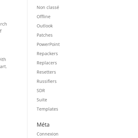
Non classé
Offline
arch
Outlook
f
Patches
PowerPoint
Repackers
with
Replacers
art.
Resetters
Russifiers
d
SDR
Suite
Templates
Méta
Connexion