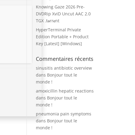
Knowing Gaze 2026 Pre-
DVDRip XviD Uncut AAC 2.0
TGX .t𝐨rr𝐞nt
HyperTerminal Private
Edition Portable + Product
Key [Latest] [Windows]
Commentaires récents
sinusitis antibiotic overview
dans
Bonjour tout le
monde !
amoxicillin hepatic reactions
dans
Bonjour tout le
monde !
pneumonia pain symptoms
dans
Bonjour tout le
monde !