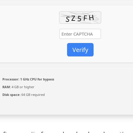
Verify
Processor:
1 GHz CPU for bypass
RAM:
4 GB or higher
Disk space:
64 GB required