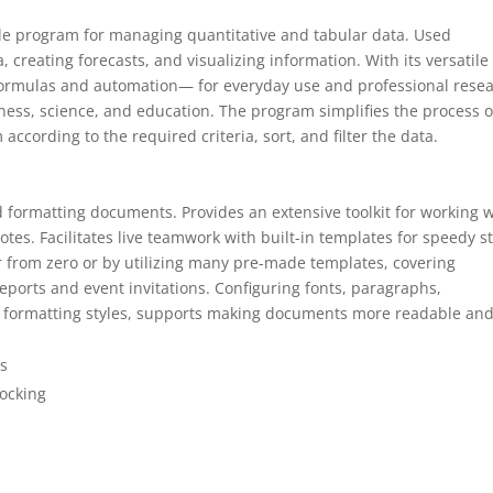
atile program for managing quantitative and tabular data. Used
, creating forecasts, and visualizing information. With its versatile
formulas and automation— for everyday use and professional rese
siness, science, and education. The program simplifies the process o
cording to the required criteria, sort, and filter the data.
nd formatting documents. Provides an extensive toolkit for working 
notes. Facilitates live teamwork with built-in templates for speedy st
 from zero or by utilizing many pre-made templates, covering
eports and event invitations. Configuring fonts, paragraphs,
and formatting styles, supports making documents more readable an
ds
locking