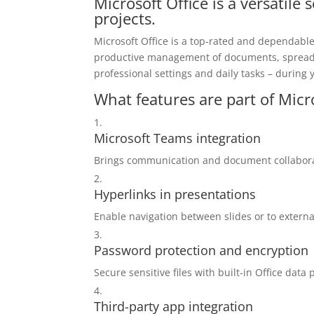
Microsoft Office is a versatile 
projects.
Microsoft Office is a top-rated and dependable 
productive management of documents, spreadsh
professional settings and daily tasks – during 
What features are part of Micr
Microsoft Teams integration
Brings communication and document collaborat
Hyperlinks in presentations
Enable navigation between slides or to extern
Password protection and encryption
Secure sensitive files with built-in Office data 
Third-party app integration