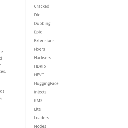
Cracked
Dlc
Dubbing
Epic
Extensions
Fixers
ne
Hacksers
nd
e
HDRip
ces.
HEVC
HuggingFace
eds
Injects
s,
KMS
Lite
t
Loaders
Nodes