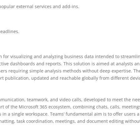
popular external services and add-ins.
eadlines.
m for visualizing and analyzing business data intended to streamli
ctive dashboards and reports. This solution is aimed at analysts a
 users requiring simple analysis methods without deep expertise. Th
rt publication, updated and reachable globally from different devi
mmunication, teamwork, and video calls, developed to meet the ne
art of the Microsoft 365 ecosystem, combining chats, calls, meeting
es in a single workspace. Teams’ fundamental aim is to offer users a
 chatting, task coordination, meetings, and document editing withou