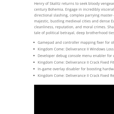
Henry of Skalitz returns to seek bloody vengeanc
century Bohemia. Engage in incredibly visceral,
directional slashing, complex parrying master-
majestic, bustling medieval cities and dense 
cleanliness, reputation, and moral crimes. Sha
tale of political betrayal, deep brotherhood tie
Gamepad and controller mapping fixer for ol
Kingdom Come: Deliverance II Windows Loss
Developer debug console menu enabler for u
Kingdom Come: Deliverance II Crack Fixed F
In-game overlay disabler for boosting hard
Kingdom Come: Deliverance II Crack Fixed R