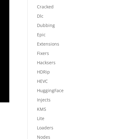
Cracked
Dlc
Dubbing
Epic
Extensions
Fixers
Hacksers
HDRip
HEVC
HuggingFace
Injects
KMS
Lite
Loaders
Nodes