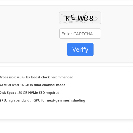
Verify
Processor:
4.0 GHz+
boost clock
recommended
RAM:
at least 16 GB in
dual-channel mode
Disk Space:
80 GB
NVMe SSD
required
GPU:
high bandwidth GPU for
next-gen mesh shading