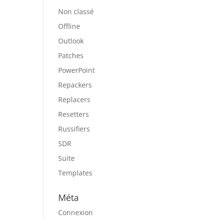
Non classé
Offline
Outlook
Patches
PowerPoint
Repackers
Replacers
Resetters
Russifiers
SDR
Suite
Templates
Méta
Connexion