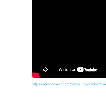
https://location-var.com/office-365-crack-activa