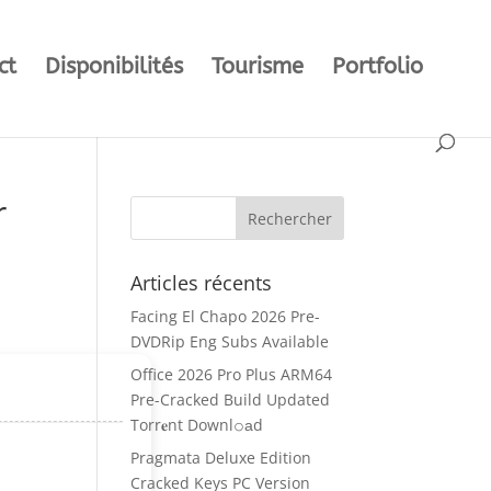
ct
Disponibilités
Tourisme
Portfolio
r
Articles récents
Facing El Chapo 2026 Pre-
DVDRip Eng Subs Available
Office 2026 Pro Plus ARM64
Pre-Cracked Build Updated
Torr𝐞nt Downl𝚘аd
Pragmata Deluxe Edition
Cracked Keys PC Version