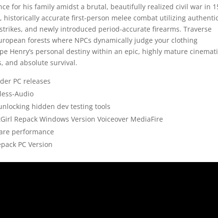
e for his family amidst a brutal, beautifully realized civil war in 1
 historically accurate first-person melee combat utilizing authenti
strikes, and newly introduced period-accurate firearms. Traverse
European forests where NPCs dynamically judge your clothing
pe Henry’s personal destiny within an epic, highly mature cinemat
s, and absolute survival.
der PC releases
less-Audio
nlocking hidden dev testing tools
itGirl Repack Windows Version Voiceover MediaFire
ware performance
epack PC Version