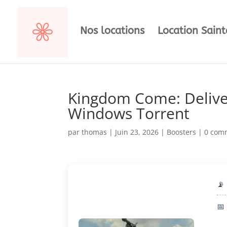
Nos locations
Location Sain
Kingdom Come: Delivera
Windows Torrent
par
thomas
|
Juin 23, 2026
|
Boosters
|
0 com
📡
📅