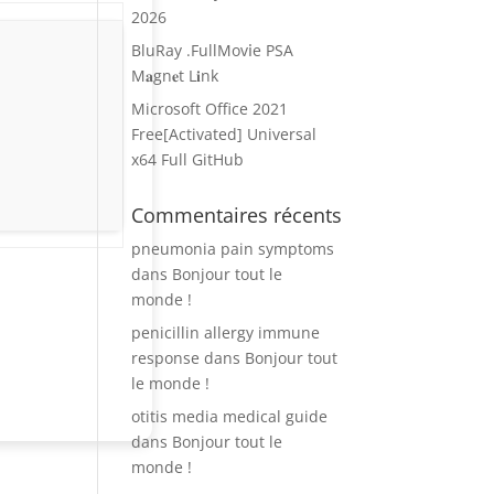
2026
BluRay .FullMov𝗂e PSA
M𝐚gn𝐞t L𝐢nk
Microsoft Office 2021
Free[Activated] Universal
x64 Full GitHub
Commentaires récents
pneumonia pain symptoms
dans
Bonjour tout le
monde !
penicillin allergy immune
response
dans
Bonjour tout
le monde !
otitis media medical guide
dans
Bonjour tout le
monde !