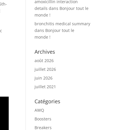
amoxicillin interaction
5th-
details
dans
Bonjour tout le
c
monde !
bronchitis medical summary
dans
Bonjour tout le
ic
monde !
Archives
août 2026
juillet 2026
juin 2026
juillet 2021
Catégories
AWQ
Boosters
Breakers