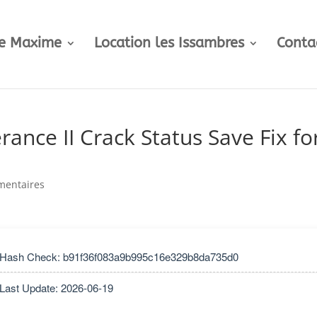
te Maxime
Location les Issambres
Conta
nce II Crack Status Save Fix fo
mentaires
 Hash Check: b91f36f083a9b995c16e329b8da735d0
 Last Update: 2026-06-19