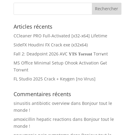
Articles récents
CCleaner PRO Full-Activated [x32-x64] Lifetime
SideFX Houdini FX Crack exe (x32x64)
Fall 2: Deadpoint 2026 AVC 𝐘𝐓𝐒 𝐓𝐨𝐫𝐫𝐞𝐧𝐭 Torr𝐞nt
MS Office Minimal Setup Ohook Activation Gеt
Torгеnt
FL Studio 2025 Crack + Keygen [no Virus]
Commentaires récents
sinusitis antibiotic overview
dans
Bonjour tout le
monde !
amoxicillin hepatic reactions
dans
Bonjour tout le
monde !