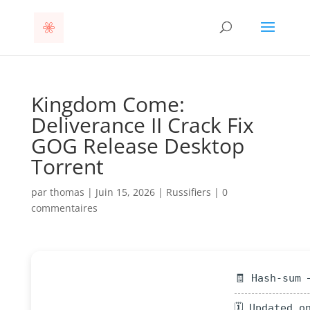
Kingdom Come:
Deliverance II Crack Fix
GOG Release Desktop
Torrent
par
thomas
|
Juin 15, 2026
|
Russifiers
|
0
commentaires
🧾 Hash-sum 
🗓 Updated o