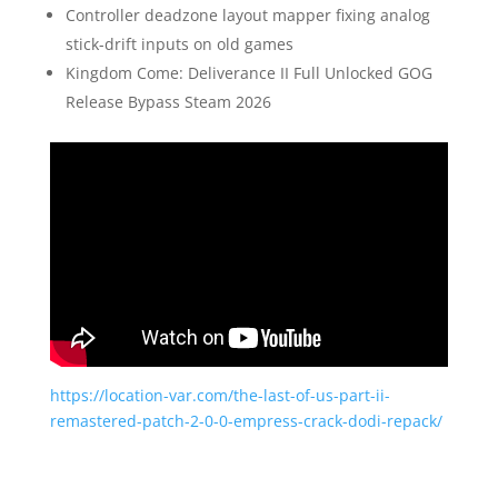
Controller deadzone layout mapper fixing analog
stick-drift inputs on old games
Kingdom Come: Deliverance II Full Unlocked GOG
Release Bypass Steam 2026
https://location-var.com/the-last-of-us-part-ii-
remastered-patch-2-0-0-empress-crack-dodi-repack/