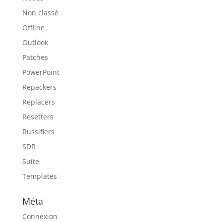
Non classé
Offline
Outlook
Patches
PowerPoint
Repackers
Replacers
Resetters
Russifiers
SDR
Suite
Templates
Méta
Connexion