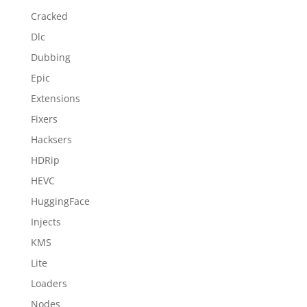
Cracked
Dlc
Dubbing
Epic
Extensions
Fixers
Hacksers
HDRip
HEVC
HuggingFace
Injects
KMS
Lite
Loaders
Nodes