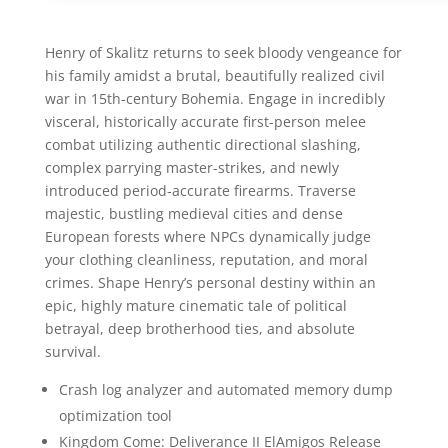
Henry of Skalitz returns to seek bloody vengeance for
his family amidst a brutal, beautifully realized civil
war in 15th-century Bohemia. Engage in incredibly
visceral, historically accurate first-person melee
combat utilizing authentic directional slashing,
complex parrying master-strikes, and newly
introduced period-accurate firearms. Traverse
majestic, bustling medieval cities and dense
European forests where NPCs dynamically judge
your clothing cleanliness, reputation, and moral
crimes. Shape Henry’s personal destiny within an
epic, highly mature cinematic tale of political
betrayal, deep brotherhood ties, and absolute
survival.
Crash log analyzer and automated memory dump
optimization tool
Kingdom Come: Deliverance II ElAmigos Release