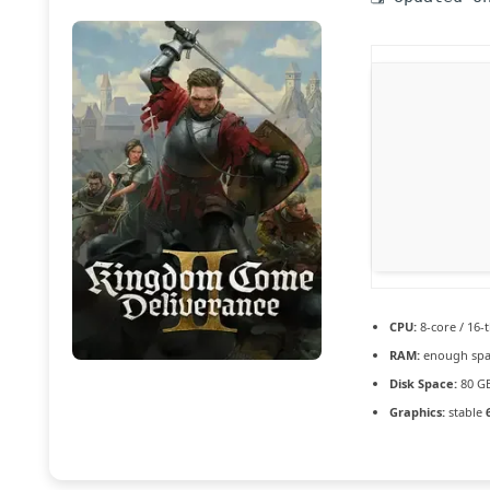
CPU:
8-core / 16-
RAM:
enough spa
Disk Space:
80 G
Graphics:
stable