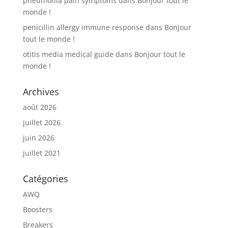
pneumonia pain symptoms
dans
Bonjour tout le
monde !
penicillin allergy immune response
dans
Bonjour
tout le monde !
otitis media medical guide
dans
Bonjour tout le
monde !
Archives
août 2026
juillet 2026
juin 2026
juillet 2021
Catégories
AWQ
Boosters
Breakers