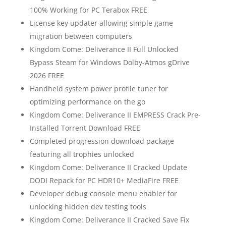
100% Working for PC Terabox FREE
License key updater allowing simple game
migration between computers
Kingdom Come: Deliverance II Full Unlocked
Bypass Steam for Windows Dolby-Atmos gDrive
2026 FREE
Handheld system power profile tuner for
optimizing performance on the go
Kingdom Come: Deliverance II EMPRESS Crack Pre-
Installed Torrent Download FREE
Completed progression download package
featuring all trophies unlocked
Kingdom Come: Deliverance II Cracked Update
DODI Repack for PC HDR10+ MediaFire FREE
Developer debug console menu enabler for
unlocking hidden dev testing tools
Kingdom Come: Deliverance II Cracked Save Fix