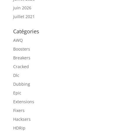
juin 2026
juillet 2021
Catégories
AWQ
Boosters
Breakers
Cracked
Dlc
Dubbing
Epic
Extensions
Fixers
Hacksers
HDRip