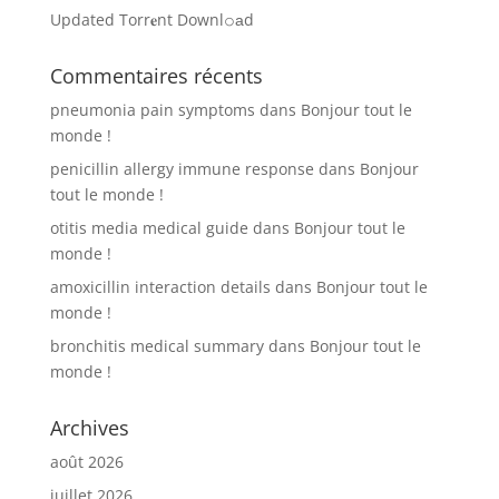
Updated Torr𝐞nt Downl𝚘аd
Commentaires récents
pneumonia pain symptoms
dans
Bonjour tout le
monde !
penicillin allergy immune response
dans
Bonjour
tout le monde !
otitis media medical guide
dans
Bonjour tout le
monde !
amoxicillin interaction details
dans
Bonjour tout le
monde !
bronchitis medical summary
dans
Bonjour tout le
monde !
Archives
août 2026
juillet 2026