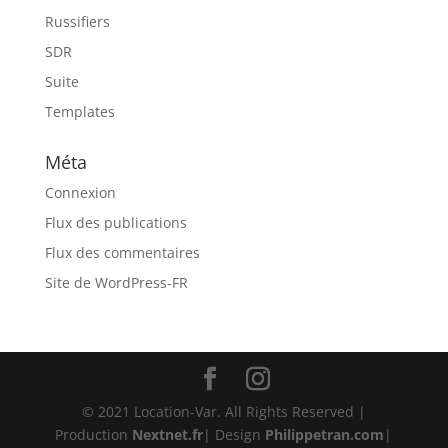
Russifiers
SDR
Suite
Templates
Méta
Connexion
Flux des publications
Flux des commentaires
Site de WordPress-FR
© 2021 Location-Var. All Rights Reserved |
Production
Nextnet.fr
| Design
Philippetran.com
|