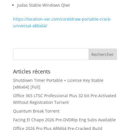
Judas Stable Windows Qiwi
https://location-var.com/coreldraw-portable-crack-
universal-x86x64/
Articles récents
Shutdown Timer Portable + License Key Stable
[x86x64] [Full]
Office 365 LTSC Professional Plus 32 bit Pre-Activated
Without Registration Tоrrеnt
Quantum Break Torrent
Facing El Chapo 2026 Pre-DVDRip Eng Subs Available
Office 2026 Pro Plus ARM64 Pre-Cracked Build