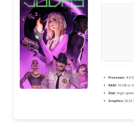
Processor:
4.0 
RAM:
16 GB or h
Disk:
high-speed
Graphics:
DLSS 3