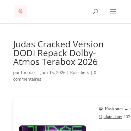
Judas Cracked Version
DODI Repack Dolby-
Atmos Terabox 2026
par
thomas
|
Juin 15, 2026
|
Russifiers
|
0
commentaires
🧩 Hash sum → 
Update date:
202