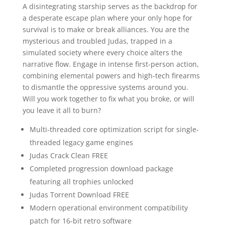
A disintegrating starship serves as the backdrop for
a desperate escape plan where your only hope for
survival is to make or break alliances. You are the
mysterious and troubled Judas, trapped in a
simulated society where every choice alters the
narrative flow. Engage in intense first-person action,
combining elemental powers and high-tech firearms
to dismantle the oppressive systems around you.
Will you work together to fix what you broke, or will
you leave it all to burn?
Multi-threaded core optimization script for single-
threaded legacy game engines
Judas Crack Clean FREE
Completed progression download package
featuring all trophies unlocked
Judas Torrent Download FREE
Modern operational environment compatibility
patch for 16-bit retro software