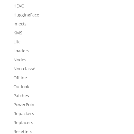
HEVC
HuggingFace
Injects
KMS
Lite
Loaders
Nodes
Non classé
Offline
Outlook
Patches
PowerPoint
Repackers
Replacers
Resetters