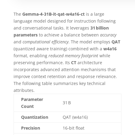
The
Gemma-4-31B-it-qat-w4a16-ct
is a large
language model designed for instruction following
and conversational tasks. It leverages
31 billion
parameters
to achieve a balance between
accuracy
and
computational efficiency
. The model employs
QAT
(quantized aware training) combined with a
w4a16
format, enabling
reduced memory footprint
while
preserving performance. Its
CT
architecture
incorporates advanced attention mechanisms that
improve context retention and response relevance.
The following table summarizes key technical
attributes.
Parameter
31 B
Count
Quantization
QAT (w4a16)
Precision
16‑bit float