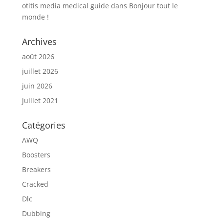
otitis media medical guide
dans
Bonjour tout le
monde !
Archives
août 2026
juillet 2026
juin 2026
juillet 2021
Catégories
AWQ
Boosters
Breakers
Cracked
Dlc
Dubbing