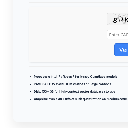
Ver
Processor:
Intel i7 / Ryzen 7
for heavy Quantized models
RAM:
64 GB to
avoid OOM crashes
on large contexts
Disk:
150+ GB for
high-context vector
database storage
Graphics:
stable
30+ tk/s
at 4-bit quantization on medium setup