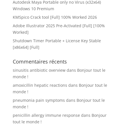
Autodesk Maya Portable only no Virus (x32x64)
Windows 10 Premium
KMSpico Crack tool [Full] 100% Worked 2026
Adobe Illustrator 2025 Pre-Activated [Full] [100%
Worked]
Shutdown Timer Portable + License Key Stable
[x86x64] [Full]
Commentaires récents
sinusitis antibiotic overview
dans
Bonjour tout le
monde !
amoxicillin hepatic reactions
dans
Bonjour tout le
monde !
pneumonia pain symptoms
dans
Bonjour tout le
monde !
penicillin allergy immune response
dans
Bonjour
tout le monde !