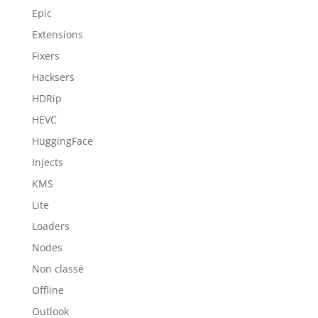
Epic
Extensions
Fixers
Hacksers
HDRip
HEVC
HuggingFace
Injects
KMS
Lite
Loaders
Nodes
Non classé
Offline
Outlook