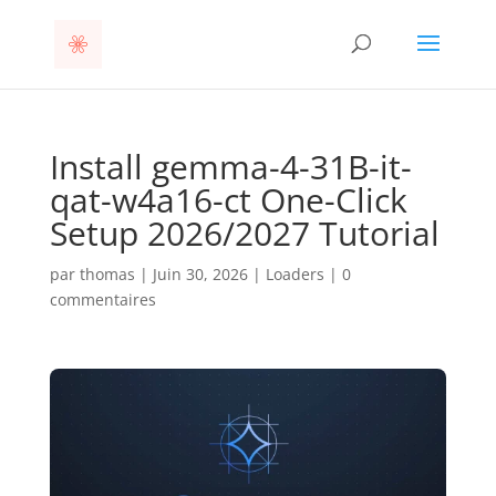
Install gemma-4-31B-it-
qat-w4a16-ct One-Click
Setup 2026/2027 Tutorial
par
thomas
|
Juin 30, 2026
|
Loaders
|
0
commentaires