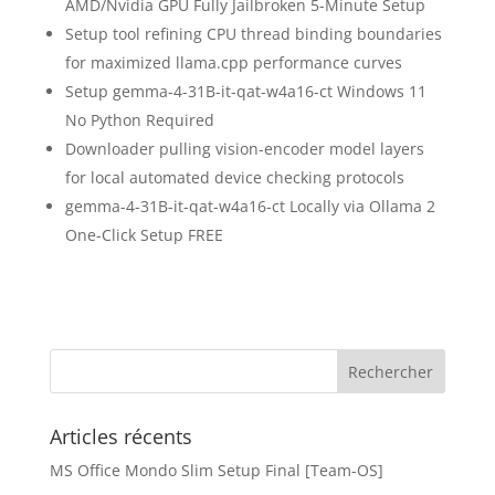
AMD/Nvidia GPU Fully Jailbroken 5-Minute Setup
Setup tool refining CPU thread binding boundaries
for maximized llama.cpp performance curves
Setup gemma-4-31B-it-qat-w4a16-ct Windows 11
No Python Required
Downloader pulling vision-encoder model layers
for local automated device checking protocols
gemma-4-31B-it-qat-w4a16-ct Locally via Ollama 2
One-Click Setup FREE
Articles récents
MS Office Mondo Slim Setup Final [Team-OS]