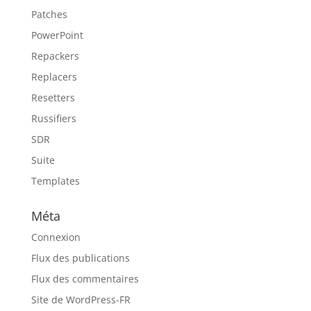
Patches
PowerPoint
Repackers
Replacers
Resetters
Russifiers
SDR
Suite
Templates
Méta
Connexion
Flux des publications
Flux des commentaires
Site de WordPress-FR