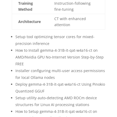
Training
Instruction‑following
Method
fine‑tuning
CT with enhanced
Architecture
attention
Setup tool optimizing tensor cores for mixed-
precision inference
How to Install gemma-4-31B-it-qat-w4a16-ct on
AMD/Nvidia GPU No-Internet Version Step-by-Step
FREE
Installer configuring multi-user access permissions
for local Ollama nodes
Deploy gemma-4-31B-it-qat-w4a16-ct Using Pinokio
Quantized GGUF
Setup utility auto-detecting AMD ROCm device
structures for Linux AI processing stations
How to Setup gemma-4-31B-it-qat-w4a16-ct on