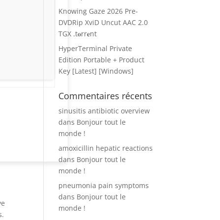
Knowing Gaze 2026 Pre-
DVDRip XviD Uncut AAC 2.0
TGX .t𝐨rr𝐞nt
HyperTerminal Private
Edition Portable + Product
Key [Latest] [Windows]
Commentaires récents
sinusitis antibiotic overview
dans
Bonjour tout le
monde !
amoxicillin hepatic reactions
dans
Bonjour tout le
monde !
pneumonia pain symptoms
dans
Bonjour tout le
ve
monde !
s.