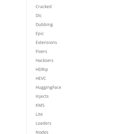
Cracked
Dlc
Dubbing
Epic
Extensions
Fixers
Hacksers
HDRip
HEVC
HuggingFace
Injects
KMS
Lite
Loaders
Nodes