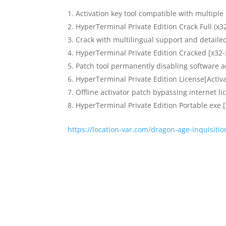
Activation key tool compatible with multiple
HyperTerminal Private Edition Crack Full (x3
Crack with multilingual support and detailed
HyperTerminal Private Edition Cracked [x32
Patch tool permanently disabling software a
HyperTerminal Private Edition License[Activ
Offline activator patch bypassing internet l
HyperTerminal Private Edition Portable exe 
https://location-var.com/dragon-age-inquisiti