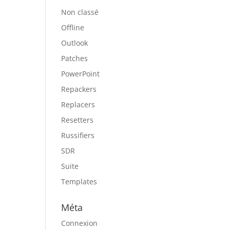
Non classé
Offline
Outlook
Patches
PowerPoint
Repackers
Replacers
Resetters
Russifiers
SDR
Suite
Templates
Méta
Connexion