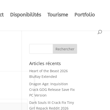
ct
Disponibilités
Tourisme
Portfolio
Articles récents
Heart of the Beast 2026
BluRay Extended
Dragon Age: Inquisition
Crack GOG Release Save Fix
PC Version
Dark Souls III Crack Fix Tiny
Girl Repack Reddit 2026