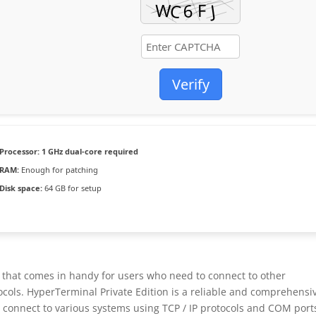
Verify
Processor:
1 GHz dual-core required
RAM:
Enough for patching
Disk space:
64 GB for setup
on that comes in handy for users who need to connect to other
ocols. HyperTerminal Private Edition is a reliable and comprehensi
 connect to various systems using TCP / IP protocols and COM port