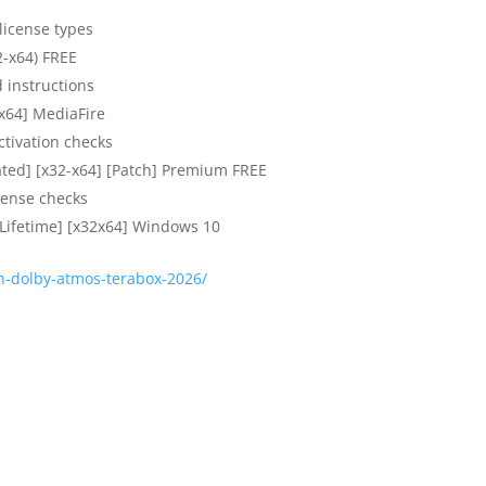
 license types
2-x64) FREE
 instructions
-x64] MediaFire
ctivation checks
ated] [x32-x64] [Patch] Premium FREE
icense checks
[Lifetime] [x32x64] Windows 10
on-dolby-atmos-terabox-2026/