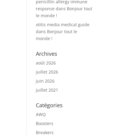
penicillin allergy immune
response
dans
Bonjour tout
le monde !
otitis media medical guide
dans
Bonjour tout le
monde !
Archives
août 2026
juillet 2026
juin 2026
juillet 2021
Catégories
AWQ
Boosters
Breakers