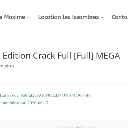
te Maxime
Location les Issambres
Conta
Edition Crack Full [Full] MEGA
ntaires
 Hash code: 0a8faf2ab3105832d34108674f3664d8
st modification: 2026-06-17