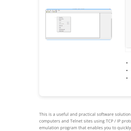
This is a useful and practical software soluti
computers and Telnet sites using TCP / IP prot
emulation program that enables you to quickly