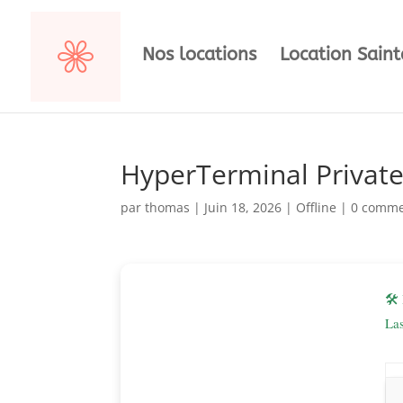
Nos locations
Location Sain
HyperTerminal Private 
par
thomas
|
Juin 18, 2026
|
Offline
|
0 comme
🛠
La